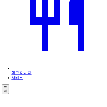
먹고 마시다
서비스
더