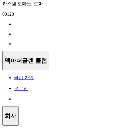
카스텔 로마노, 로마
00128
맥아더글렌 클럽
클럽 가입
로그인
회사