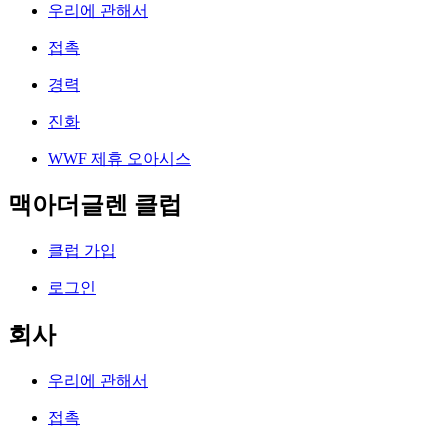
우리에 관해서
접촉
경력
진화
WWF 제휴 오아시스
맥아더글렌 클럽
클럽 가입
로그인
회사
우리에 관해서
접촉