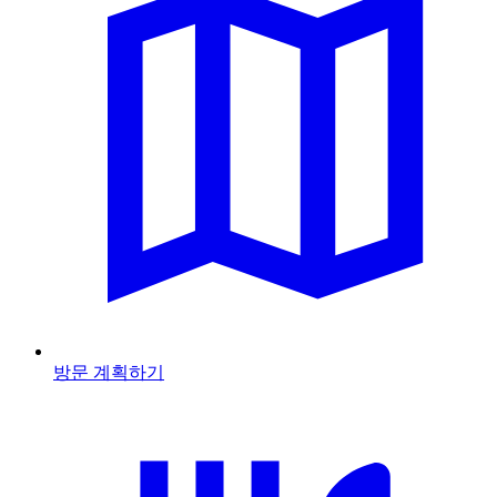
방문 계획하기