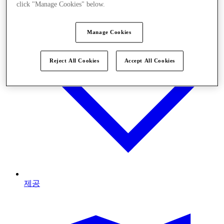
click "Manage Cookies" below.
Manage Cookies
Reject All Cookies
Accept All Cookies
제공