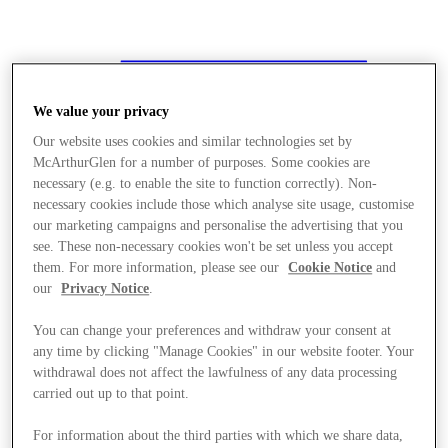
We value your privacy
Our website uses cookies and similar technologies set by
McArthurGlen for a number of purposes. Some cookies are
necessary (e.g. to enable the site to function correctly). Non-
necessary cookies include those which analyse site usage, customise
our marketing campaigns and personalise the advertising that you
see. These non-necessary cookies won't be set unless you accept
them. For more information, please see our
Cookie Notice
and
our
Privacy Notice
.
You can change your preferences and withdraw your consent at
any time by clicking "Manage Cookies" in our website footer. Your
withdrawal does not affect the lawfulness of any data processing
carried out up to that point.
저장
For information about the third parties with which we share data,