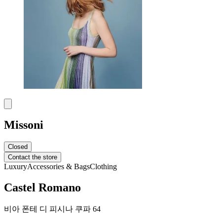
Missoni
Closed
Contact the store
Luxury
Accessories & Bags
Clothing
Castel Romano
비아 폰테 디 피시나 쿠파 64