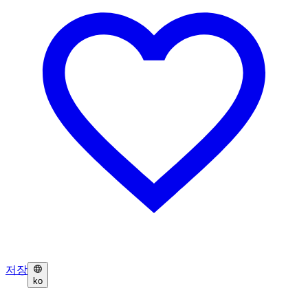
저장
ko