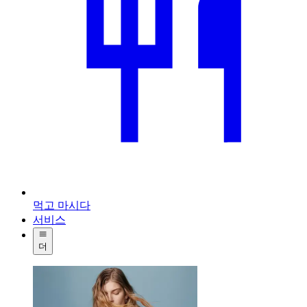
먹고 마시다
서비스
더