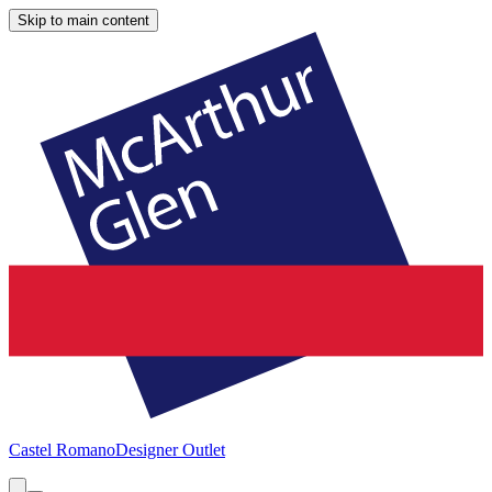
Skip to main content
Castel Romano
Designer Outlet