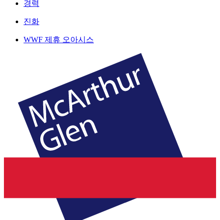
경력
진화
WWF 제휴 오아시스