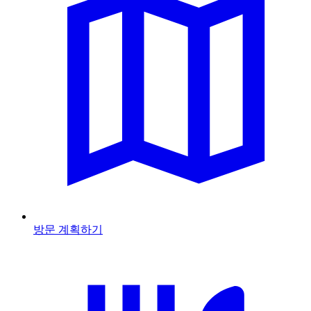
방문 계획하기