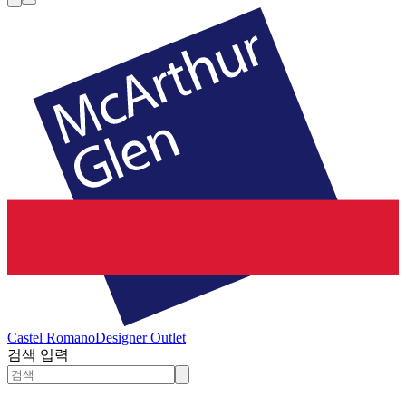
Castel Romano
Designer Outlet
검색 입력