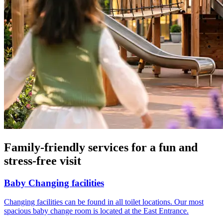
Family-friendly services for a fun and
stress-free visit
Baby Changing facilities
Changing facilities can be found in all toilet locations. Our most
spacious baby change room is located at the East Entrance.