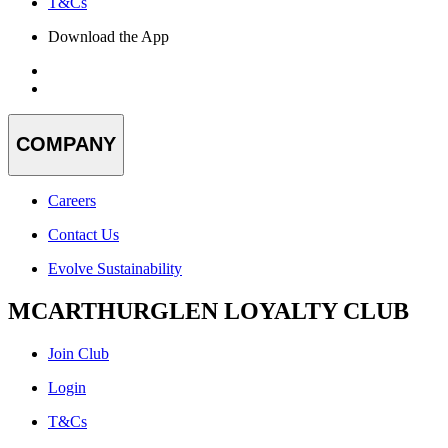
T&Cs
Download the App
COMPANY
Careers
Contact Us
Evolve Sustainability
MCARTHURGLEN LOYALTY CLUB
Join Club
Login
T&Cs