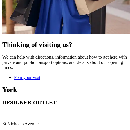
Thinking of visiting us?
We can help with directions, information about how to get here with
private and public transport options, and details about our opening
times.
Plan your visit
York
DESIGNER OUTLET
St Nicholas Avenue