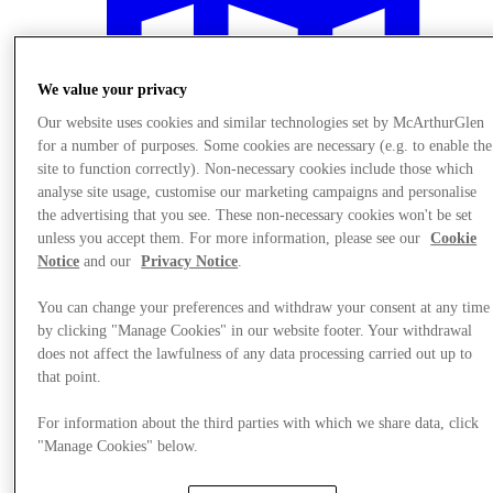
We value your privacy
Our website uses cookies and similar technologies set by McArthurGlen
for a number of purposes. Some cookies are necessary (e.g. to enable the
site to function correctly). Non-necessary cookies include those which
analyse site usage, customise our marketing campaigns and personalise
the advertising that you see. These non-necessary cookies won't be set
unless you accept them. For more information, please see our
Cookie
Notice
and our
Privacy Notice
.
You can change your preferences and withdraw your consent at any time
by clicking "Manage Cookies" in our website footer. Your withdrawal
Plan your visit
does not affect the lawfulness of any data processing carried out up to
that point.
For information about the third parties with which we share data, click
"Manage Cookies" below.