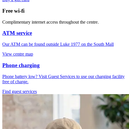
Free wi-fi
Complimentary internet access throughout the centre.
ATM service
Our ATM can be found outside Luke 1977 on the South Mall
View centre map
Phone charging
Phone battery low? Visit Guest Services to use our charging facility
free of charge.
Find guest services