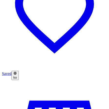
Saved
ko