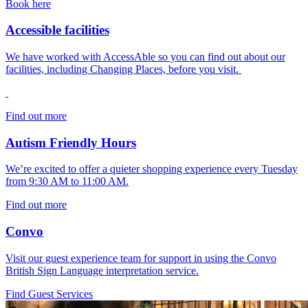
Book here
Accessible facilities
We have worked with AccessAble so you can find out about our
facilities, including Changing Places, before you visit.
Find out more
Autism Friendly Hours
We’re excited to offer a quieter shopping experience every Tuesday
from 9:30 AM to 11:00 AM.
Find out more
Convo
Visit our guest experience team for support in using the Convo
British Sign Language interpretation service.
Find Guest Services