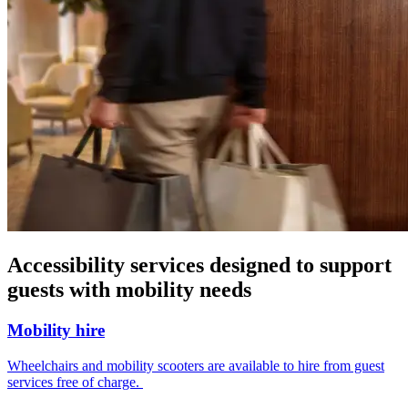
Accessibility services designed to support
guests with mobility needs
Mobility hire
Wheelchairs and mobility scooters are available to hire from guest
services free of charge.