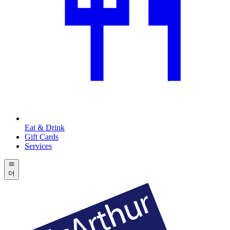
Eat & Drink
Gift Cards
Services
더