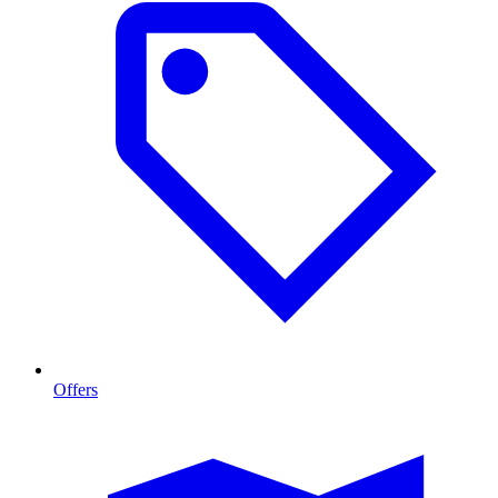
Offers