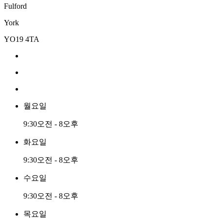
Fulford
York
YO19 4TA
월요일
9:30오전 - 8오후
화요일
9:30오전 - 8오후
수요일
9:30오전 - 8오후
목요일