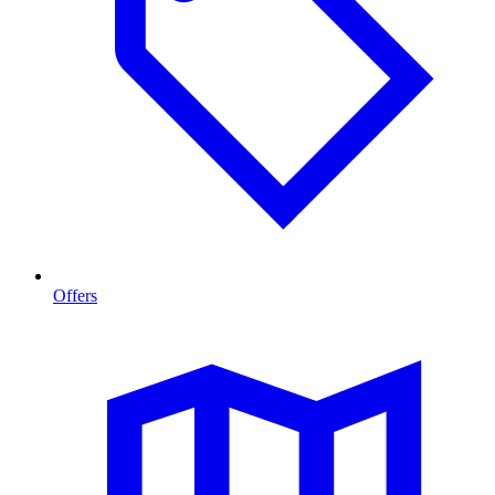
Offers