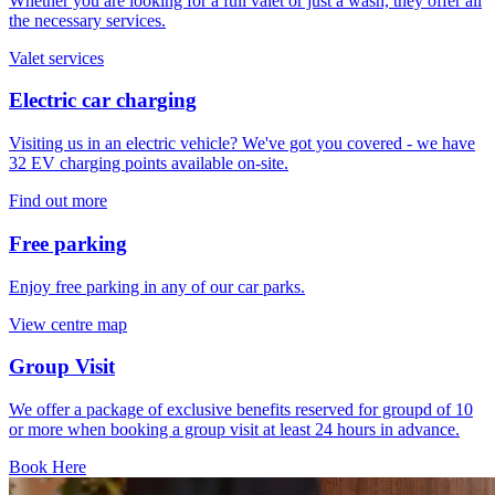
Whether you are looking for a full valet or just a wash, they offer all
the necessary services.
Valet services
Electric car charging
Visiting us in an electric vehicle? We've got you covered - we have
32 EV charging points available on-site.
Find out more
Free parking
Enjoy free parking in any of our car parks.
View centre map
Group Visit
We offer a package of exclusive benefits reserved for groupd of 10
or more when booking a group visit at least 24 hours in advance.
Book Here