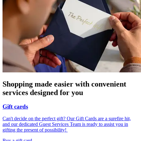
Shopping made easier with convenient
services designed for you
Gift cards
Can't decide on the perfect gift? Our Gift Cards are a surefire hit,
and our dedicated Guest Services Team is ready to assist you in
gifting the present of possibility! ​
Buy a gift card