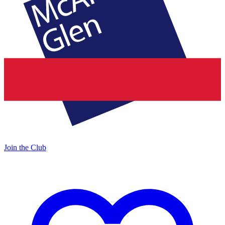
Join the Club