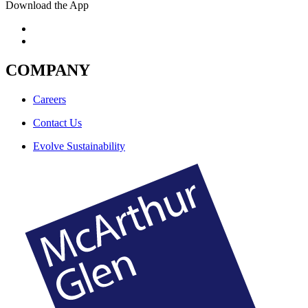
Download the App
COMPANY
Careers
Contact Us
Evolve Sustainability