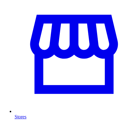
Stores