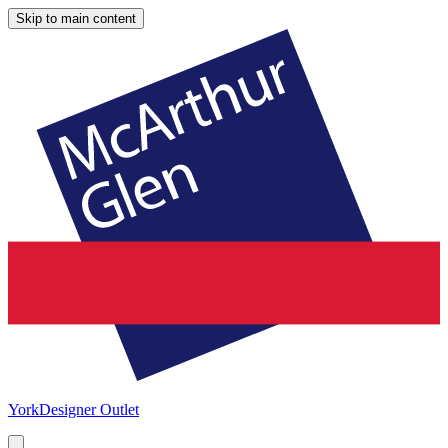
Skip to main content
York
Designer Outlet