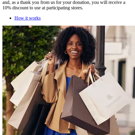
and, as a thank you from us for your donation, you will receive a
10% discount to use at participating stores.
How it works