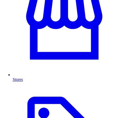
Stores