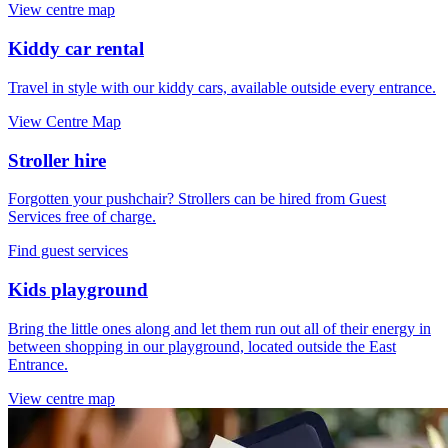
View centre map
Kiddy car rental
Travel in style with our kiddy cars, available outside every entrance.
View Centre Map
Stroller hire
Forgotten your pushchair? Strollers can be hired from Guest
Services free of charge.
Find guest services
Kids playground
Bring the little ones along and let them run out all of their energy in
between shopping in our playground, located outside the East
Entrance.
View centre map