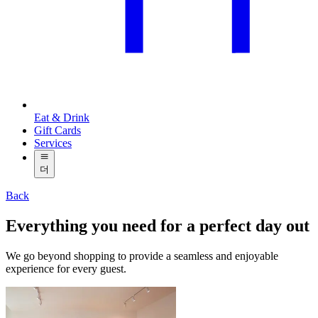
Eat & Drink
Gift Cards
Services
더
Back
Everything you need for a perfect day out
We go beyond shopping to provide a seamless and enjoyable
experience for every guest.