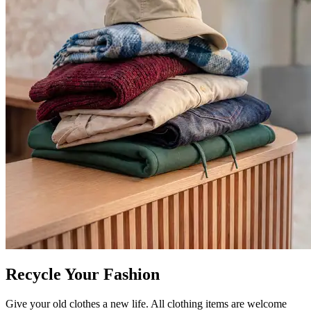
Recycle Your Fashion
Give your old clothes a new life. All clothing items are welcome