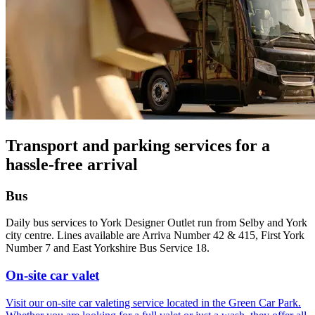
Transport and parking services for a
hassle-free arrival
Bus
Daily bus services to York Designer Outlet run from Selby and York
city centre. Lines available are Arriva Number 42 & 415, First York
Number 7 and East Yorkshire Bus Service 18.
On-site car valet
Visit our on-site car valeting service located in the Green Car Park.