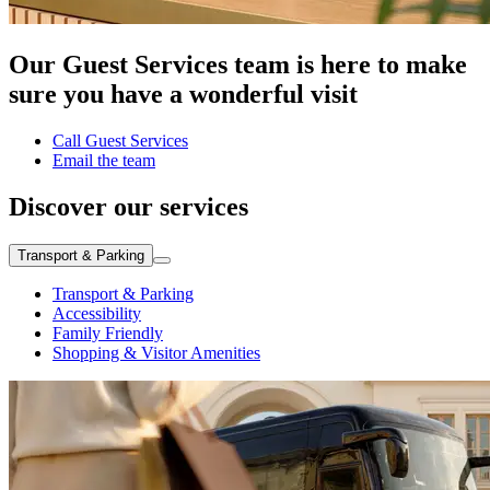
Our Guest Services team is here to make
sure you have a wonderful visit
Call Guest Services
Email the team
Discover our services
Transport & Parking
Transport & Parking
Accessibility
Family Friendly
Shopping & Visitor Amenities