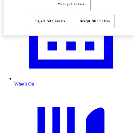
Manage Cookies
Reject All Cookies
Accept All Cookies
What's On