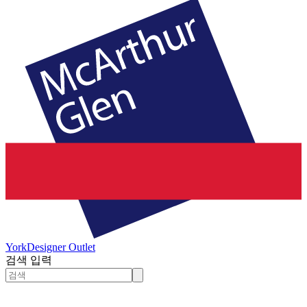
York
Designer Outlet
검색 입력