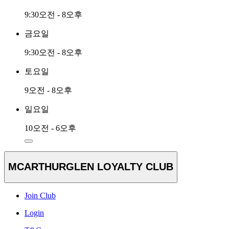
9:30오전 - 8오후
금요일
9:30오전 - 8오후
토요일
9오전 - 8오후
일요일
10오전 - 6오후
MCARTHURGLEN LOYALTY CLUB
Join Club
Login