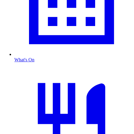
What's On