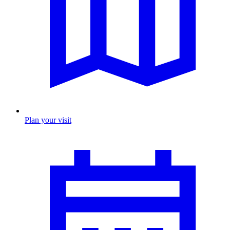
Plan your visit