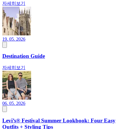
자세히보기
19. 05. 2026
Destination Guide
자세히보기
06. 05. 2026
Levi’s® Festival Summer Lookbook: Four Easy
Outfits + Styling Tips