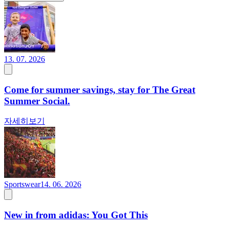
13. 07. 2026
Come for summer savings, stay for The Great
Summer Social.
자세히보기
Sportswear
14. 06. 2026
New in from adidas: You Got This