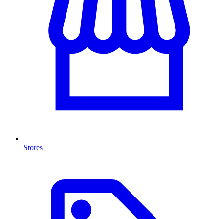
Stores