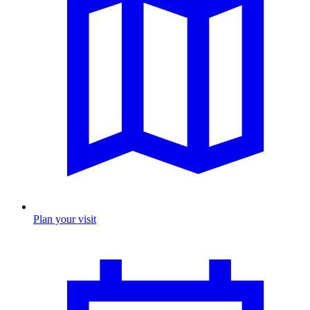
Plan your visit