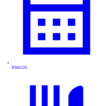
What's On