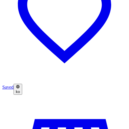
Saved
ko