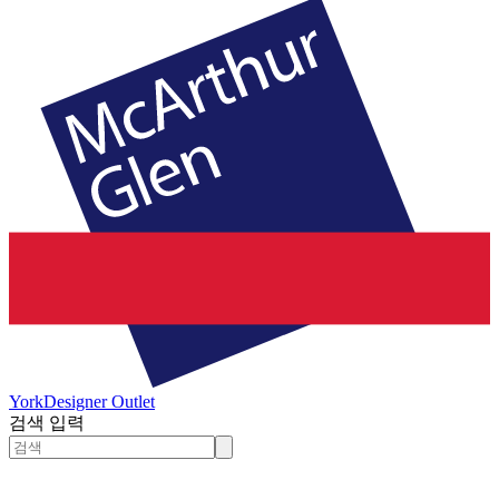
York
Designer Outlet
검색 입력