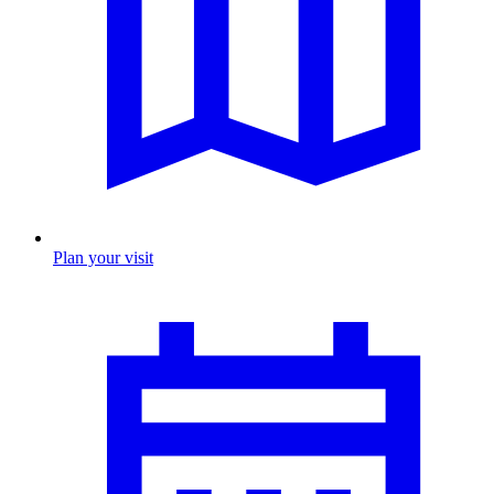
Plan your visit