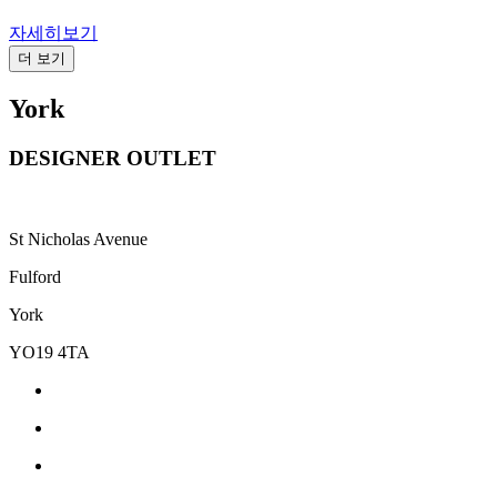
자세히보기
더 보기
York
DESIGNER OUTLET
St Nicholas Avenue
Fulford
York
YO19 4TA