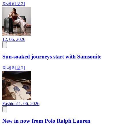
자세히보기
12. 06. 2026
Sun-soaked journeys start with Samsonite
자세히보기
Fashion
11. 06. 2026
New in now from Polo Ralph Lauren