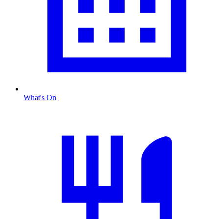
What's On