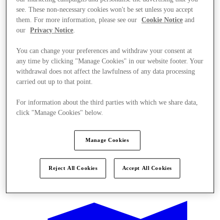
see. These non-necessary cookies won't be set unless you accept
them. For more information, please see our
Cookie Notice
and
our
Privacy Notice
.
You can change your preferences and withdraw your consent at
any time by clicking "Manage Cookies" in our website footer. Your
withdrawal does not affect the lawfulness of any data processing
carried out up to that point.
For information about the third parties with which we share data,
click "Manage Cookies" below.
Manage Cookies
Reject All Cookies
Accept All Cookies
Offers