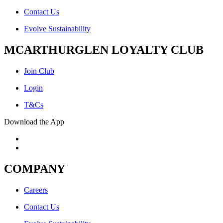
Contact Us
Evolve Sustainability
MCARTHURGLEN LOYALTY CLUB
Join Club
Login
T&Cs
Download the App
COMPANY
Careers
Contact Us