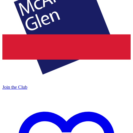
Join the Club