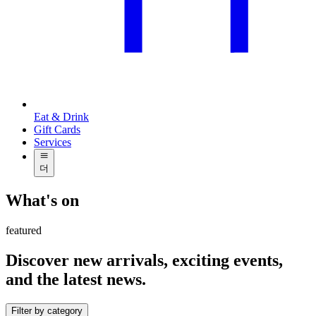
Eat & Drink
Gift Cards
Services
더
What's on
featured
Discover new arrivals, exciting events,
and the latest news.
Filter by category