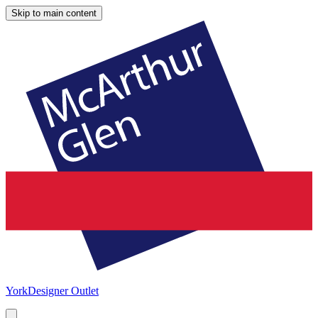
Skip to main content
York
Designer Outlet