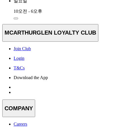
일요일
10오전 - 6오후
MCARTHURGLEN LOYALTY CLUB
Join Club
Login
T&Cs
Download the App
COMPANY
Careers