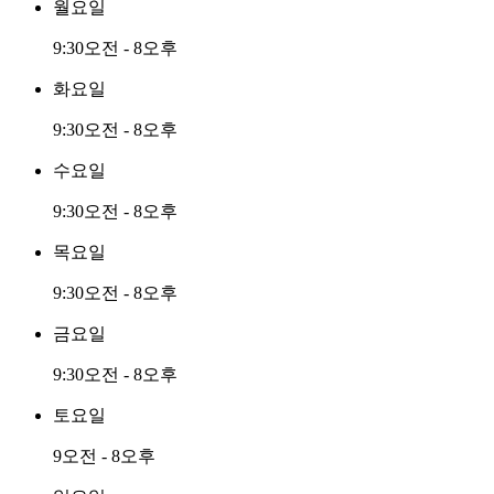
월요일
9:30오전 - 8오후
화요일
9:30오전 - 8오후
수요일
9:30오전 - 8오후
목요일
9:30오전 - 8오후
금요일
9:30오전 - 8오후
토요일
9오전 - 8오후