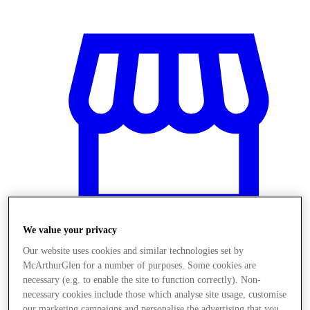
We value your privacy
Our website uses cookies and similar technologies set by
Stores
McArthurGlen for a number of purposes. Some cookies are
necessary (e.g. to enable the site to function correctly). Non-
necessary cookies include those which analyse site usage, customise
our marketing campaigns and personalise the advertising that you