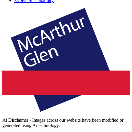
Evolve Sustainability
Ai Disclaimer - Images across our website have been modified or
generated using Ai technology.