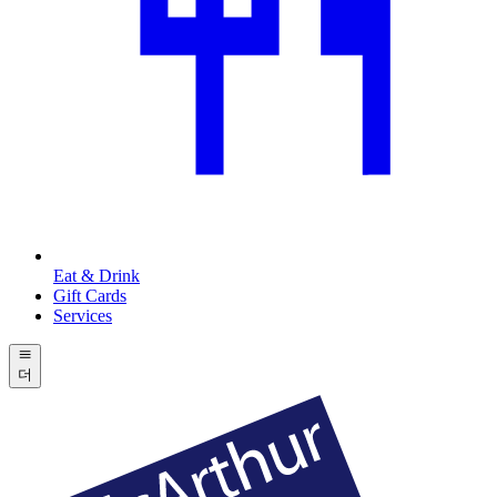
Eat & Drink
Gift Cards
Services
더