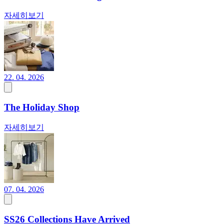
자세히보기
22. 04. 2026
The Holiday Shop
자세히보기
07. 04. 2026
SS26 Collections Have Arrived