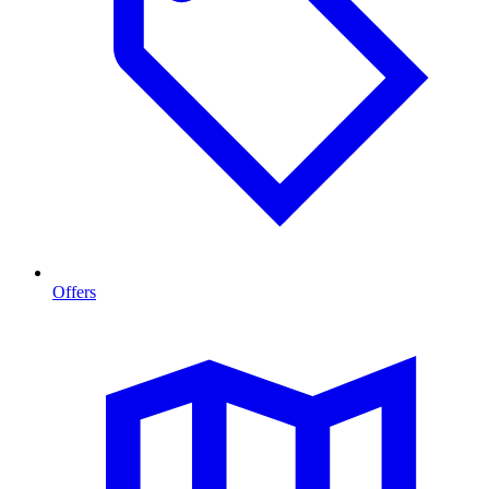
Offers