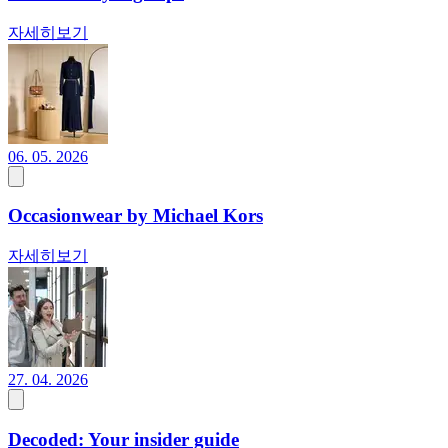
자세히보기
06. 05. 2026
Occasionwear by Michael Kors
자세히보기
27. 04. 2026
Decoded: Your insider guide