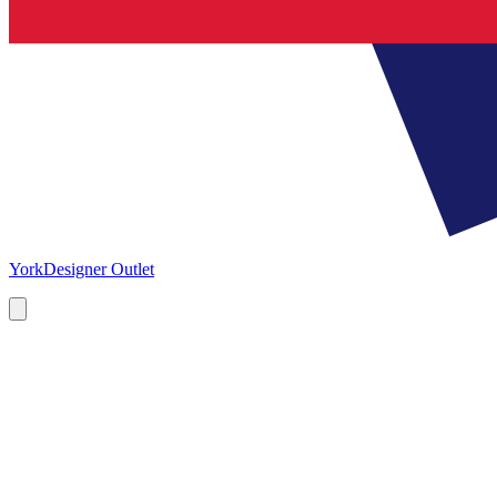
York
Designer Outlet