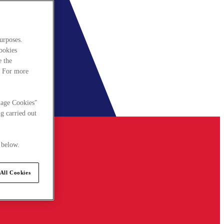
urposes.
cookies
e the
. For more
nage Cookies"
g carried out
 below.
All Cookies