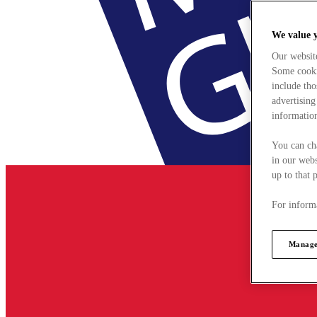
We value 
Our websit
Some cookie
include tho
advertising
information
You can ch
in our webs
up to that 
For informa
Manage