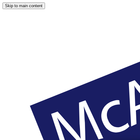
Skip to main content