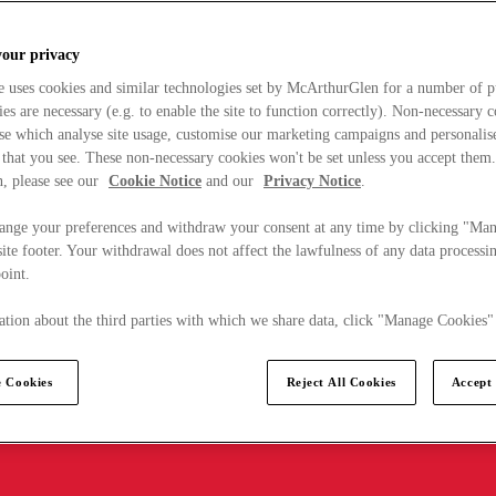
your privacy
e uses cookies and similar technologies set by McArthurGlen for a number of p
s are necessary (e.g. to enable the site to function correctly). Non-necessary 
se which analyse site usage, customise our marketing campaigns and personalis
 that you see. These non-necessary cookies won't be set unless you accept them
, please see our
Cookie Notice
and our
Privacy Notice
.
ange your preferences and withdraw your consent at any time by clicking "Ma
ite footer. Your withdrawal does not affect the lawfulness of any data processin
point.
tion about the third parties with which we share data, click "Manage Cookies"
 Cookies
Reject All Cookies
Accept 