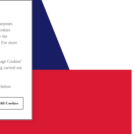
urposes.
cookies
e the
. For more
nage Cookies"
g carried out
 below.
All Cookies