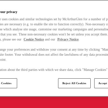
your privacy
e uses cookies and similar technologies set by McArthurGlen for a number of p
s are necessary (e.g. to enable the site to function correctly). Non-necessary 
se which analyse site usage, customise our marketing campaigns and personalis
 that you see. These non-necessary cookies won't be set unless you accept them
, please see our
Cookie Notice
and our
Privacy Notice
.
ange your preferences and withdraw your consent at any time by clicking "Ma
ite footer. Your withdrawal does not affect the lawfulness of any data processin
point.
tion about the third parties with which we share data, click "Manage Cookies"
 Cookies
Reject All Cookies
Accept 