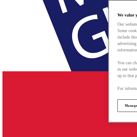
We value 
Our websit
Some cookie
include tho
advertising
information
You can ch
in our webs
up to that 
For informa
Manage