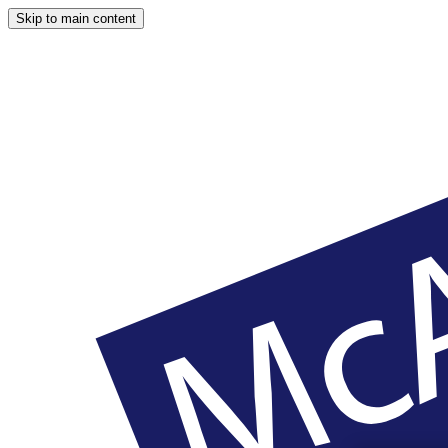
Skip to main content