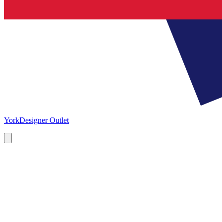
York
Designer Outlet