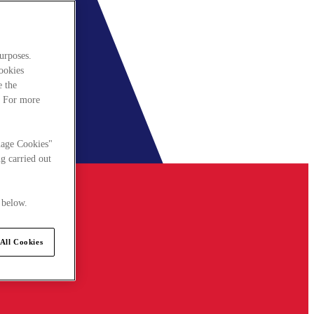
urposes.
cookies
e the
. For more
nage Cookies"
g carried out
 below.
All Cookies