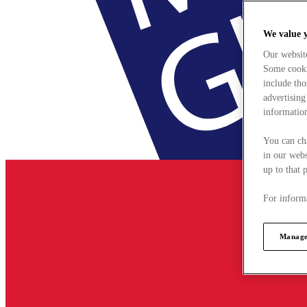
We value 
Our websit
Some cookie
include tho
advertising
information
You can ch
in our webs
up to that 
For informa
Manage