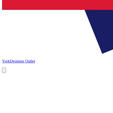
York
Designer Outlet