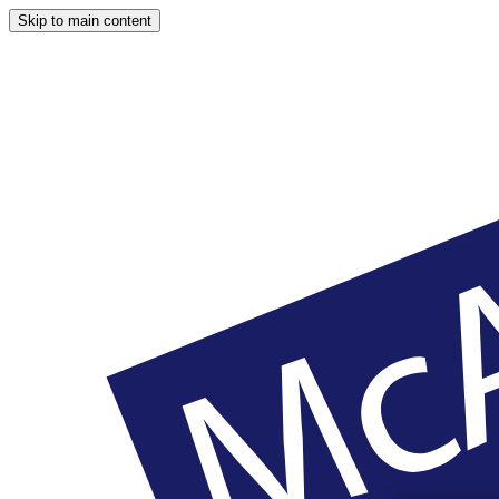
Skip to main content