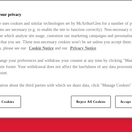
your privacy
e uses cookies and similar technologies set by McArthurGlen for a number of p
s are necessary (e.g. to enable the site to function correctly). Non-necessary 
se which analyse site usage, customise our marketing campaigns and personalis
 that you see. These non-necessary cookies won't be set unless you accept them
, please see our
Cookie Notice
and our
Privacy Notice
.
ange your preferences and withdraw your consent at any time by clicking "Ma
ite footer. Your withdrawal does not affect the lawfulness of any data processin
point.
tion about the third parties with which we share data, click "Manage Cookies"
 Cookies
Reject All Cookies
Accept 