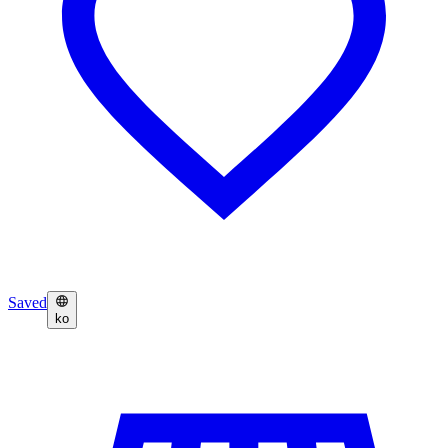
Saved
ko