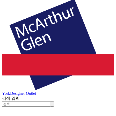
York
Designer Outlet
검색 입력