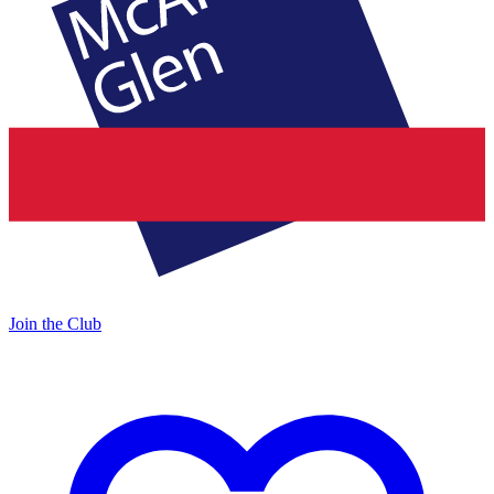
Join the Club