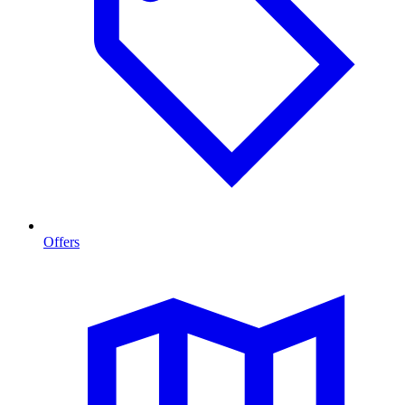
Offers