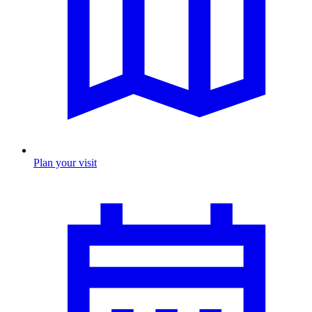
Plan your visit