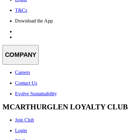
T&Cs
Download the App
COMPANY
Careers
Contact Us
Evolve Sustainability
MCARTHURGLEN LOYALTY CLUB
Join Club
Login