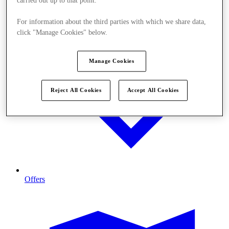
carried out up to that point.
For information about the third parties with which we share data,
click "Manage Cookies" below.
Manage Cookies
Reject All Cookies
Accept All Cookies
Offers