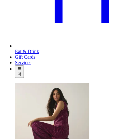
Eat & Drink
Gift Cards
Services
더