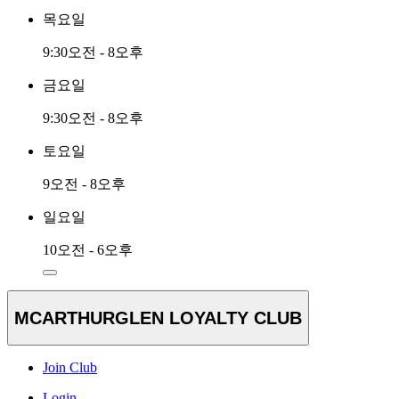
목요일
9:30오전 - 8오후
금요일
9:30오전 - 8오후
토요일
9오전 - 8오후
일요일
10오전 - 6오후
MCARTHURGLEN LOYALTY CLUB
Join Club
Login