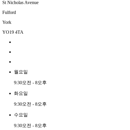
St Nicholas Avenue
Fulford
York
YO19 4TA
월요일
9:30오전 - 8오후
화요일
9:30오전 - 8오후
수요일
9:30오전 - 8오후