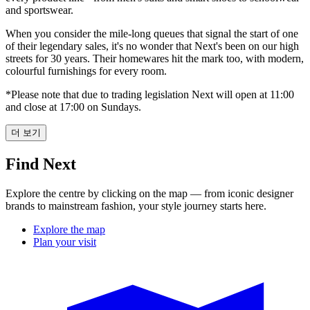
and sportswear.
When you consider the mile-long queues that signal the start of one
of their legendary sales, it's no wonder that Next's been on our high
streets for 30 years. Their homewares hit the mark too, with modern,
colourful furnishings for every room.
*Please note that due to trading legislation Next will open at 11:00
and close at 17:00 on Sundays.
더 보기
Find Next
Explore the centre by clicking on the map — from iconic designer
brands to mainstream fashion, your style journey starts here.
Explore the map
Plan your visit