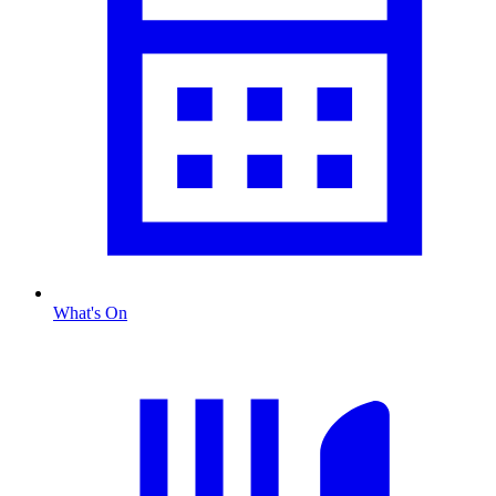
What's On