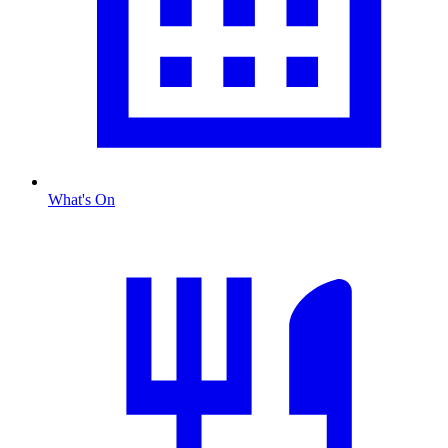
What's On