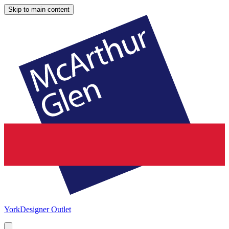
Skip to main content
York
Designer Outlet