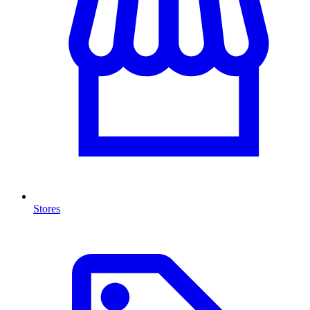
Stores