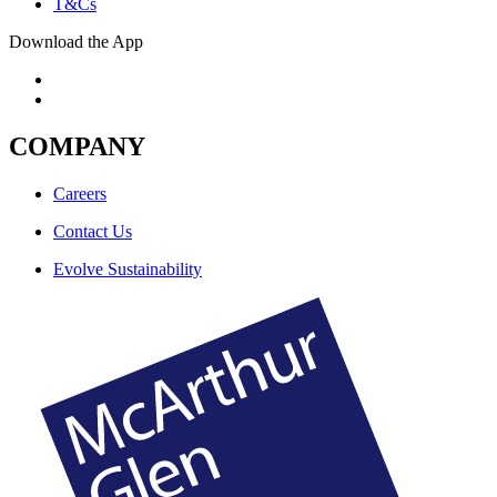
T&Cs
Download the App
COMPANY
Careers
Contact Us
Evolve Sustainability