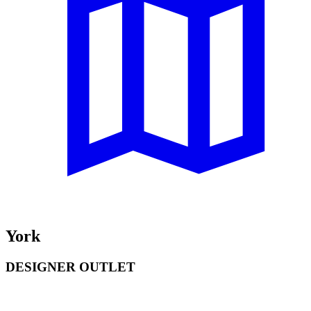
York
DESIGNER OUTLET