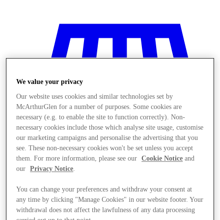
We value your privacy
Our website uses cookies and similar technologies set by
McArthurGlen for a number of purposes. Some cookies are
necessary (e.g. to enable the site to function correctly). Non-
necessary cookies include those which analyse site usage, customise
our marketing campaigns and personalise the advertising that you
see. These non-necessary cookies won't be set unless you accept
them. For more information, please see our
Cookie Notice
and
our
Privacy Notice
.
Stores
You can change your preferences and withdraw your consent at
any time by clicking "Manage Cookies" in our website footer. Your
withdrawal does not affect the lawfulness of any data processing