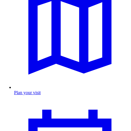
Plan your visit