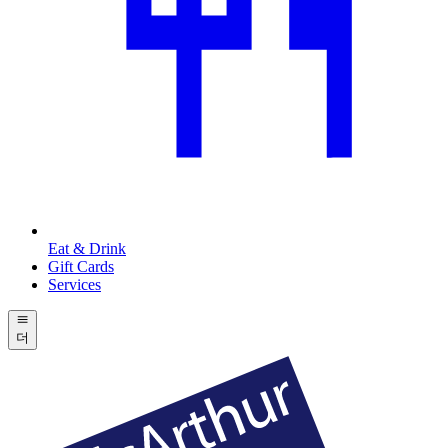
Eat & Drink
Gift Cards
Services
더