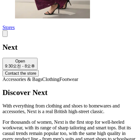
Stores
Next
Open
9:30오전 - 8오후
Contact the store
Accessories & Bags
Clothing
Footwear
Discover Next
With everything from clothing and shoes to homewares and
accessories, Next is a real British high-street classic.
For thousands of women, Next is the first stop for well-heeled
workwear, with its range of sharp tailoring and smart tops. But its
casual trends remain popular too, with the same high quality in
every product line - from men's suits and smart shoes to schoolwear