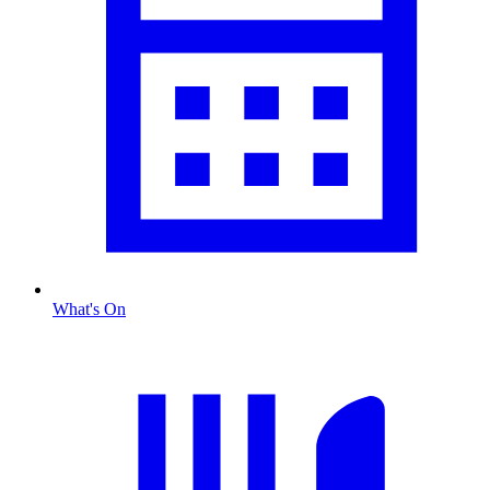
What's On