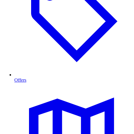
Offers