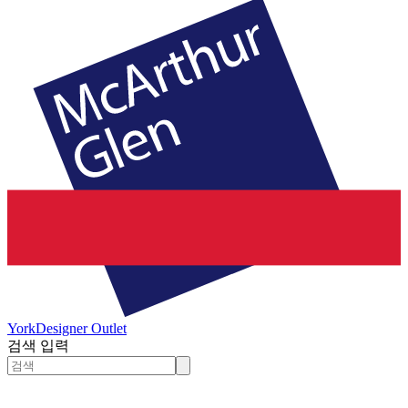
York
Designer Outlet
검색 입력