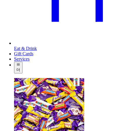
Eat & Drink
Gift Cards
Services
더