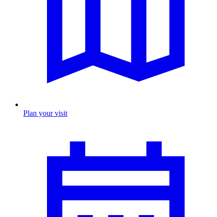
Plan your visit