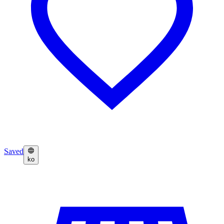
Saved
ko