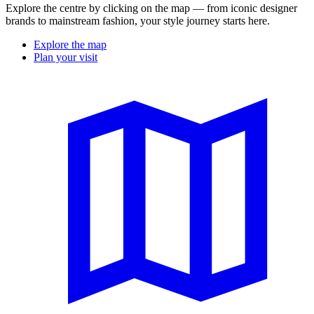
Explore the centre by clicking on the map — from iconic designer
brands to mainstream fashion, your style journey starts here.
Explore the map
Plan your visit