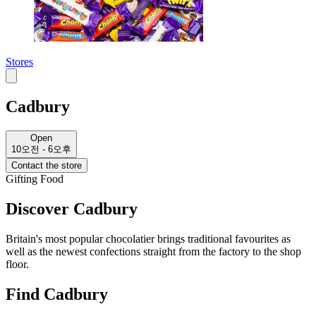
Stores
Cadbury
Open
10오전 - 6오후
Contact the store
Gifting
Food
Discover Cadbury
Britain's most popular chocolatier brings traditional favourites as
well as the newest confections straight from the factory to the shop
floor.
Find Cadbury