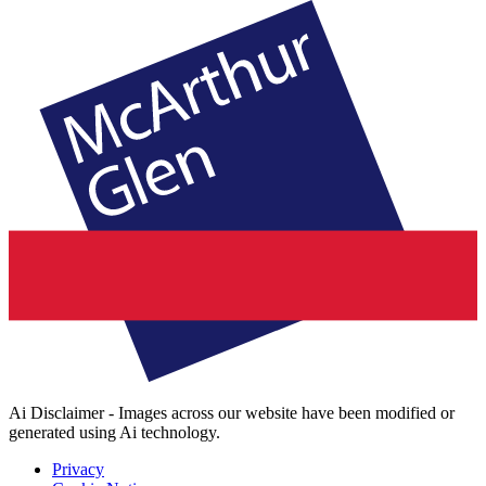
Ai Disclaimer - Images across our website have been modified or
generated using Ai technology.
Privacy