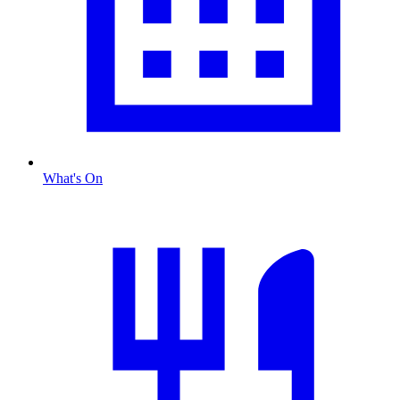
What's On