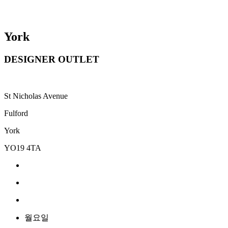
York
DESIGNER OUTLET
St Nicholas Avenue
Fulford
York
YO19 4TA
월요일