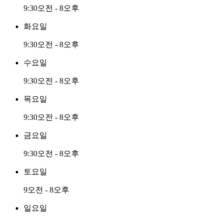
9:30오전 - 8오후
화요일
9:30오전 - 8오후
수요일
9:30오전 - 8오후
목요일
9:30오전 - 8오후
금요일
9:30오전 - 8오후
토요일
9오전 - 8오후
일요일