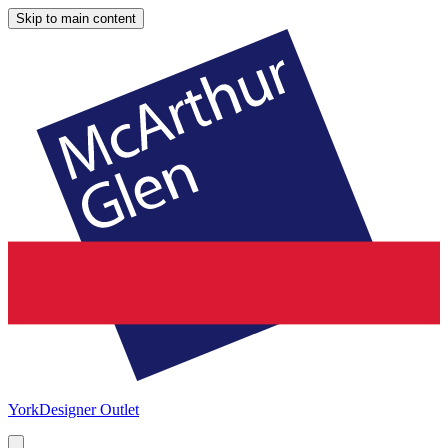
Skip to main content
York
Designer Outlet