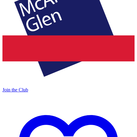
Join the Club