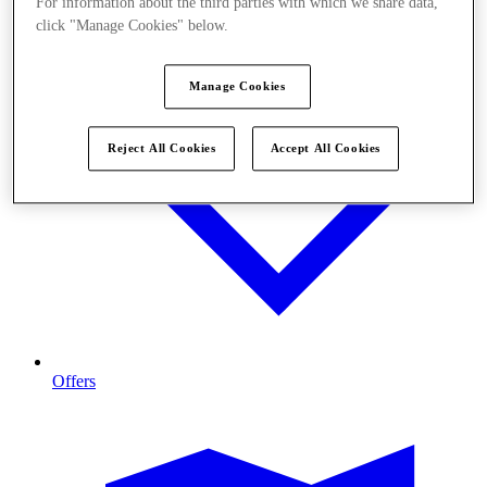
For information about the third parties with which we share data,
click "Manage Cookies" below.
Manage Cookies
Reject All Cookies
Accept All Cookies
Offers