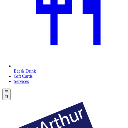
Eat & Drink
Gift Cards
Services
더