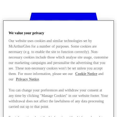
We value your privacy
Our website uses cookies and similar technologies set by
McArthurGlen for a number of purposes. Some cookies are
necessary (e.g. to enable the site to function correctly). Non-
necessary cookies include those which analyse site usage, customise
our marketing campaigns and personalise the advertising that you
see. These non-necessary cookies won't be set unless you accept
them. For more information, please see our
Cookie Notice
and
our
Privacy Notice
.
You can change your preferences and withdraw your consent at
any time by clicking "Manage Cookies" in our website footer. Your
Stores
withdrawal does not affect the lawfulness of any data processing
carried out up to that point.