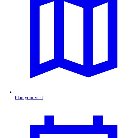
Plan your visit