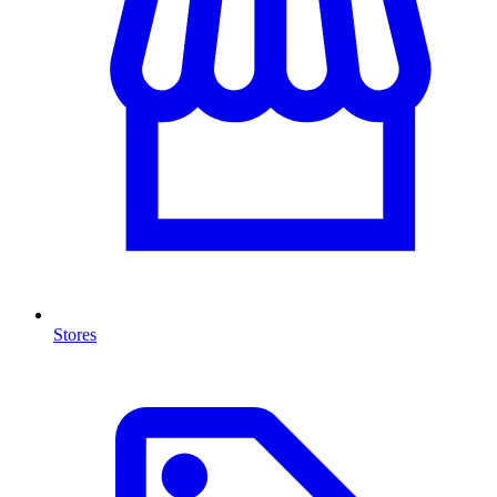
Stores