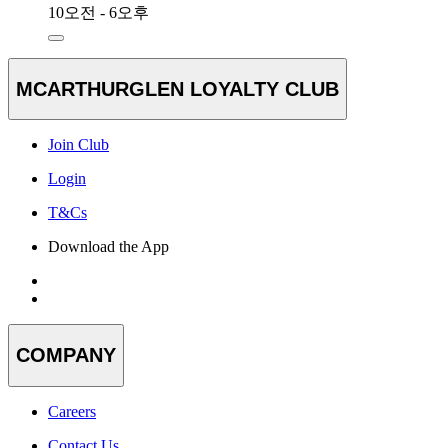
10오전 - 6오후
MCARTHURGLEN LOYALTY CLUB
Join Club
Login
T&Cs
Download the App
COMPANY
Careers
Contact Us