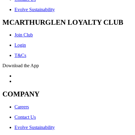
Evolve Sustainability
MCARTHURGLEN LOYALTY CLUB
Join Club
Login
T&Cs
Download the App
COMPANY
Careers
Contact Us
Evolve Sustainability