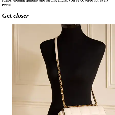
straps, elegant quilting and lasting allure, you’re covered for every
event.
Get
closer