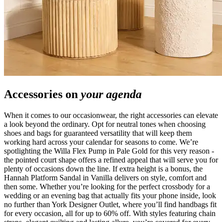
Accessories on
your agenda
When it comes to our occasionwear, the right accessories can elevate
a look beyond the ordinary. Opt for neutral tones when choosing
shoes and bags for guaranteed versatility that will keep them
working hard across your calendar for seasons to come. We’re
spotlighting the Willa Flex Pump in Pale Gold for this very reason -
the pointed court shape offers a refined appeal that will serve you for
plenty of occasions down the line. If extra height is a bonus, the
Hannah Platform Sandal in Vanilla delivers on style, comfort and
then some. Whether you’re looking for the perfect crossbody for a
wedding or an evening bag that actually fits your phone inside, look
no further than York Designer Outlet, where you’ll find handbags fit
for every occasion, all for up to 60% off. With styles featuring chain