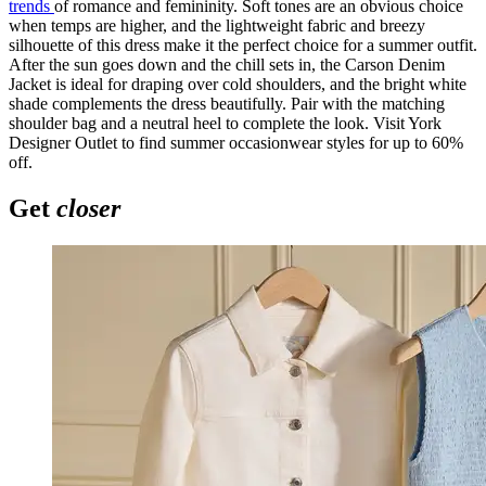
trends
of romance and femininity. Soft tones are an obvious choice
when temps are higher, and the lightweight fabric and breezy
silhouette of this dress make it the perfect choice for a summer outfit.
After the sun goes down and the chill sets in, the Carson Denim
Jacket is ideal for draping over cold shoulders, and the bright white
shade complements the dress beautifully. Pair with the matching
shoulder bag and a neutral heel to complete the look. Visit York
Designer Outlet to find summer occasionwear styles for up to 60%
off.
Get
closer