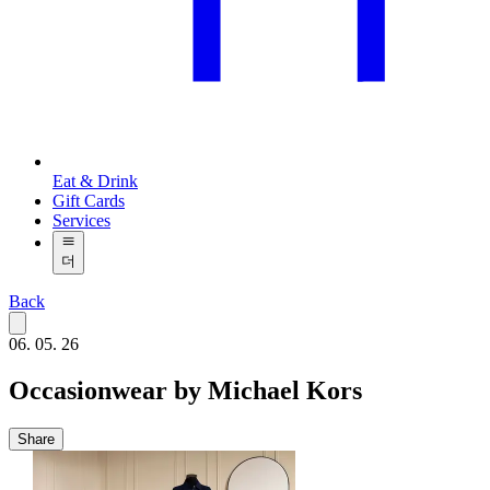
Eat & Drink
Gift Cards
Services
더
Back
06. 05. 26
Occasionwear by Michael Kors
Share