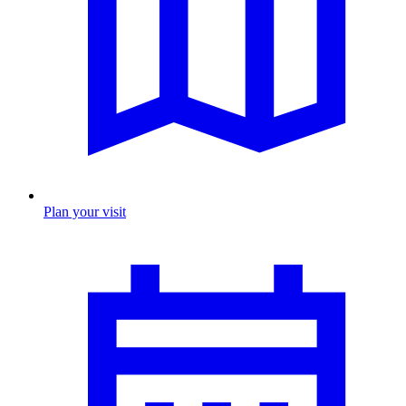
Plan your visit