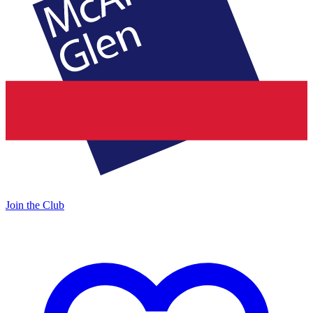
Join the Club