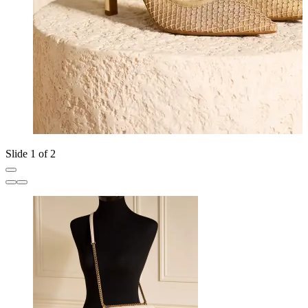
Slide 1 of 2