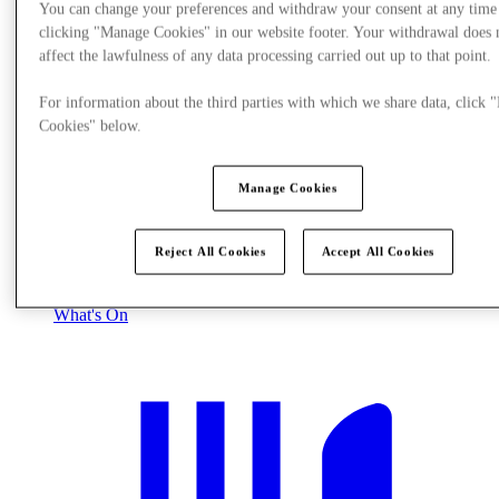
You can change your preferences and withdraw your consent at any time
clicking "Manage Cookies" in our website footer. Your withdrawal does 
affect the lawfulness of any data processing carried out up to that point.
For information about the third parties with which we share data, click
Cookies" below.
Manage Cookies
Reject All Cookies
Accept All Cookies
What's On