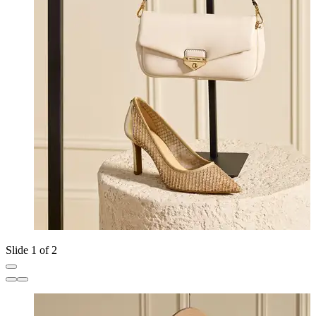
Slide 1 of 2