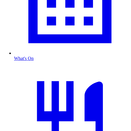
What's On