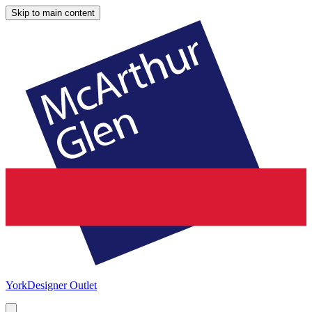
Skip to main content
York
Designer Outlet