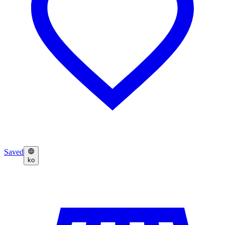
Saved
ko