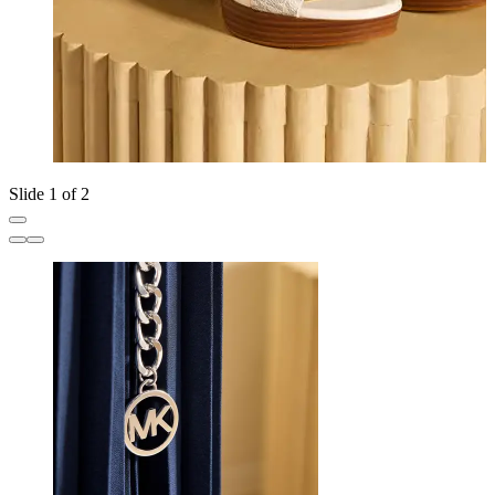
Slide 1 of 2