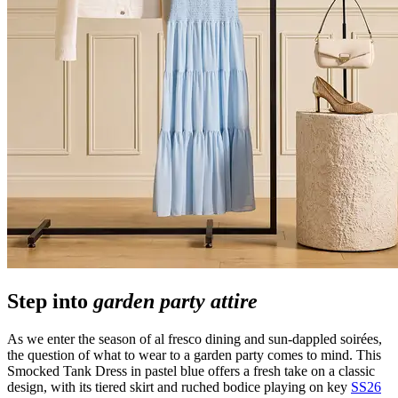
Step into
garden party attire
As we enter the season of al fresco dining and sun-dappled soirées,
the question of what to wear to a garden party comes to mind. This
Smocked Tank Dress in pastel blue offers a fresh take on a classic
design, with its tiered skirt and ruched bodice playing on key
SS26