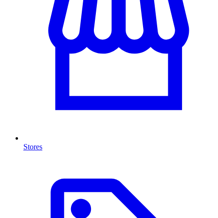
Stores