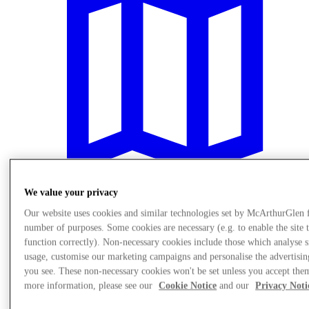
We value your privacy
Our website uses cookies and similar technologies set by McArthurGlen 
Plan your visit
number of purposes. Some cookies are necessary (e.g. to enable the site 
function correctly). Non-necessary cookies include those which analyse s
usage, customise our marketing campaigns and personalise the advertisin
you see. These non-necessary cookies won't be set unless you accept the
more information, please see our
Cookie Notice
and our
Privacy Noti