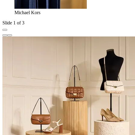
Michael Kors
Slide 1 of 3