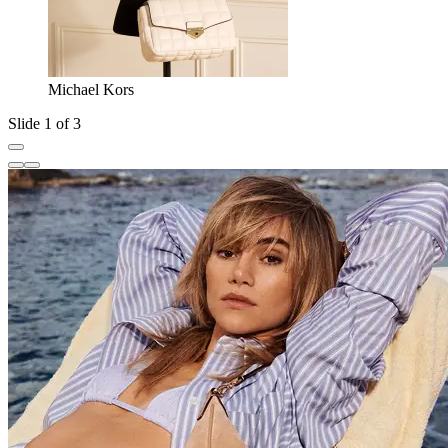
Michael Kors
Slide 1 of 3