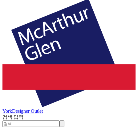
York
Designer Outlet
검색 입력