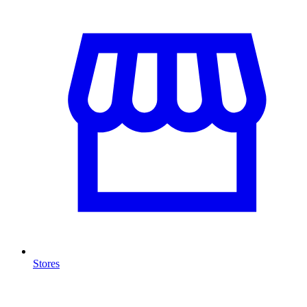
Stores