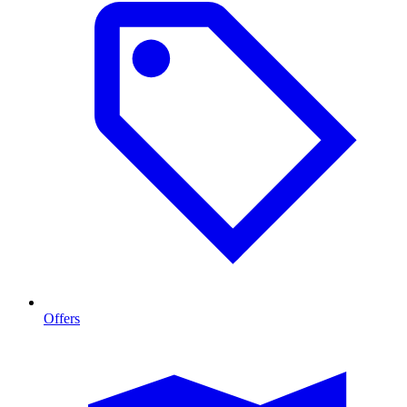
Offers