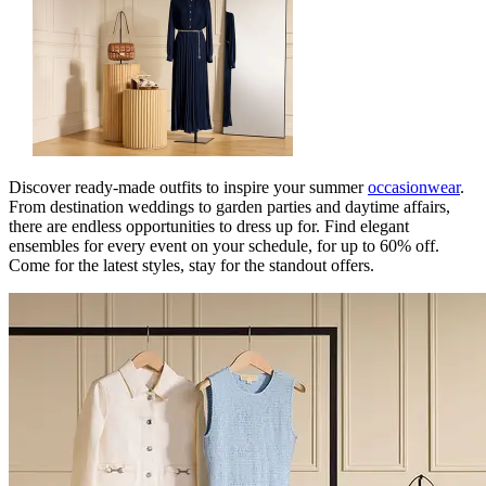
Discover ready-made outfits to inspire your summer
occasionwear
.
From destination weddings to garden parties and daytime affairs,
there are endless opportunities to dress up for. Find elegant
ensembles for every event on your schedule, for up to 60% off.
Come for the latest styles, stay for the standout offers.