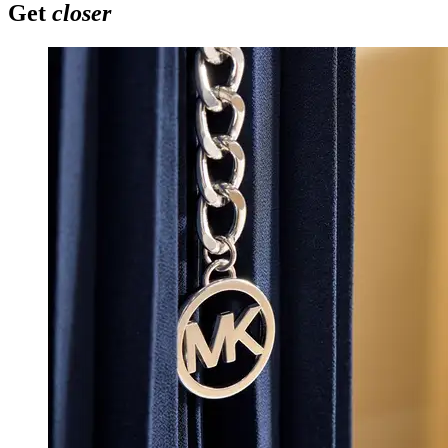
Get
closer