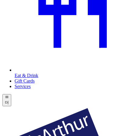
Eat & Drink
Gift Cards
Services
더