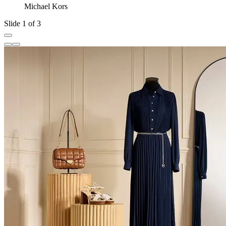
Michael Kors
Slide 1 of 3