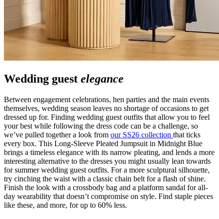
Wedding guest
elegance
Between engagement celebrations, hen parties and the main events
themselves, wedding season leaves no shortage of occasions to get
dressed up for. Finding wedding guest outfits that allow you to feel
your best while following the dress code can be a challenge, so
we’ve pulled together a look from
our SS26 collection
that ticks
every box. This Long-Sleeve Pleated Jumpsuit in Midnight Blue
brings a timeless elegance with its narrow pleating, and lends a more
interesting alternative to the dresses you might usually lean towards
for summer wedding guest outfits. For a more sculptural silhouette,
try cinching the waist with a classic chain belt for a flash of shine.
Finish the look with a crossbody bag and a platform sandal for all-
day wearability that doesn’t compromise on style. Find staple pieces
like these, and more, for up to 60% less.