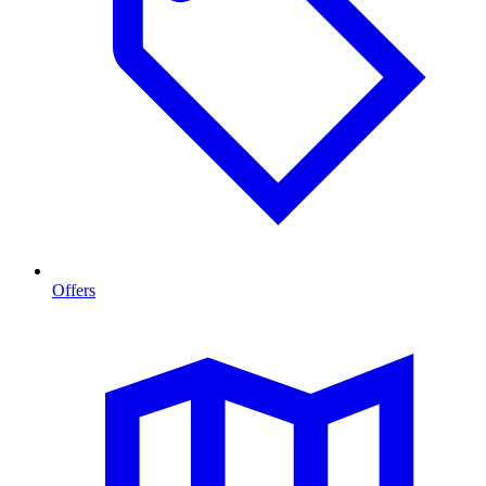
Offers