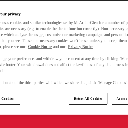
your privacy
e uses cookies and similar technologies set by McArthurGlen for a number of p
s are necessary (e.g. to enable the site to function correctly). Non-necessary 
se which analyse site usage, customise our marketing campaigns and personalis
 that you see. These non-necessary cookies won't be set unless you accept them
, please see our
Cookie Notice
and our
Privacy Notice
.
ange your preferences and withdraw your consent at any time by clicking "Ma
ite footer. Your withdrawal does not affect the lawfulness of any data processin
point.
tion about the third parties with which we share data, click "Manage Cookies"
 Cookies
Reject All Cookies
Accept 