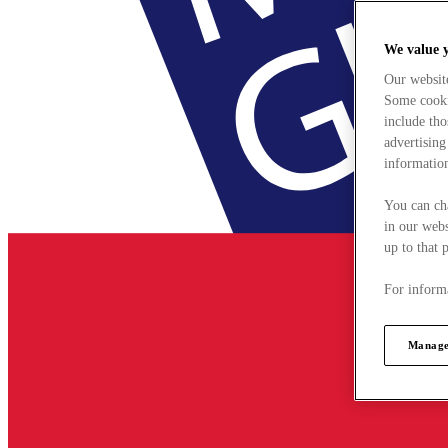
We value 
Our websit
Some cookie
include tho
advertising
information
You can ch
in our webs
up to that 
For informa
Manage