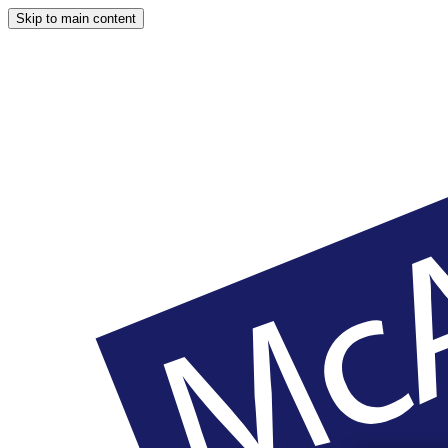
Skip to main content