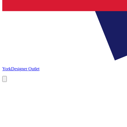
York
Designer Outlet