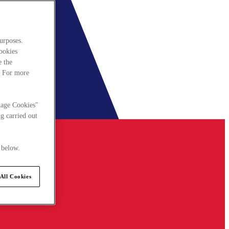
urposes.
cookies
e the
. For more
nage Cookies"
g carried out
 below.
All Cookies