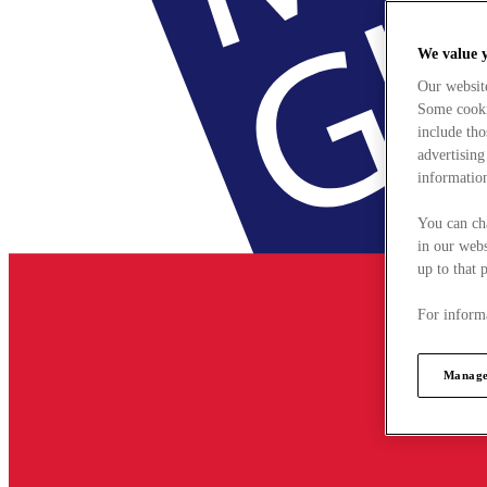
We value 
Our websit
Some cookie
include tho
advertising
information
You can ch
in our webs
up to that 
For informa
Manage