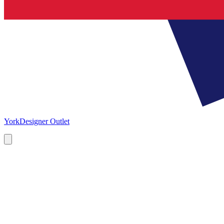
York
Designer Outlet