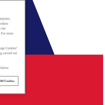
urposes.
cookies
e the
. For more
nage Cookies"
g carried out
 below.
All Cookies