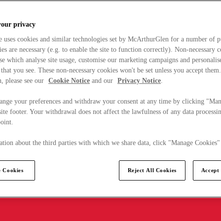
your privacy
e uses cookies and similar technologies set by McArthurGlen for a number of p
s are necessary (e.g. to enable the site to function correctly). Non-necessary 
se which analyse site usage, customise our marketing campaigns and personalis
 that you see. These non-necessary cookies won't be set unless you accept them
, please see our
Cookie Notice
and our
Privacy Notice
.
ange your preferences and withdraw your consent at any time by clicking "Ma
ite footer. Your withdrawal does not affect the lawfulness of any data processin
point.
tion about the third parties with which we share data, click "Manage Cookies"
 Cookies
Reject All Cookies
Accept 