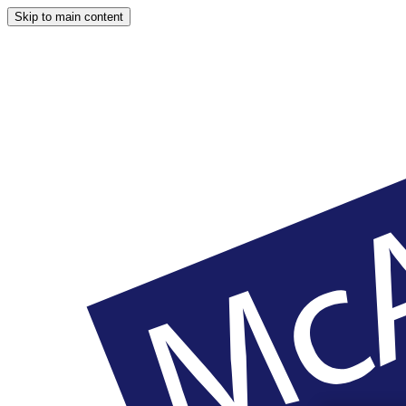
Skip to main content