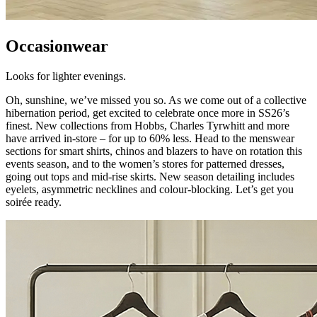
Occasionwear
Looks for lighter evenings.
Oh, sunshine, we’ve missed you so. As we come out of a collective
hibernation period, get excited to celebrate once more in SS26’s
finest. New collections from Hobbs, Charles Tyrwhitt and more
have arrived in-store – for up to 60% less. Head to the menswear
sections for smart shirts, chinos and blazers to have on rotation this
events season, and to the women’s stores for patterned dresses,
going out tops and mid-rise skirts. New season detailing includes
eyelets, asymmetric necklines and colour-blocking. Let’s get you
soirée ready.