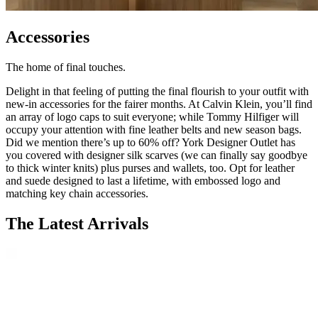
Accessories
The home of final touches.
Delight in that feeling of putting the final flourish to your outfit with
new-in accessories for the fairer months. At Calvin Klein, you’ll find
an array of logo caps to suit everyone; while Tommy Hilfiger will
occupy your attention with fine leather belts and new season bags.
Did we mention there’s up to 60% off? York Designer Outlet has
you covered with designer silk scarves (we can finally say goodbye
to thick winter knits) plus purses and wallets, too. Opt for leather
and suede designed to last a lifetime, with embossed logo and
matching key chain accessories.
The Latest Arrivals