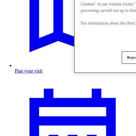
Cookies" in our website footer.
processing carried out up to that
For information about the third
Rejec
Plan your visit