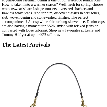
A year-round essential, denim is one of our wardrobe foundations.
How to take it into a warmer season? Well, fresh for spring, choose
womenswear’s barrel-shape trousers, oversized shackets and
flawless white jeans. And for him, discover classics in ecru tones,
slub-woven denim and stonewashed finishes. The perfect
accompaniment? A crisp white shirt or long-sleeved tee. Denim caps
are also having a moment for SS26, styled with relaxed jeans or
contrasted with loose tailoring. Shop new favourites at Levi's and
Tommy Hilfiger at up to 60% off now.
The Latest Arrivals