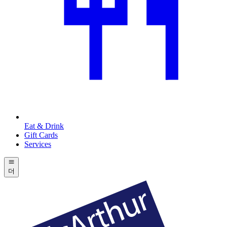
Eat & Drink
Gift Cards
Services
더