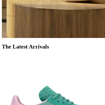
The Latest Arrivals