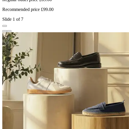
Recommended price £99.00
R
Slide 1 of 7