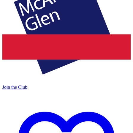
Join the Club