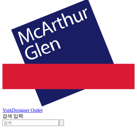
York
Designer Outlet
검색 입력