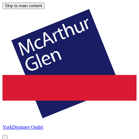
Skip to main content
York
Designer Outlet