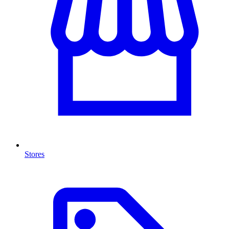
Stores