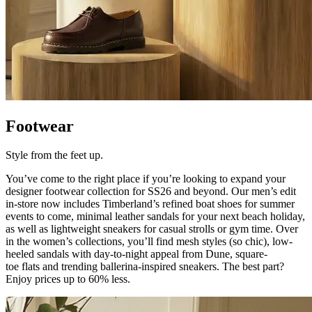
Footwear
Style from the feet up.
You’ve
come to the right place if
you’re
looking to expand your
designer footwear collection for SS26 and beyond. Our men’s edit
in-store now includes Timberland’s refined boat shoes for summer
events to come, minimal leather sandals for your next beach holiday,
as well as lightweight sneakers for casual strolls or gym time. Over
in the women’s collections,
you’ll
find mesh styles (so chic), low-
heeled sandals with day-to-night appeal from Dune, square-
toe
flats
and trending ballerina-inspired sneakers. The
best part?
Enjoy prices up to 60% less.