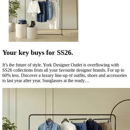
Your key buys for SS26.
It’s the future of style. York Designer Outlet is overflowing with
SS26 collections from all your favourite designer brands. For up to
60% less. Discover a luxury line-up of outfits, shoes and accessories
to last year after year. Sunglasses at the ready…