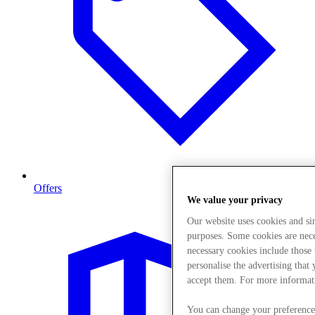
Offers
We value your privacy
Our website uses cookies and s
purposes. Some cookies are neces
necessary cookies include those
personalise the advertising that
accept them. For more informat
You can change your preference