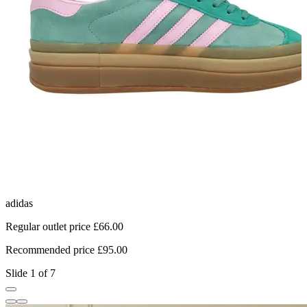
adidas
C
Regular outlet price £66.00
R
Recommended price £95.00
R
Slide 1 of 7