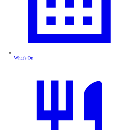
What's On