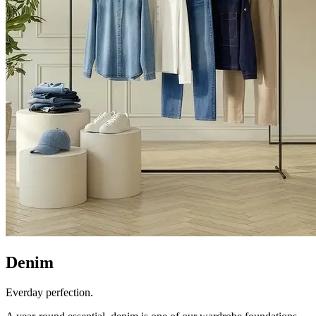
Denim
Everday perfection.