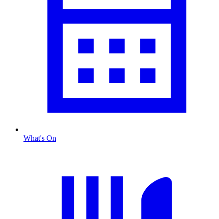
What's On