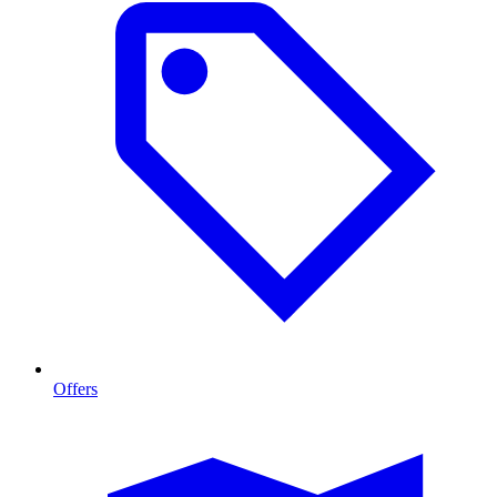
Offers