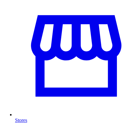
Stores