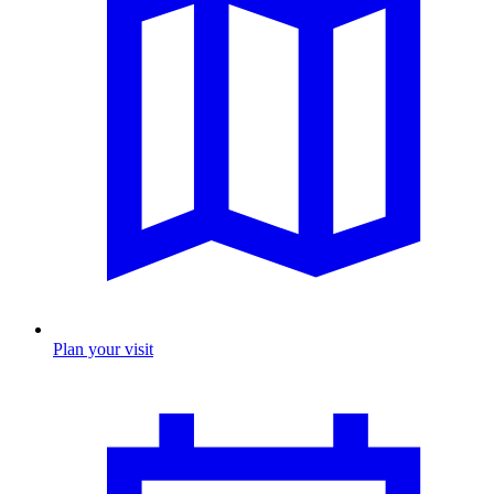
Plan your visit