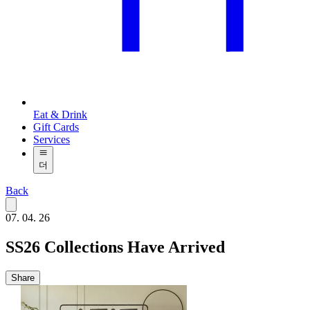
Eat & Drink
Gift Cards
Services
더
Back
07. 04. 26
SS26 Collections Have Arrived
Share