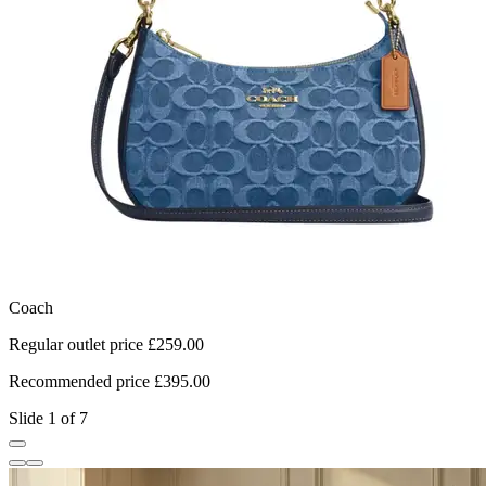
Coach
L
Regular outlet price £259.00
R
Recommended price £395.00
R
Slide 1 of 7