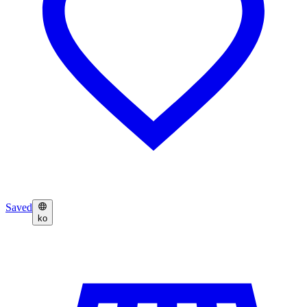
Saved
ko