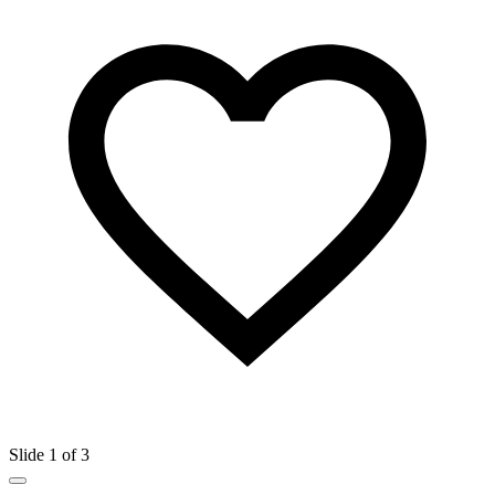
Slide 1 of 3