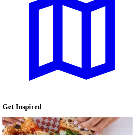
Get Inspired