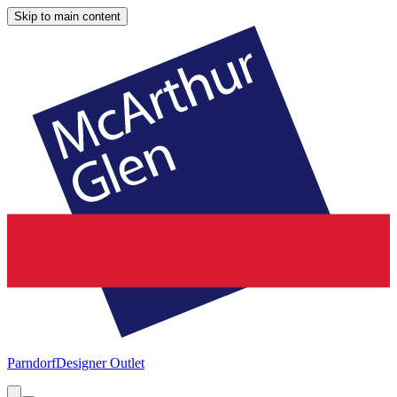
Skip to main content
Parndorf
Designer Outlet