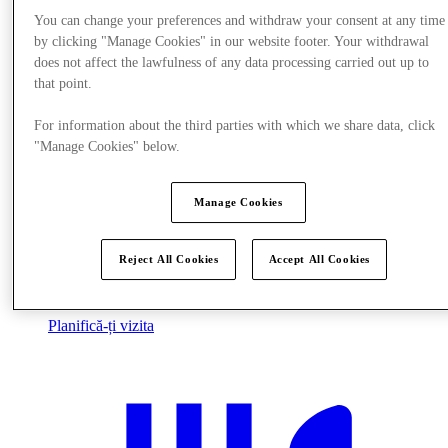
You can change your preferences and withdraw your consent at any time
by clicking "Manage Cookies" in our website footer. Your withdrawal
does not affect the lawfulness of any data processing carried out up to
that point.
For information about the third parties with which we share data, click
"Manage Cookies" below.
Manage Cookies
Reject All Cookies
Accept All Cookies
Planifică-ți vizita