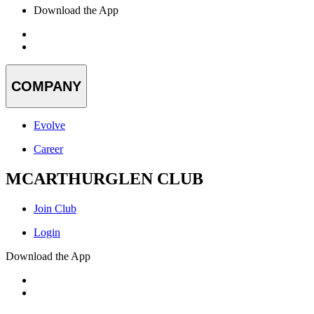
Download the App
COMPANY
Evolve
Career
MCARTHURGLEN CLUB
Join Club
Login
Download the App