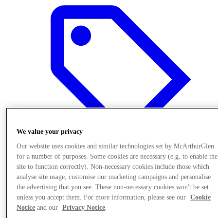
We value your privacy
Our website uses cookies and similar technologies set by McArthurGlen
for a number of purposes. Some cookies are necessary (e.g. to enable the
site to function correctly). Non-necessary cookies include those which
Oferte
analyse site usage, customise our marketing campaigns and personalise
the advertising that you see. These non-necessary cookies won't be set
unless you accept them. For more information, please see our
Cookie
Notice
and our
Privacy Notice
.