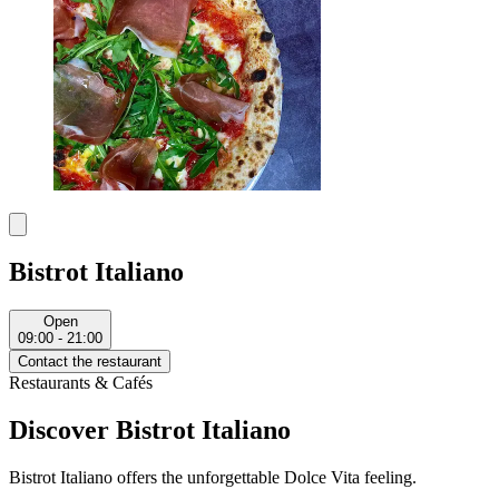
Bistrot Italiano
Open
09:00 - 21:00
Contact the restaurant
Restaurants & Cafés
Discover Bistrot Italiano
Bistrot Italiano offers the unforgettable Dolce Vita feeling.