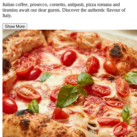
Italian coffee, prosecco, cornetto, antipasti, pizza romana and
tiramisu await our dear guests. Discover the authentic flavour of
Italy.
Show More