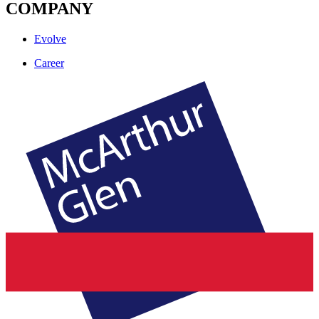
COMPANY
Evolve
Career