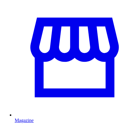
Magazine