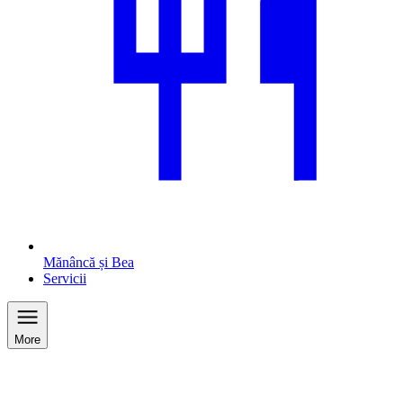
Mănâncă și Bea
Servicii
More