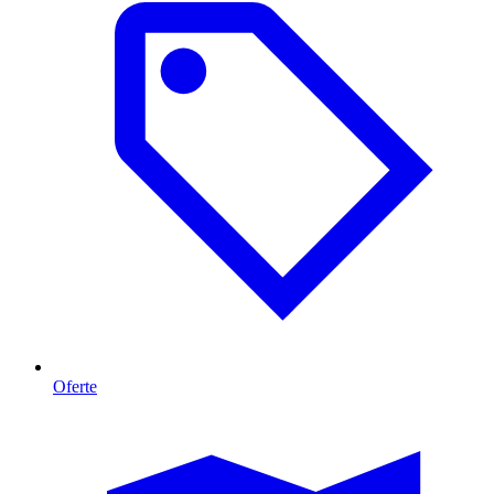
Oferte