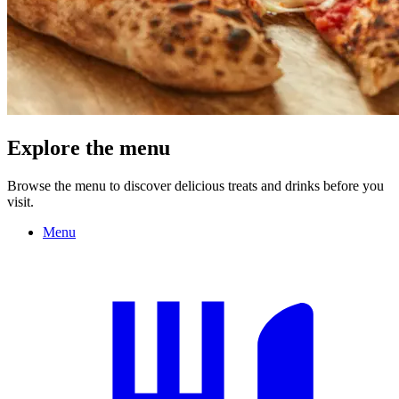
Explore the menu
Browse the menu to discover delicious treats and drinks before you
visit.
Menu