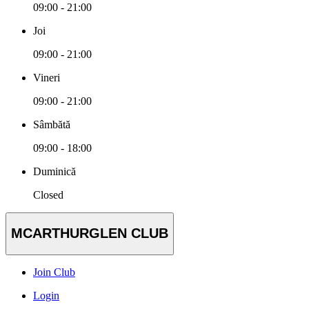
09:00 - 21:00
Joi
09:00 - 21:00
Vineri
09:00 - 21:00
Sâmbătă
09:00 - 18:00
Duminică
Closed
MCARTHURGLEN CLUB
Join Club
Login