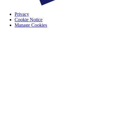
Privacy
Cookie Notice
Manage Cookies