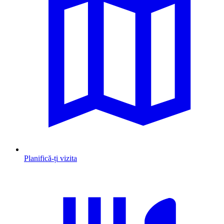
Planifică-ți vizita