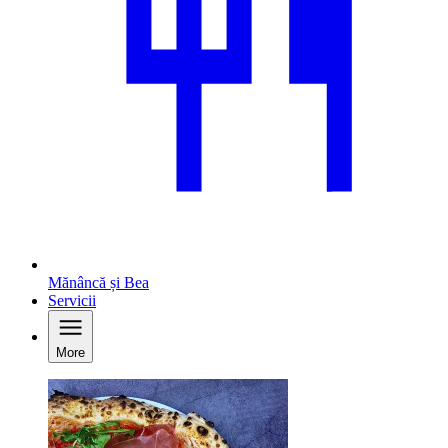
Mănâncă și Bea
Servicii
More