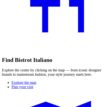
Find Bistrot Italiano
Explore the centre by clicking on the map — from iconic designer
brands to mainstream fashion, your style journey starts here.
Explore the map
Plan your visit