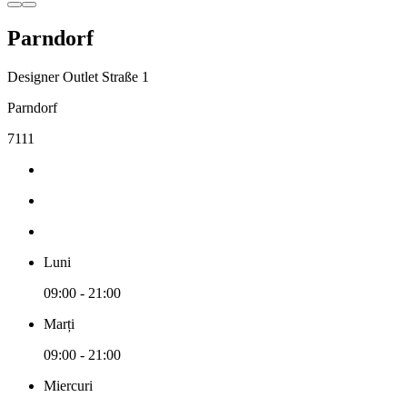
Parndorf
Designer Outlet Straße 1
Parndorf
7111
Luni
09:00 - 21:00
Marți
09:00 - 21:00
Miercuri