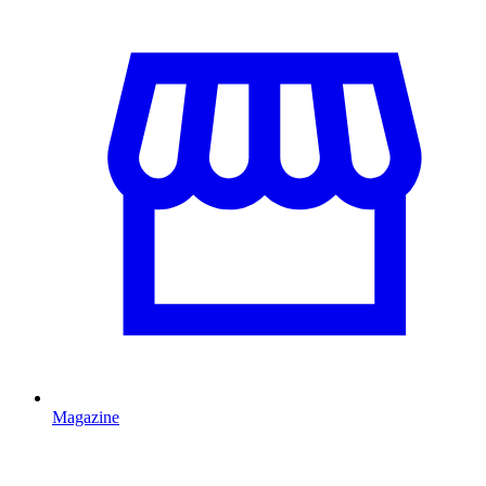
Magazine