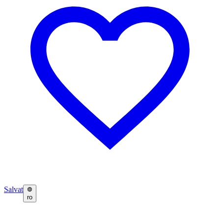
Salvat
ro