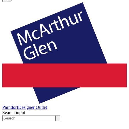
Parndorf
Designer Outlet
Search input