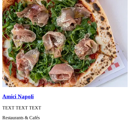
Amici Napoli
B
TEXT TEXT TEXT
B
Restaurants & Cafés
R