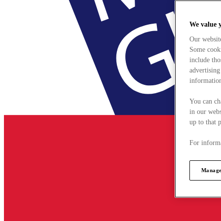
We value 
Our websit
Some cookie
include tho
advertising
information
You can ch
in our webs
up to that 
For informa
Manage