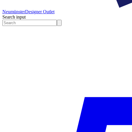
Neumünster
Designer Outlet
Search input