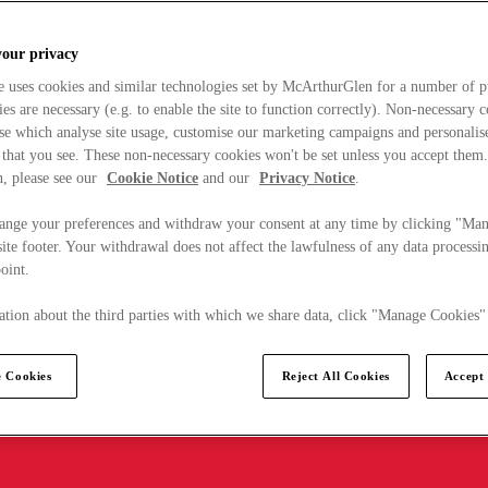
your privacy
e uses cookies and similar technologies set by McArthurGlen for a number of p
s are necessary (e.g. to enable the site to function correctly). Non-necessary 
se which analyse site usage, customise our marketing campaigns and personalis
 that you see. These non-necessary cookies won't be set unless you accept them
, please see our
Cookie Notice
and our
Privacy Notice
.
ange your preferences and withdraw your consent at any time by clicking "Ma
ite footer. Your withdrawal does not affect the lawfulness of any data processin
point.
tion about the third parties with which we share data, click "Manage Cookies"
 Cookies
Reject All Cookies
Accept 