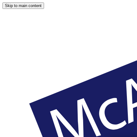
Skip to main content