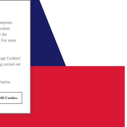
urposes.
cookies
e the
. For more
nage Cookies"
g carried out
 below.
All Cookies