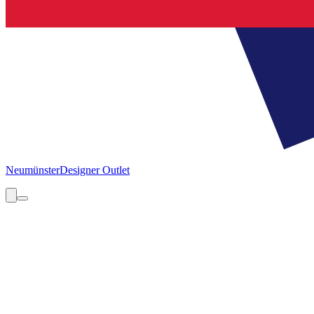
Neumünster
Designer Outlet