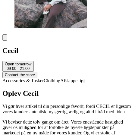
Cecil
Open tomorrow
09.00 - 21.00
Contact the store
Accessories & Tasker
Clothing
Afslappet tøj
Oplev Cecil
Vi gør hver artikel til din personlige favorit, fordi CECIL er ligesom
vores kunder: autentisk, nysgerrig, ærlig og altid i tråd med tiden.
Vi beviser dette tolv gange om året. Vores enestående hastighed
giver os mulighed for at fortolke de nyeste højdepunkter på
markedet på en ny måde for vores kunder. Og vi er stolte af