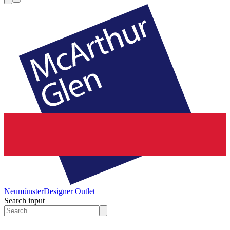
Neumünster
Designer Outlet
Search input