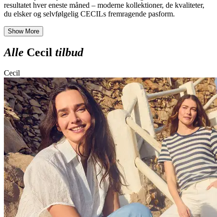
resultatet hver eneste måned – moderne kollektioner, de kvaliteter,
du elsker og selvfølgelig CECILs fremragende pasform.
Show More
Alle
Cecil
tilbud
Cecil