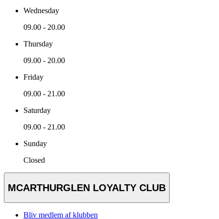
Wednesday
09.00 - 20.00
Thursday
09.00 - 20.00
Friday
09.00 - 21.00
Saturday
09.00 - 21.00
Sunday
Closed
MCARTHURGLEN LOYALTY CLUB
Bliv medlem af klubben