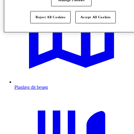
Manage Cookies
Reject All Cookies
Accept All Cookies
Planlæg dit besøg