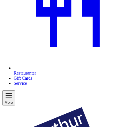
Restauranter
Gift Cards
Service
More