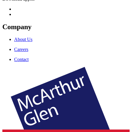
Company
About Us
Careers
Contact