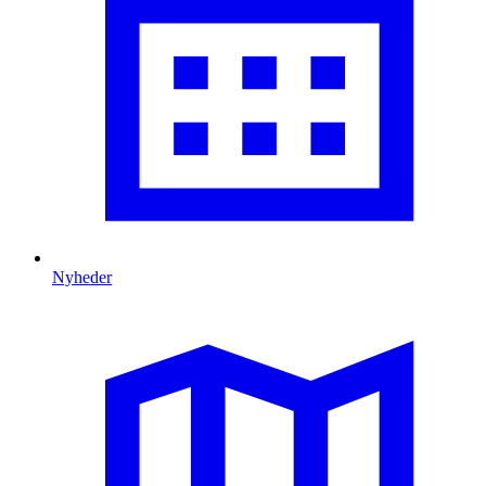
Nyheder