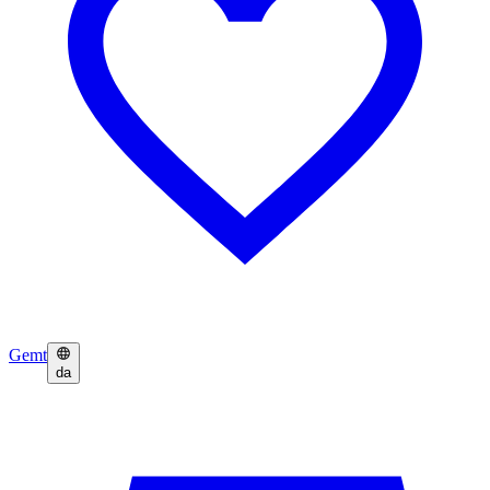
Gemt
da