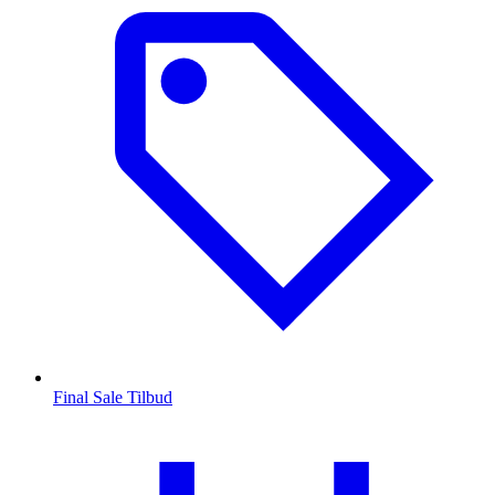
Final Sale Tilbud