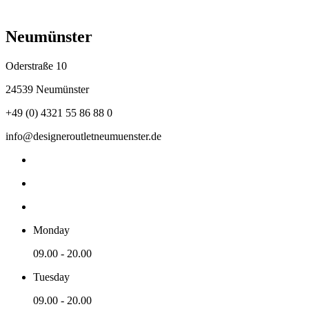
Neumünster
Oderstraße 10
24539 Neumünster
+49 (0) 4321 55 86 88 0
info@designeroutletneumuenster.de
Monday
09.00 - 20.00
Tuesday
09.00 - 20.00