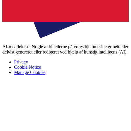
AI-meddelelse: Nogle af billederne på vores hjemmeside er helt eller
delvist genereret eller redigeret ved hjælp af kunstig intelligens (AI).
Privacy
Cookie Notice
Manage Cookies