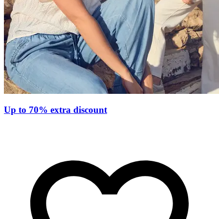
Up to 70% extra discount