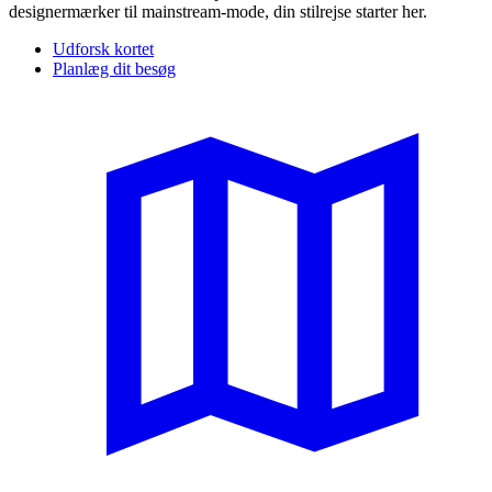
designermærker til mainstream-mode, din stilrejse starter her.
Udforsk kortet
Planlæg dit besøg