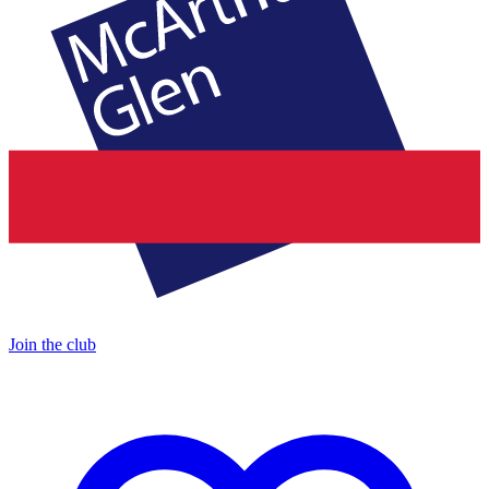
Join the club