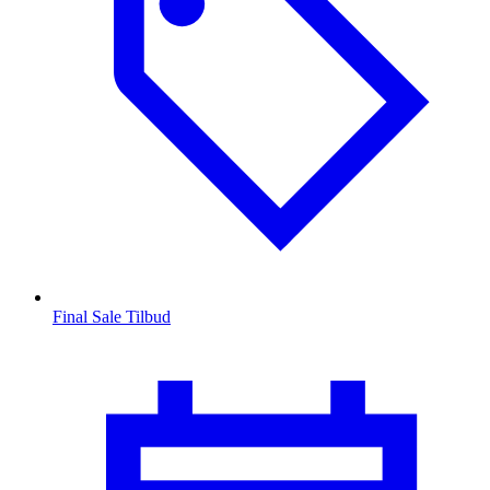
Final Sale Tilbud