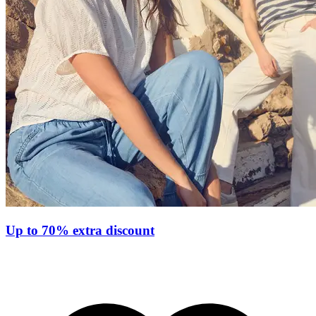
Up to 70% extra discount