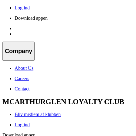
Log ind
Download appen
Company
About Us
Careers
Contact
MCARTHURGLEN LOYALTY CLUB
Bliv medlem af klubben
Log ind
Download appen