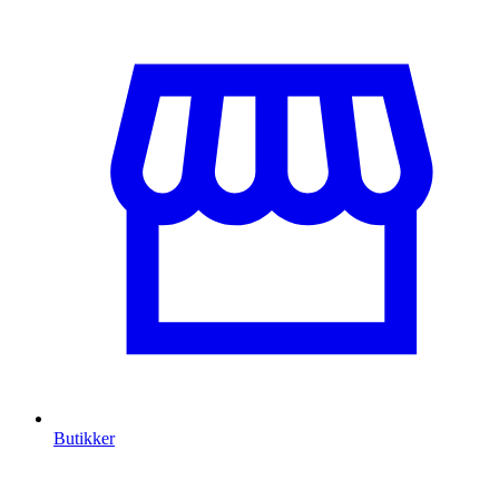
Butikker