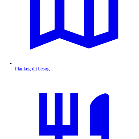
Planlæg dit besøg