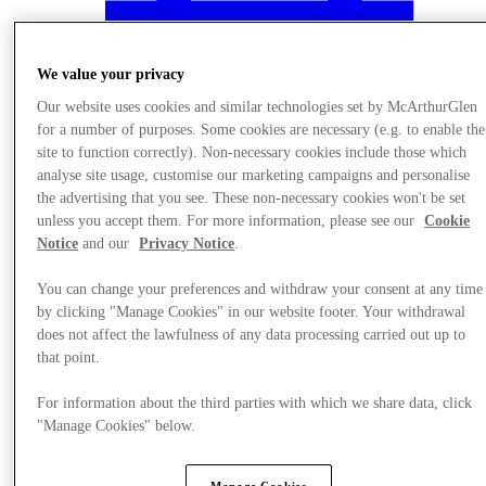
We value your privacy
Our website uses cookies and similar technologies set by McArthurGlen
for a number of purposes. Some cookies are necessary (e.g. to enable the
site to function correctly). Non-necessary cookies include those which
analyse site usage, customise our marketing campaigns and personalise
the advertising that you see. These non-necessary cookies won't be set
unless you accept them. For more information, please see our
Cookie
Notice
and our
Privacy Notice
.
You can change your preferences and withdraw your consent at any time
by clicking "Manage Cookies" in our website footer. Your withdrawal
does not affect the lawfulness of any data processing carried out up to
Nyheder
that point.
For information about the third parties with which we share data, click
"Manage Cookies" below.