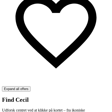
Expand all offers
Find Cecil
Udforsk centret ved at klikke på kortet – fra ikoniske