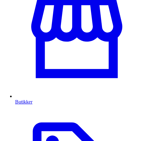
Butikker