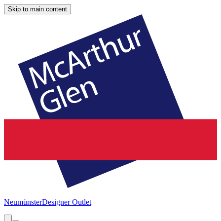
Skip to main content
Neumünster
Designer Outlet