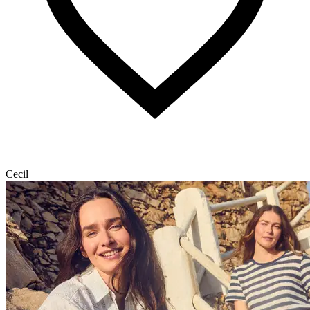
Cecil