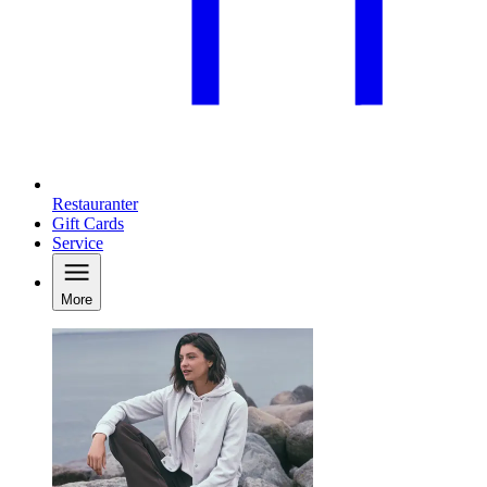
Restauranter
Gift Cards
Service
More