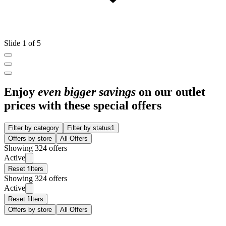
Slide 1 of 5
Enjoy
even bigger savings
on our outlet
prices with these special offers
Filter by category
Filter by status
1
Offers by store
All Offers
Showing 324 offers
Active
Reset filters
Showing 324 offers
Active
Reset filters
Offers by store
All Offers