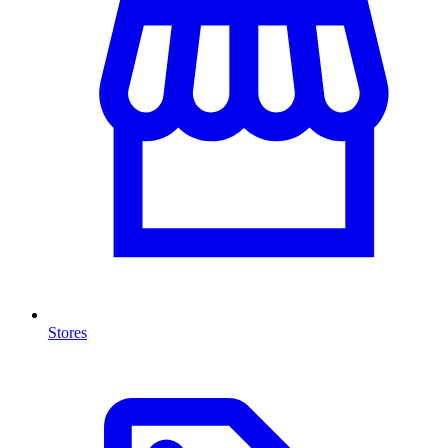
Stores