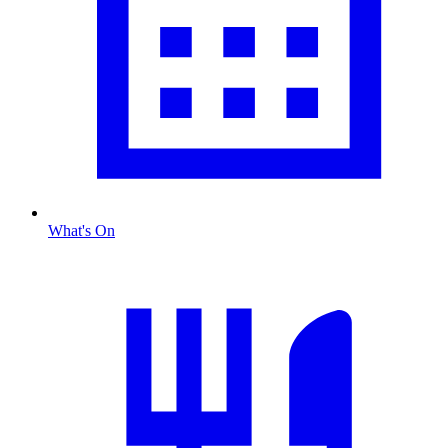
What's On