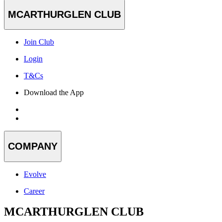
MCARTHURGLEN CLUB
Join Club
Login
T&Cs
Download the App
COMPANY
Evolve
Career
MCARTHURGLEN CLUB