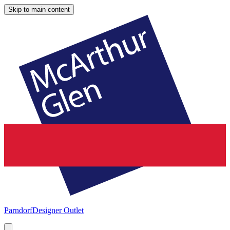
Skip to main content
Parndorf
Designer Outlet