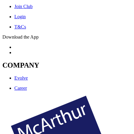
Join Club
Login
T&Cs
Download the App
COMPANY
Evolve
Career