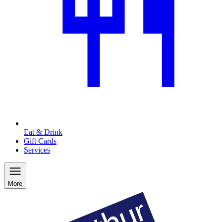
Eat & Drink
Gift Cards
Services
More