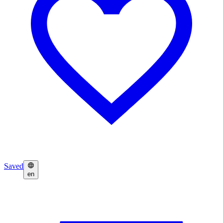
Saved
en