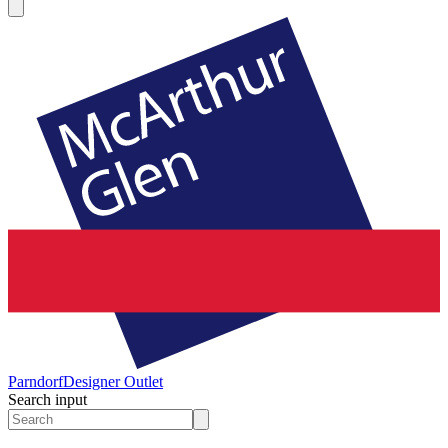
Parndorf
Designer Outlet
Search input