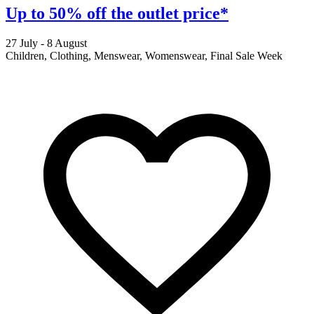
Up to 50% off the outlet price*
27 July - 8 August
2
Children, Clothing, Menswear, Womenswear, Final Sale Week
F