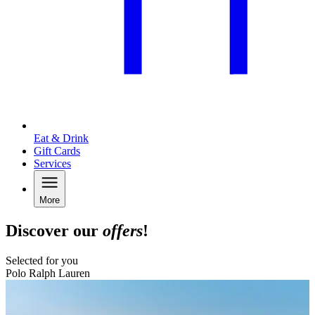
Eat & Drink
Gift Cards
Services
More
Discover our
offers
!
Selected for you
Polo Ralph Lauren
B