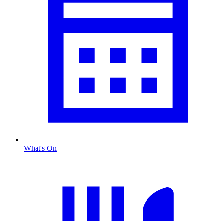
What's On