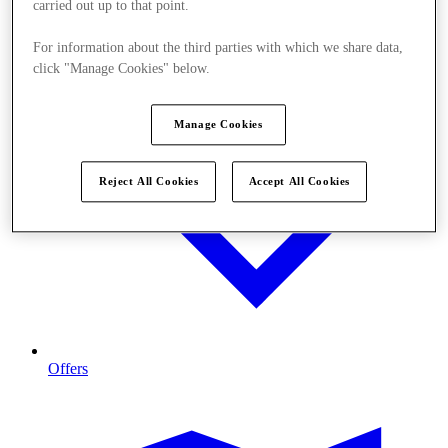
carried out up to that point.
For information about the third parties with which we share data,
click "Manage Cookies" below.
Manage Cookies
Reject All Cookies
Accept All Cookies
Offers