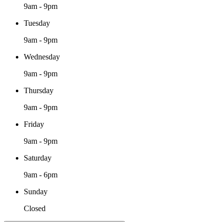
9am - 9pm
Tuesday
9am - 9pm
Wednesday
9am - 9pm
Thursday
9am - 9pm
Friday
9am - 9pm
Saturday
9am - 6pm
Sunday
Closed