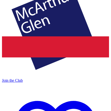
Join the Club