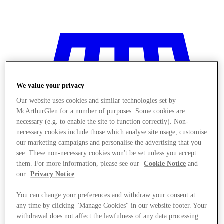
We value your privacy
Our website uses cookies and similar technologies set by
McArthurGlen for a number of purposes. Some cookies are
necessary (e.g. to enable the site to function correctly). Non-
necessary cookies include those which analyse site usage, customise
our marketing campaigns and personalise the advertising that you
see. These non-necessary cookies won't be set unless you accept
them. For more information, please see our
Cookie Notice
and
our
Privacy Notice
.
You can change your preferences and withdraw your consent at
Stores
any time by clicking "Manage Cookies" in our website footer. Your
withdrawal does not affect the lawfulness of any data processing