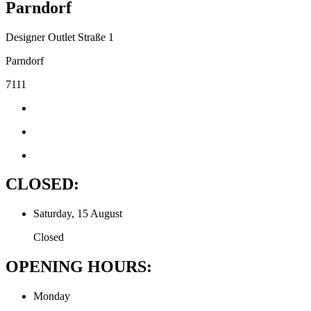
Parndorf
Designer Outlet Straße 1
Parndorf
7111
CLOSED:
Saturday, 15 August
Closed
OPENING HOURS:
Monday