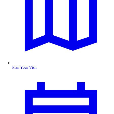
Plan Your Visit