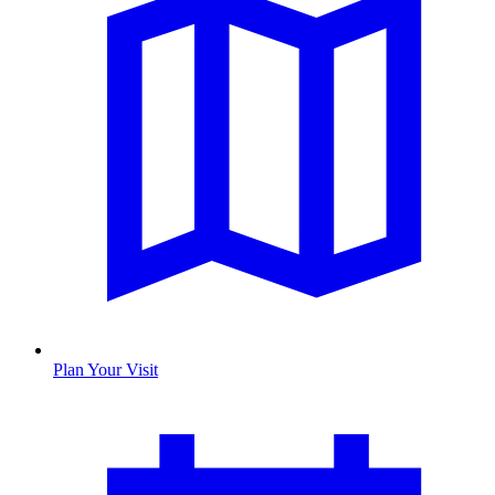
Plan Your Visit