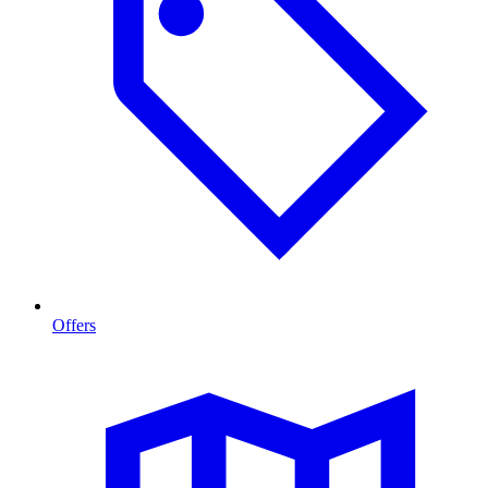
Offers