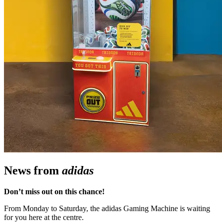
News from
adidas
Don’t miss out on this chance!
From Monday to Saturday, the adidas Gaming Machine is waiting
for you here at the centre.