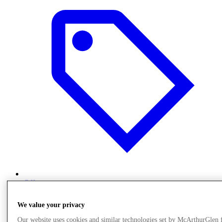
Offers
We value your privacy
Our website uses cookies and similar technologies set by McArthurGlen 