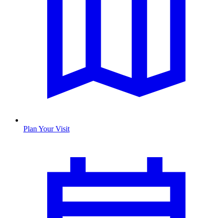
Plan Your Visit