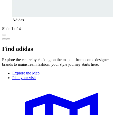
Adidas
Slide 1 of 4
Find adidas
Explore the centre by clicking on the map — from iconic designer
brands to mainstream fashion, your style journey starts here.
Explore the Map
Plan your visit