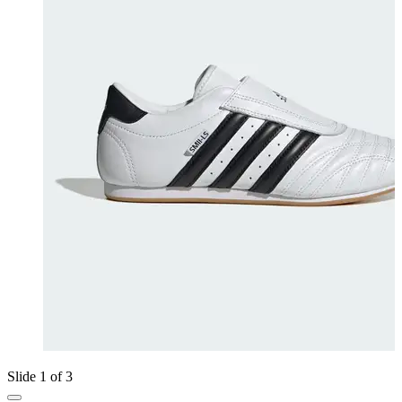
Slide 1 of 3