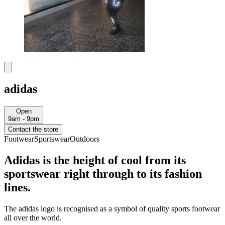
adidas
Open
9am - 9pm
Contact the store
Footwear
Sportswear
Outdoors
Adidas is the height of cool from its
sportswear right through to its fashion
lines.
The adidas logo is recognised as a symbol of quality sports footwear
all over the world.