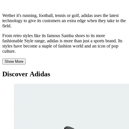
Wether it's running, football, tennis or golf, adidas uses the latest
technology to give its customers an extra edge when they take to the
field.
From retro styles like its famous Samba shoes to its more
fashionable Style range, adidas is more than just a sports brand. Its
styles have become a staple of fashion world and an icon of pop
culture.
Show More
Discover Adidas