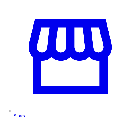
Stores