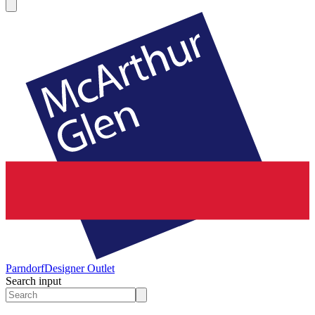
Parndorf
Designer Outlet
Search input