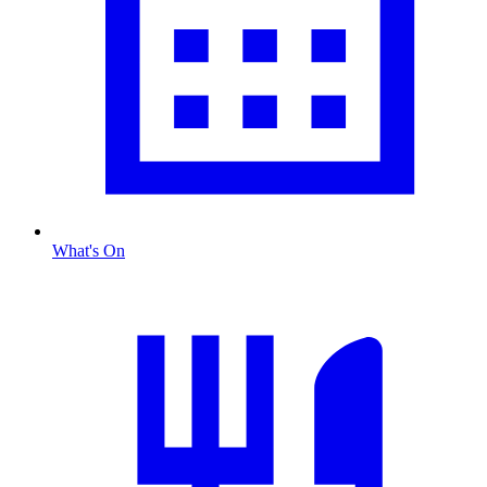
What's On