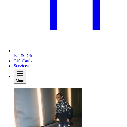
Eat & Drink
Gift Cards
Services
More