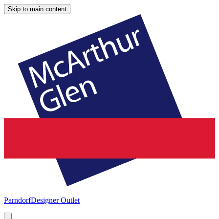
Skip to main content
Parndorf
Designer Outlet