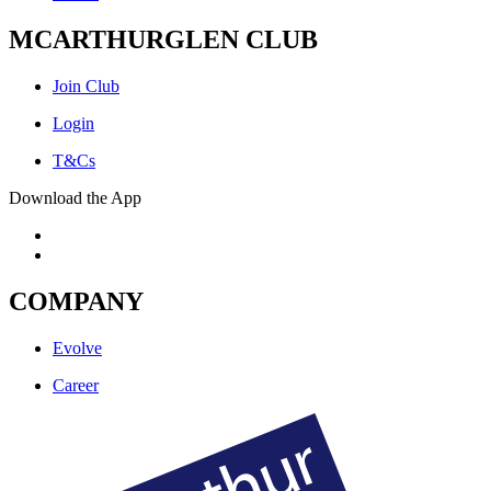
MCARTHURGLEN CLUB
Join Club
Login
T&Cs
Download the App
COMPANY
Evolve
Career