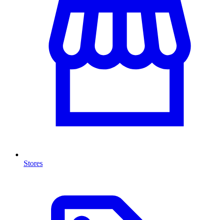
Stores