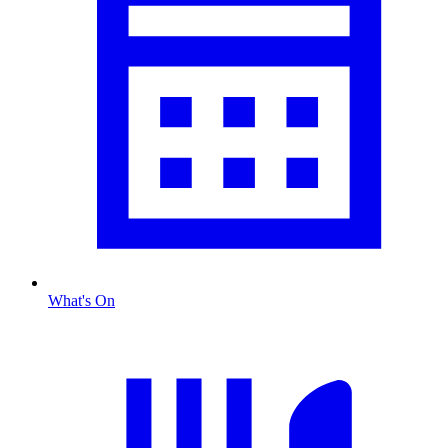
What's On