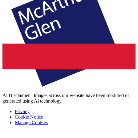
Ai Disclaimer - Images across our website have been modified or
generated using Ai technology.
Privacy
Cookie Notice
Manage Cookies