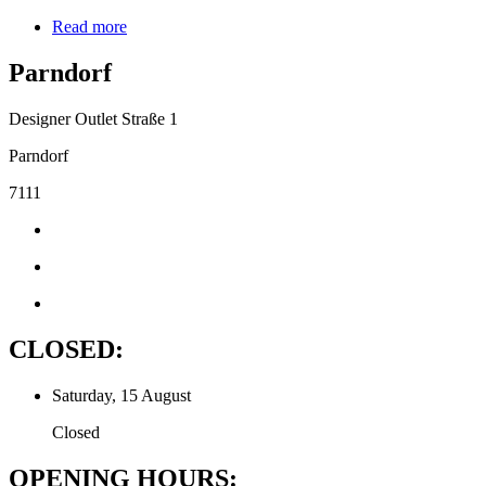
Read more
Parndorf
Designer Outlet Straße 1
Parndorf
7111
CLOSED:
Saturday, 15 August
Closed
OPENING HOURS: