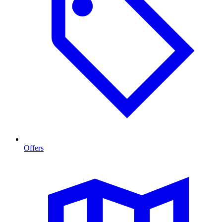
Offers