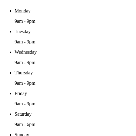
Monday
9am - 9pm
Tuesday
9am - 9pm
Wednesday
9am - 9pm
Thursday
9am - 9pm
Friday
9am - 9pm
Saturday
9am - 6pm
Sunday