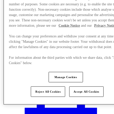
number of purposes. Some cookies are necessary (e.g. to enable the site 
function correctly). Non-necessary cookies include those which analyse s
usage, customise our marketing campaigns and personalise the advertisin
you see. These non-necessary cookies won't be set unless you accept the
more information, please see our
Cookie Notice
and our
Privacy Noti
You can change your preferences and withdraw your consent at any time
clicking "Manage Cookies" in our website footer. Your withdrawal does 
affect the lawfulness of any data processing carried out up to that point.
For information about the third parties with which we share data, click
Cookies" below.
Manage Cookies
Plan Your Visit
Reject All Cookies
Accept All Cookies