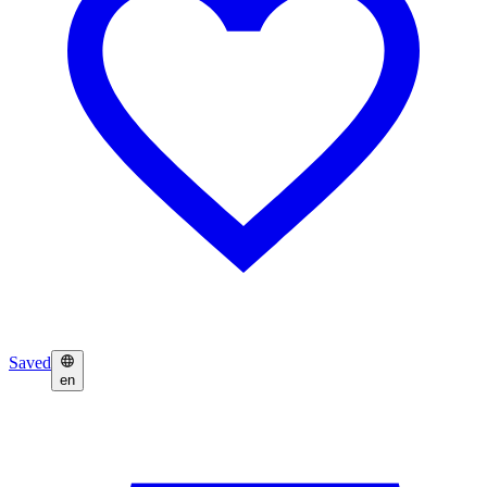
Saved
en