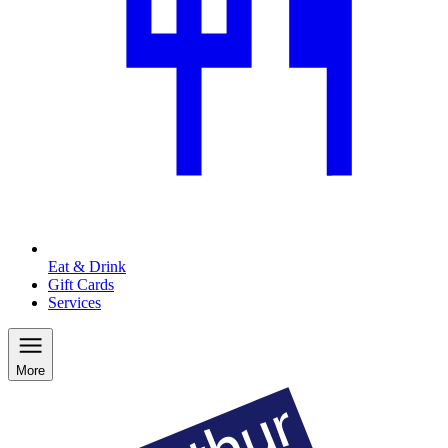
Eat & Drink
Gift Cards
Services
More