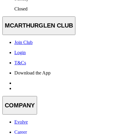
Closed
MCARTHURGLEN CLUB
Join Club
Login
T&Cs
Download the App
COMPANY
Evolve
Career