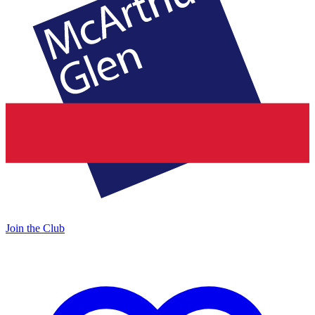
Join the Club