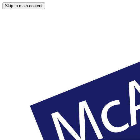
Skip to main content