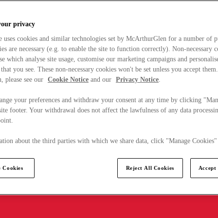
your privacy
e uses cookies and similar technologies set by McArthurGlen for a number of p
s are necessary (e.g. to enable the site to function correctly). Non-necessary 
se which analyse site usage, customise our marketing campaigns and personalis
 that you see. These non-necessary cookies won't be set unless you accept them
, please see our
Cookie Notice
and our
Privacy Notice
.
ange your preferences and withdraw your consent at any time by clicking "Ma
ite footer. Your withdrawal does not affect the lawfulness of any data processin
point.
tion about the third parties with which we share data, click "Manage Cookies"
 Cookies
Reject All Cookies
Accept 