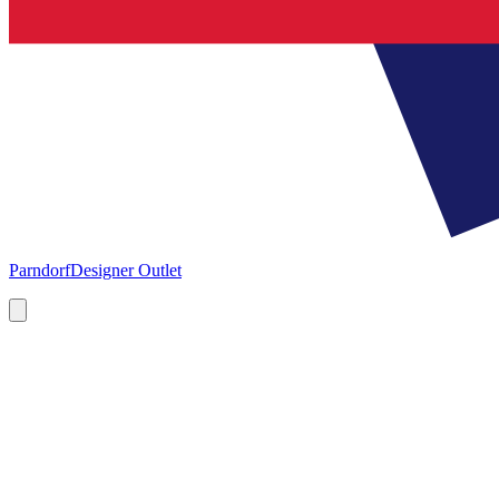
Parndorf
Designer Outlet