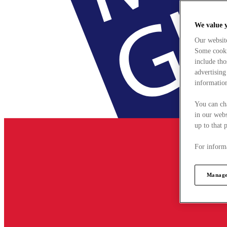
We value 
Our websit
Some cookie
include tho
advertising
information
You can ch
in our webs
up to that 
For informa
Manage