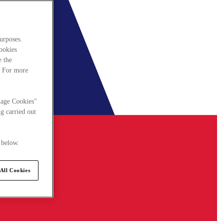
urposes.
cookies
e the
. For more
nage Cookies"
g carried out
 below.
All Cookies