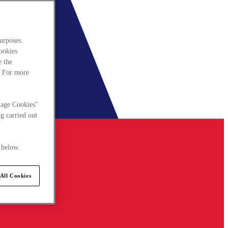
urposes.
cookies
e the
. For more
nage Cookies"
g carried out
 below.
All Cookies