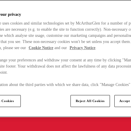
your privacy
e uses cookies and similar technologies set by McArthurGlen for a number of p
s are necessary (e.g. to enable the site to function correctly). Non-necessary 
se which analyse site usage, customise our marketing campaigns and personalis
 that you see. These non-necessary cookies won't be set unless you accept them
, please see our
Cookie Notice
and our
Privacy Notice
.
ange your preferences and withdraw your consent at any time by clicking "Ma
ite footer. Your withdrawal does not affect the lawfulness of any data processin
point.
tion about the third parties with which we share data, click "Manage Cookies"
 Cookies
Reject All Cookies
Accept 