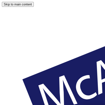
Skip to main content