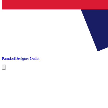
Parndorf
Designer Outlet