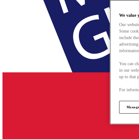
We value 
Our websit
Some cookie
include tho
advertising
information
You can ch
in our webs
up to that 
For informa
Manage