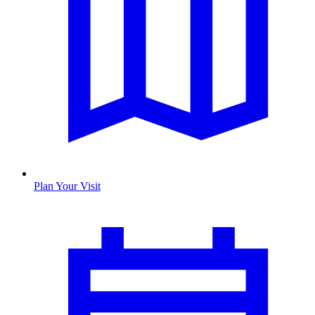
Plan Your Visit