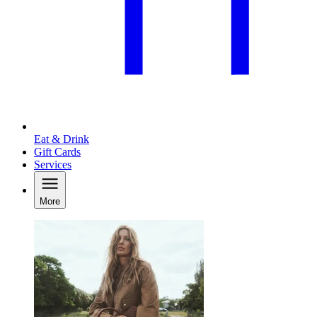
Eat & Drink
Gift Cards
Services
More