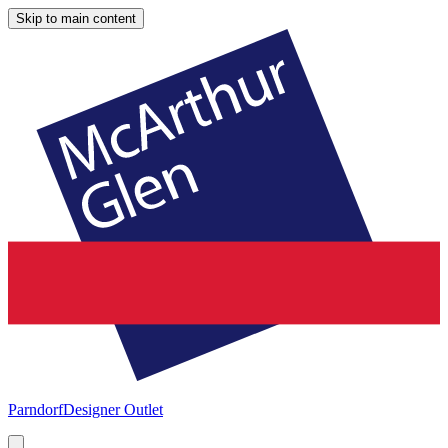
Skip to main content
Parndorf
Designer Outlet