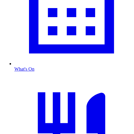
What's On