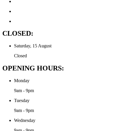
CLOSED:
Saturday, 15 August
Closed
OPENING HOURS:
Monday
9am - 9pm
Tuesday
9am - 9pm
Wednesday
9am - 9pm