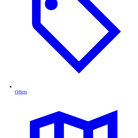
Offers