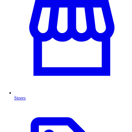
Stores