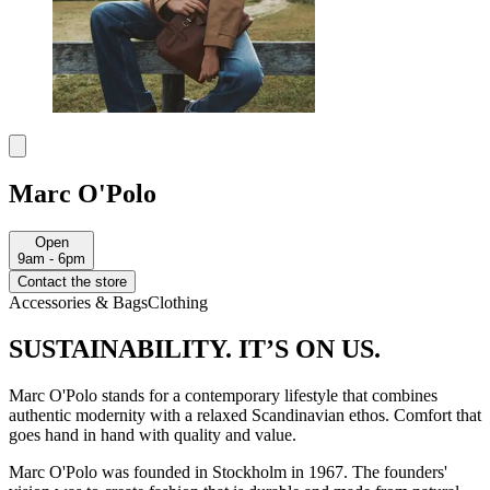
Marc O'Polo
Open
9am - 6pm
Contact the store
Accessories & Bags
Clothing
SUSTAINABILITY. IT’S ON US.
Marc O'Polo stands for a contemporary lifestyle that combines
authentic modernity with a relaxed Scandinavian ethos. Comfort that
goes hand in hand with quality and value.
Marc O'Polo was founded in Stockholm in 1967. The founders'