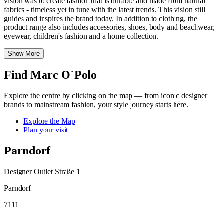
vision was to create fashion that is durable and made from natural
fabrics - timeless yet in tune with the latest trends. This vision still
guides and inspires the brand today. In addition to clothing, the
product range also includes accessories, shoes, body and beachwear,
eyewear, children's fashion and a home collection.
Show More
Find Marc O´Polo
Explore the centre by clicking on the map — from iconic designer
brands to mainstream fashion, your style journey starts here.
Explore the Map
Plan your visit
Parndorf
Designer Outlet Straße 1
Parndorf
7111