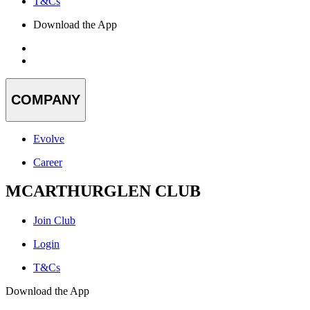
T&Cs
Download the App
COMPANY
Evolve
Career
MCARTHURGLEN CLUB
Join Club
Login
T&Cs
Download the App