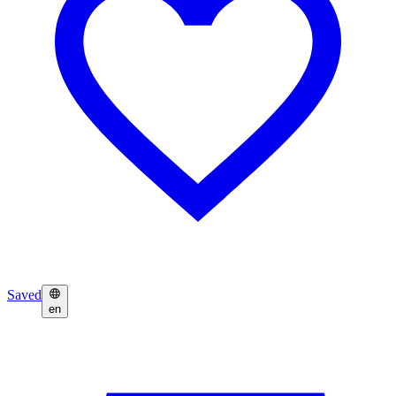
Saved
en