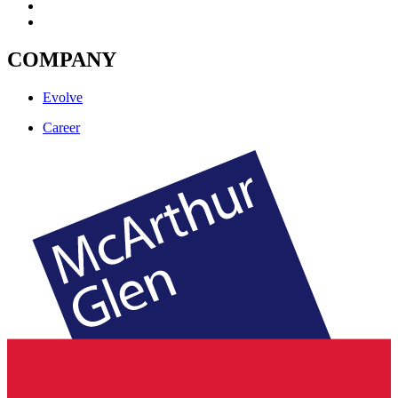
COMPANY
Evolve
Career