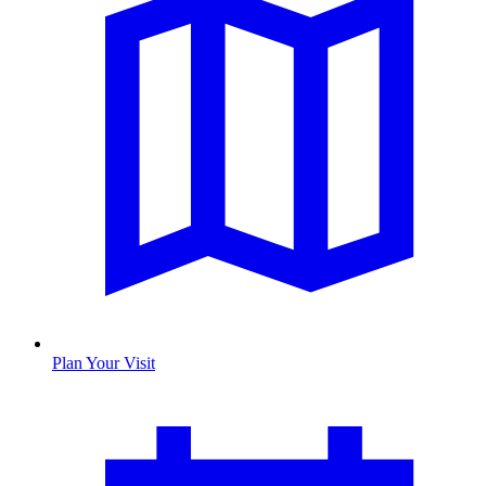
Plan Your Visit