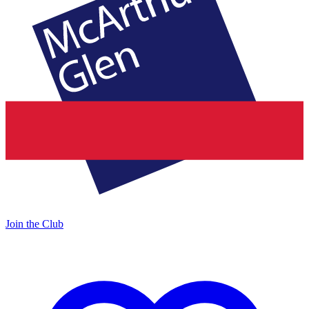
Join the Club