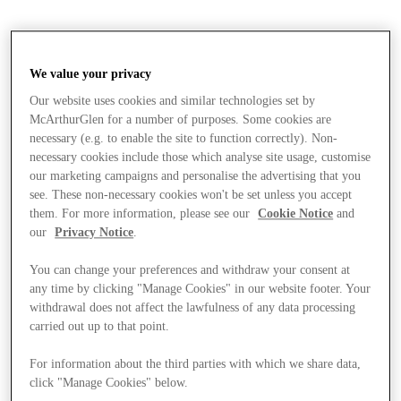
We value your privacy
Our website uses cookies and similar technologies set by
McArthurGlen for a number of purposes. Some cookies are
necessary (e.g. to enable the site to function correctly). Non-
necessary cookies include those which analyse site usage, customise
our marketing campaigns and personalise the advertising that you
see. These non-necessary cookies won't be set unless you accept
them. For more information, please see our
Cookie Notice
and
our
Privacy Notice
.
You can change your preferences and withdraw your consent at
any time by clicking "Manage Cookies" in our website footer. Your
withdrawal does not affect the lawfulness of any data processing
carried out up to that point.
Stores
For information about the third parties with which we share data,
click "Manage Cookies" below.