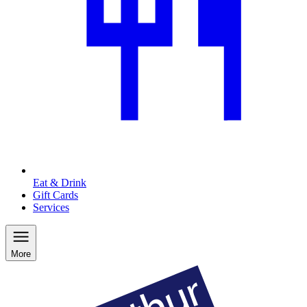
Eat & Drink
Gift Cards
Services
More