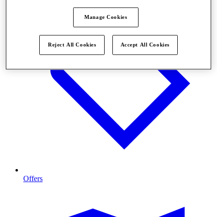
Manage Cookies
Reject All Cookies
Accept All Cookies
Offers