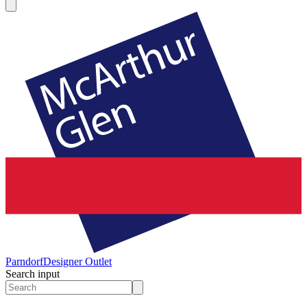
Parndorf
Designer Outlet
Search input