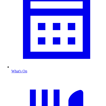
What's On