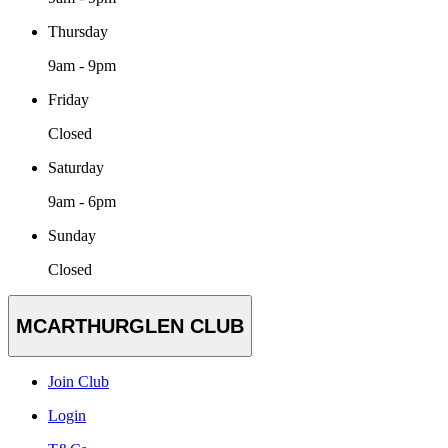
Thursday
9am - 9pm
Friday
Closed
Saturday
9am - 6pm
Sunday
Closed
MCARTHURGLEN CLUB
Join Club
Login