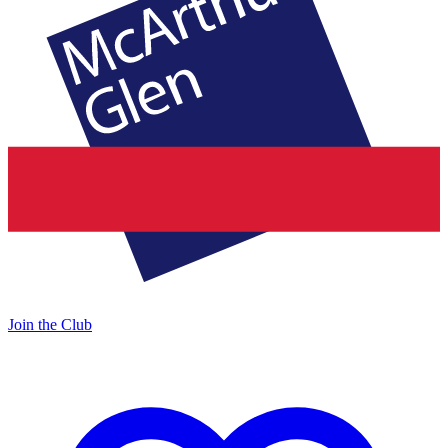
Join the Club