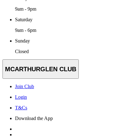
9am - 9pm
Saturday
9am - 6pm
Sunday
Closed
MCARTHURGLEN CLUB
Join Club
Login
T&Cs
Download the App