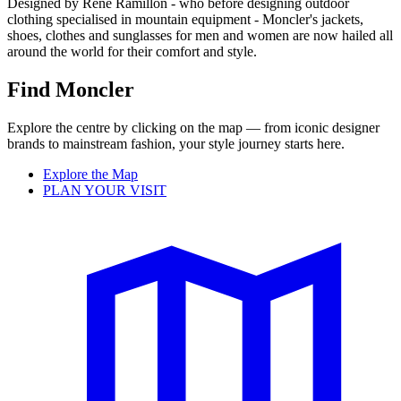
Designed by Renè Ramillon - who before designing outdoor
clothing specialised in mountain equipment - Moncler's jackets,
shoes, clothes and sunglasses for men and women are now hailed all
around the world for their comfort and style.
Find Moncler
Explore the centre by clicking on the map — from iconic designer
brands to mainstream fashion, your style journey starts here.
Explore the Map
PLAN YOUR VISIT