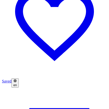
Saved
en