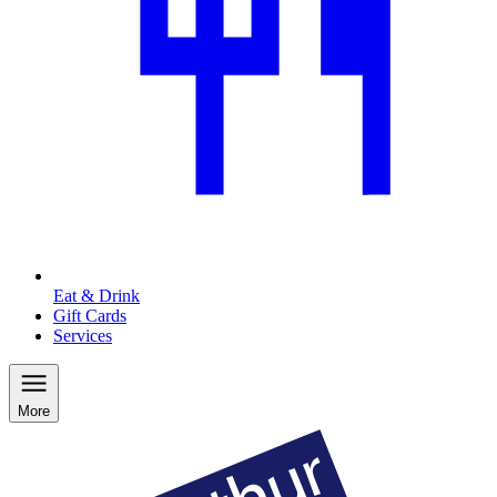
Eat & Drink
Gift Cards
Services
More