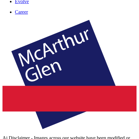
Evolve
Career
Ai Disclaimer - Images across our website have been modified or