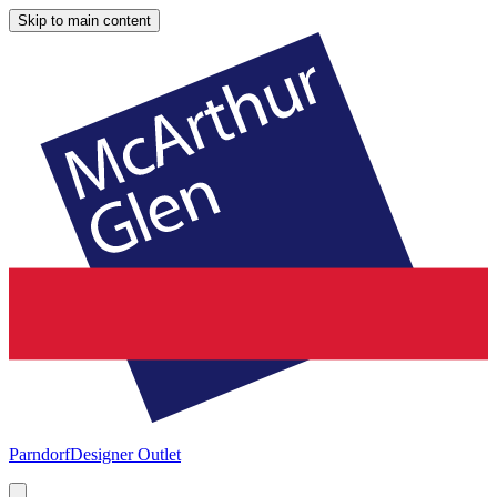
Skip to main content
Parndorf
Designer Outlet