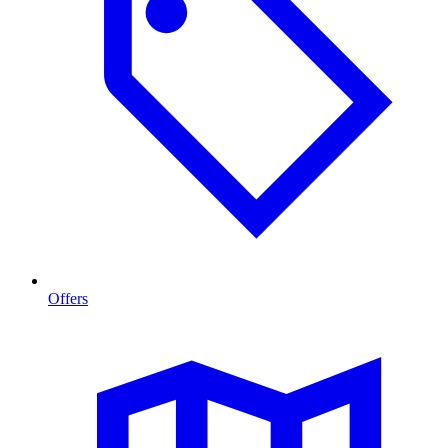
Offers