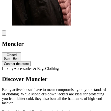
Moncler
Closed
9am - 9pm
Contact the store
Luxury
Accessories & Bags
Clothing
Discover Moncler
Being active doesn't have to mean compromising on your standard
of clothing. While Moncler's down jackets are ideal for protecting
you from bitter cold, they also bear all the hallmarks of high-end
fashion.