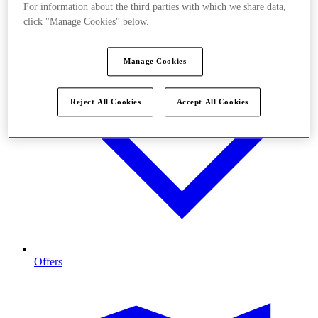
For information about the third parties with which we share data,
click "Manage Cookies" below.
Manage Cookies
Reject All Cookies
Accept All Cookies
Offers