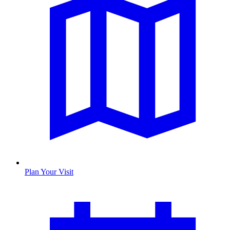
Plan Your Visit