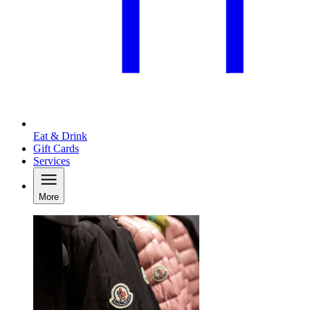
Eat & Drink
Gift Cards
Services
More