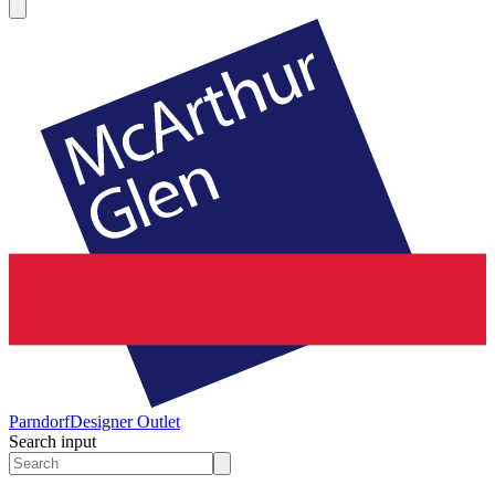
Parndorf
Designer Outlet
Search input