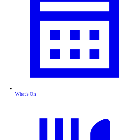
What's On