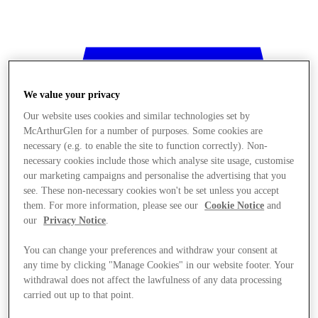
We value your privacy
Our website uses cookies and similar technologies set by
McArthurGlen for a number of purposes. Some cookies are
necessary (e.g. to enable the site to function correctly). Non-
necessary cookies include those which analyse site usage, customise
our marketing campaigns and personalise the advertising that you
see. These non-necessary cookies won't be set unless you accept
them. For more information, please see our
Cookie Notice
and
our
Privacy Notice
.
You can change your preferences and withdraw your consent at
any time by clicking "Manage Cookies" in our website footer. Your
withdrawal does not affect the lawfulness of any data processing
Stores
carried out up to that point.