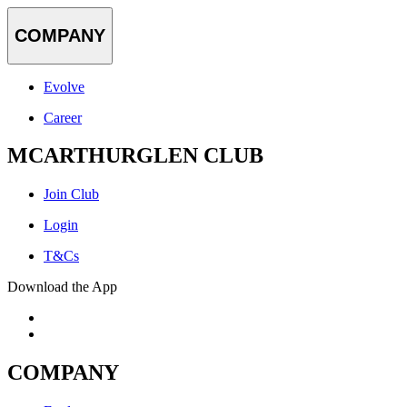
COMPANY
Evolve
Career
MCARTHURGLEN CLUB
Join Club
Login
T&Cs
Download the App
COMPANY