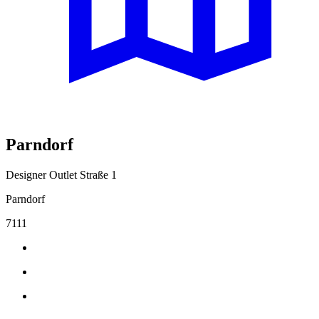
Parndorf
Designer Outlet Straße 1
Parndorf
7111