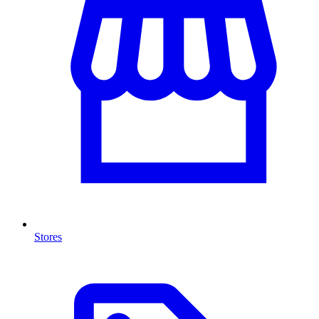
Stores