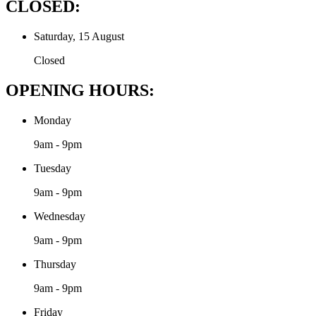
CLOSED:
Saturday, 15 August
Closed
OPENING HOURS:
Monday
9am - 9pm
Tuesday
9am - 9pm
Wednesday
9am - 9pm
Thursday
9am - 9pm
Friday