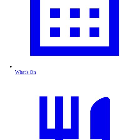
What's On