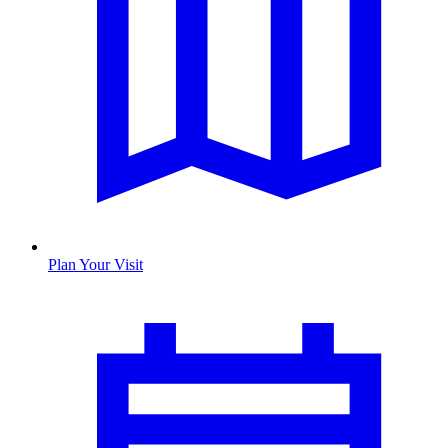
Plan Your Visit