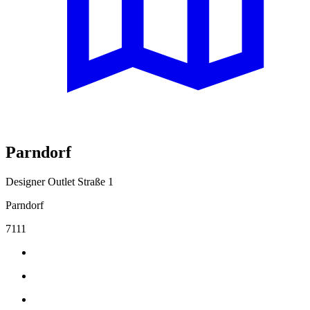
Parndorf
Designer Outlet Straße 1
Parndorf
7111