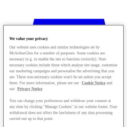
We value your privacy
Our website uses cookies and similar technologies set by
McArthurGlen for a number of purposes. Some cookies are
necessary (e.g. to enable the site to function correctly). Non-
necessary cookies include those which analyse site usage, customise
our marketing campaigns and personalise the advertising that you
see. These non-necessary cookies won't be set unless you accept
them. For more information, please see our
Cookie Notice
and
our
Privacy Notice
.
You can change your preferences and withdraw your consent at
any time by clicking "Manage Cookies" in our website footer. Your
withdrawal does not affect the lawfulness of any data processing
Stores
carried out up to that point.