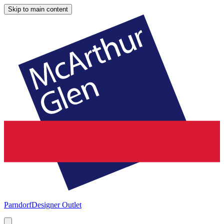
Skip to main content
Parndorf
Designer Outlet