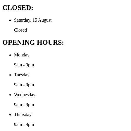
CLOSED:
Saturday, 15 August
Closed
OPENING HOURS:
Monday
9am - 9pm
Tuesday
9am - 9pm
Wednesday
9am - 9pm
Thursday
9am - 9pm