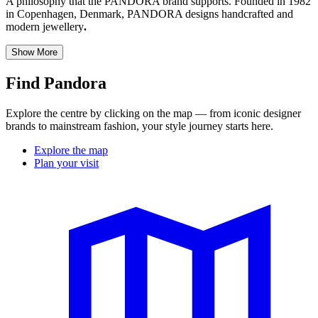
A philosophy that the PANDORA brand supports. Founded in 1982
in Copenhagen, Denmark, PANDORA designs handcrafted and
modern jewellery
.
Show More
Find Pandora
Explore the centre by clicking on the map — from iconic designer
brands to mainstream fashion, your style journey starts here.
Explore the map
Plan your visit