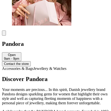
Pandora
Open
9am - 9pm
Contact the store
Accessories & Bags
Jewellery & Watches
Discover Pandora
Your moments are precious... In this spirit, Danish jewellery brand
Pandora designs sparkling gems for women that highlight their own
style and well as capturing fleeting moments of happiness with a
personal piece of jewellery, making them forever unforgettable.