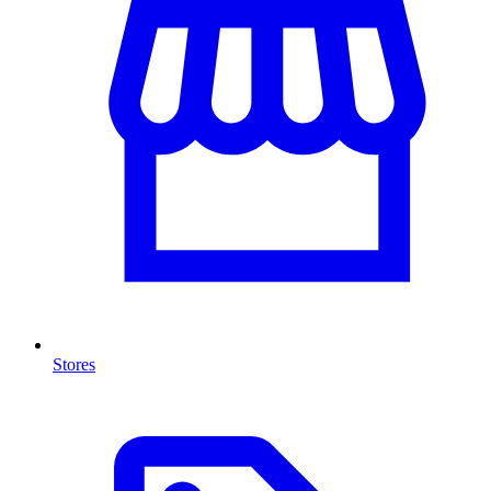
Stores