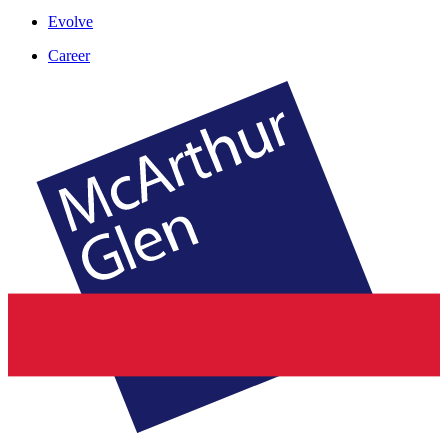
Evolve
Career