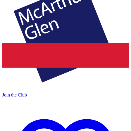
Join the Club