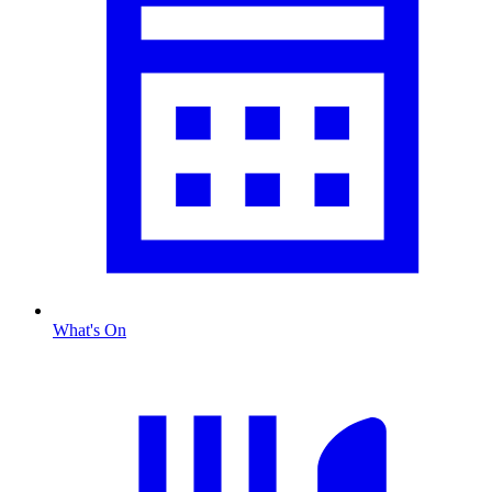
What's On