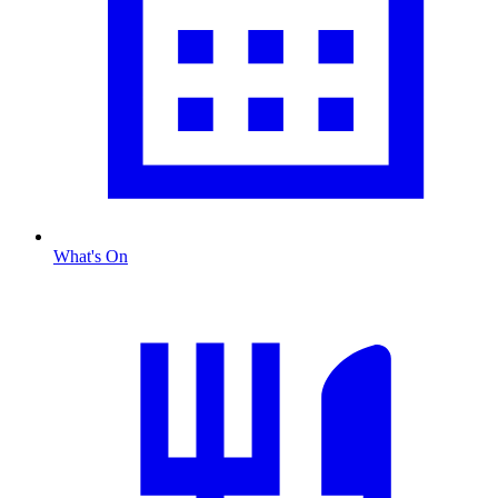
What's On