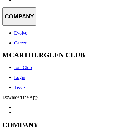
COMPANY
Evolve
Career
MCARTHURGLEN CLUB
Join Club
Login
T&Cs
Download the App
COMPANY