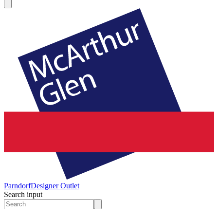
Parndorf
Designer Outlet
Search input