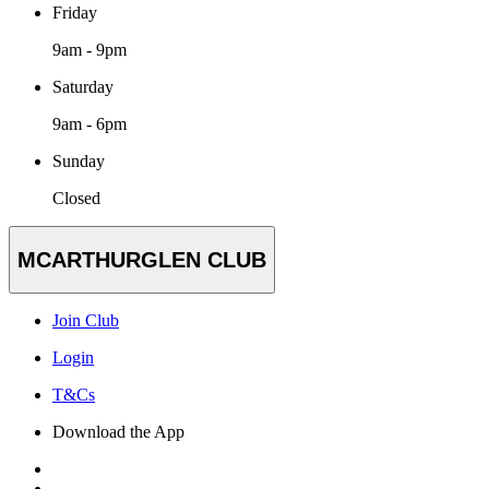
Friday
9am - 9pm
Saturday
9am - 6pm
Sunday
Closed
MCARTHURGLEN CLUB
Join Club
Login
T&Cs
Download the App