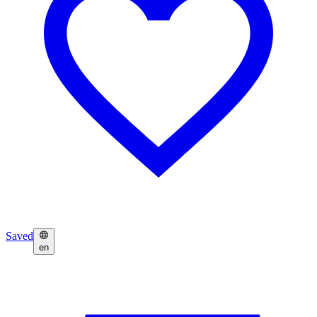
Saved
en