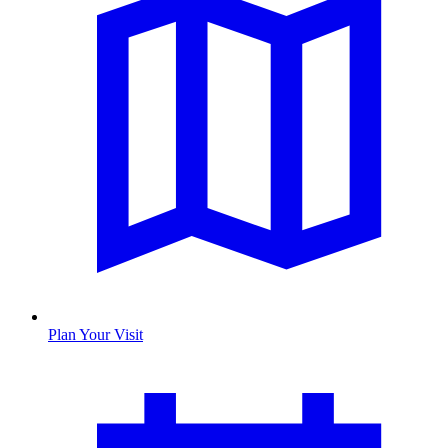
Plan Your Visit