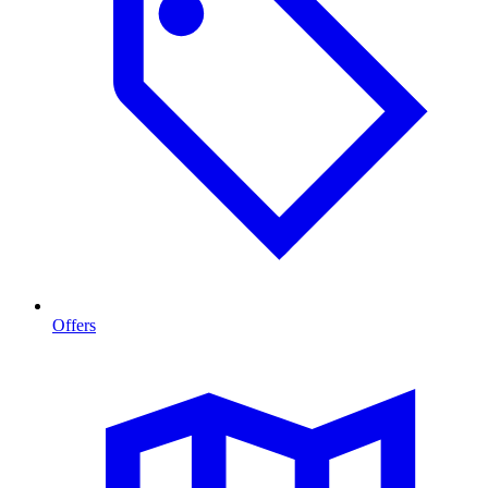
Offers