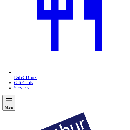
Eat & Drink
Gift Cards
Services
More