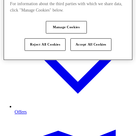
For information about the third parties with which we share data,
click "Manage Cookies" below.
Manage Cookies
Reject All Cookies
Accept All Cookies
Offers