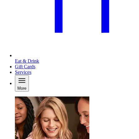
Eat & Drink
Gift Cards
Services
More