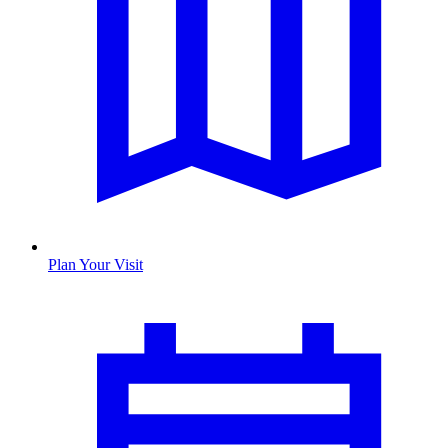
Plan Your Visit