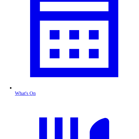
What's On