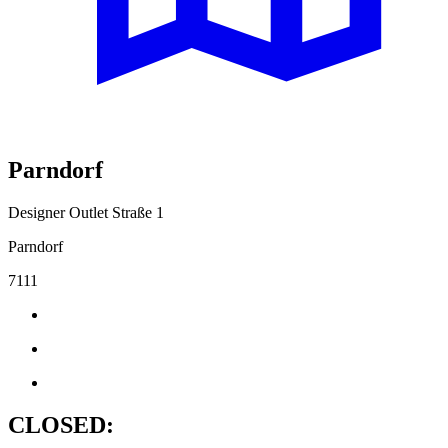
Parndorf
Designer Outlet Straße 1
Parndorf
7111
CLOSED: