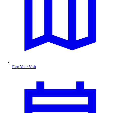
Plan Your Visit