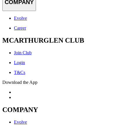
COMPANY
Evolve
Career
MCARTHURGLEN CLUB
Join Club
Login
T&Cs
Download the App
COMPANY
Evolve