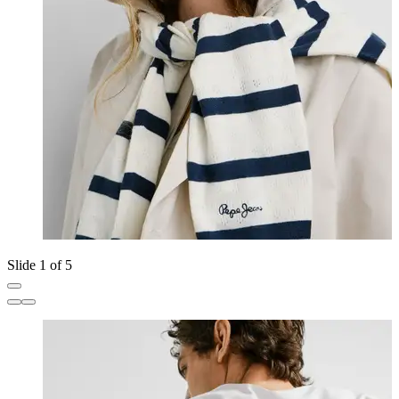
Slide 1 of 5