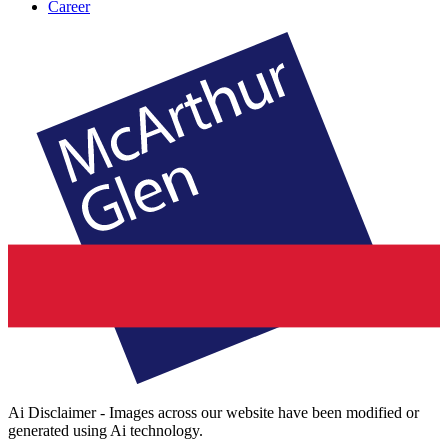
Career
Ai Disclaimer - Images across our website have been modified or
generated using Ai technology.