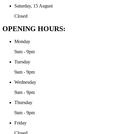
Saturday, 15 August
Closed
OPENING HOURS:
Monday
9am - 9pm
Tuesday
9am - 9pm
Wednesday
9am - 9pm
Thursday
9am - 9pm
Friday
Closed