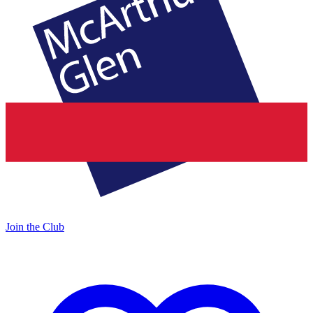
Join the Club