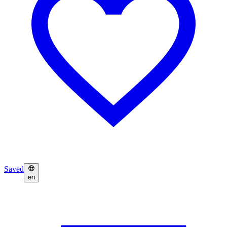
Saved
en