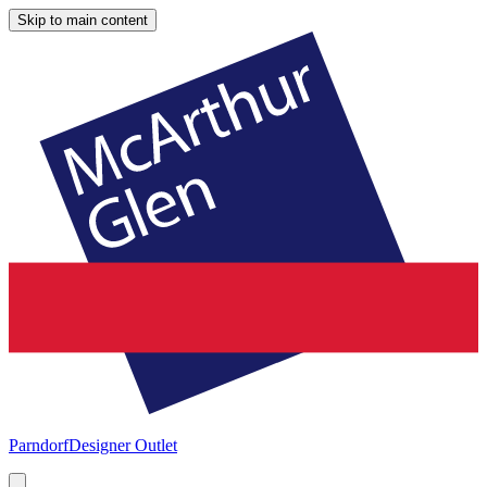
Skip to main content
Parndorf
Designer Outlet