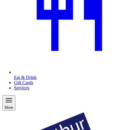
Eat & Drink
Gift Cards
Services
More