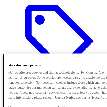
We value your privacy
Our website uses cookies and similar technologies set by McArthurGlen 
number of purposes. Some cookies are necessary (e.g. to enable the site 
function correctly). Non-necessary cookies include those which analyse s
usage, customise our marketing campaigns and personalise the advertisin
Offers
you see. These non-necessary cookies won't be set unless you accept the
more information, please see our
Cookie Notice
and our
Privacy Noti