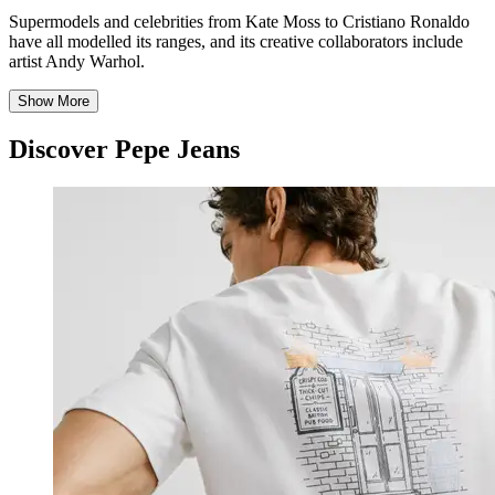
Supermodels and celebrities from Kate Moss to Cristiano Ronaldo
have all modelled its ranges, and its creative collaborators include
artist Andy Warhol.
Show More
Discover Pepe Jeans