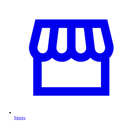
Stores