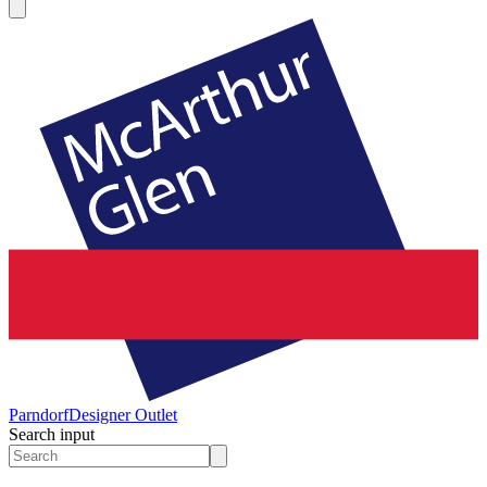
Parndorf
Designer Outlet
Search input