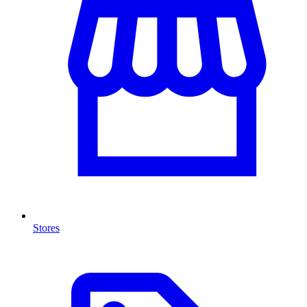
Stores