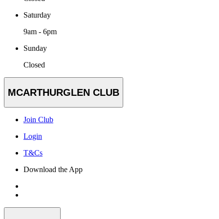
Saturday
9am - 6pm
Sunday
Closed
MCARTHURGLEN CLUB
Join Club
Login
T&Cs
Download the App