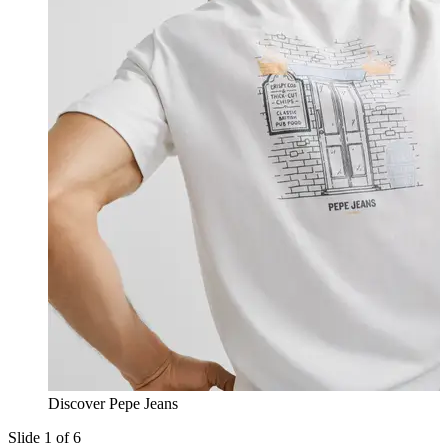
Discover Pepe Jeans
Slide 1 of 6