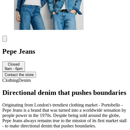
Pepe Jeans
Closed
9am - 6pm
Contact the store
Clothing
Denim
Directional denim that pushes boundaries
Originating from London's trendiest clothing market - Portobello -
Pepe Jeans is a brand that was turned into a worldwide sensation by
people power in the 1970s. Despite being sold around the globe,
Pepe Jeans always remains true to the mission of its first market stall
- to make directional denim that pushes boundaries.