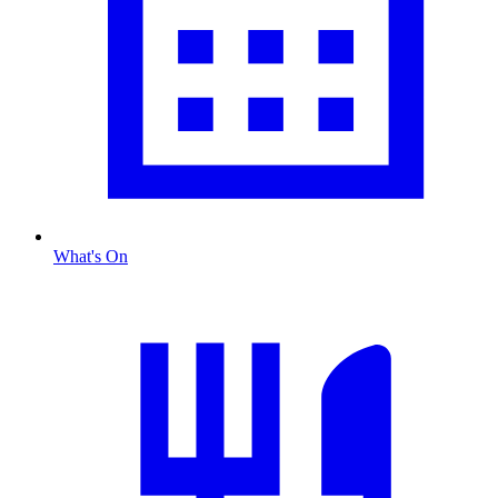
What's On