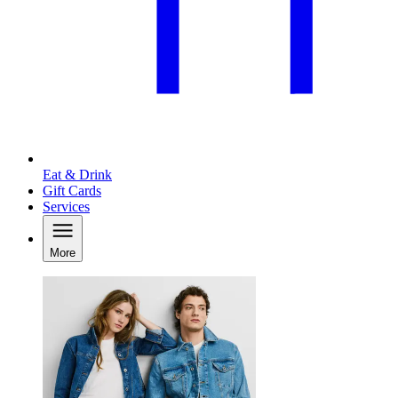
Eat & Drink
Gift Cards
Services
More