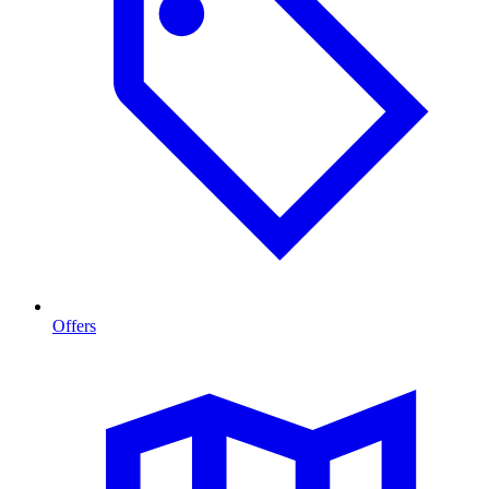
Offers