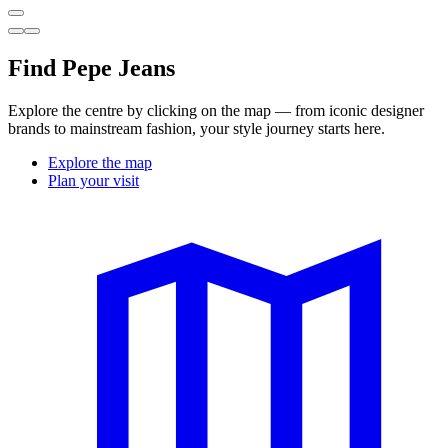
Find Pepe Jeans
Explore the centre by clicking on the map — from iconic designer
brands to mainstream fashion, your style journey starts here.
Explore the map
Plan your visit