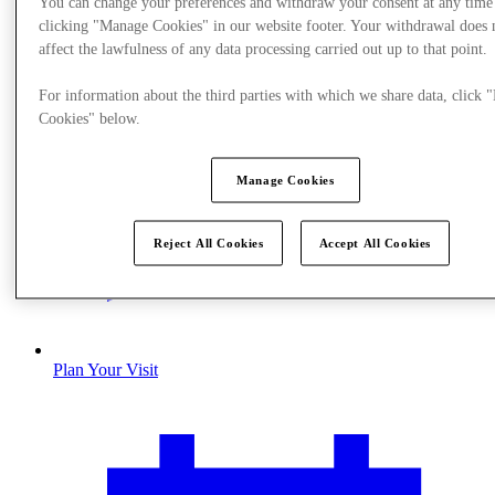
You can change your preferences and withdraw your consent at any time
clicking "Manage Cookies" in our website footer. Your withdrawal does 
affect the lawfulness of any data processing carried out up to that point.
For information about the third parties with which we share data, click
Cookies" below.
Manage Cookies
Reject All Cookies
Accept All Cookies
Plan Your Visit