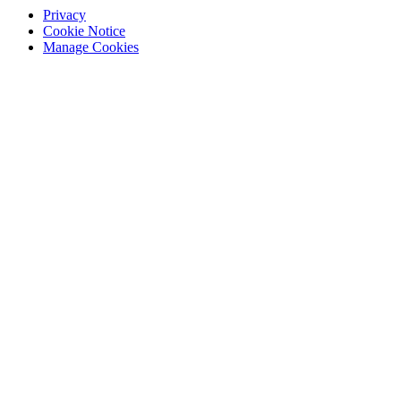
Privacy
Cookie Notice
Manage Cookies