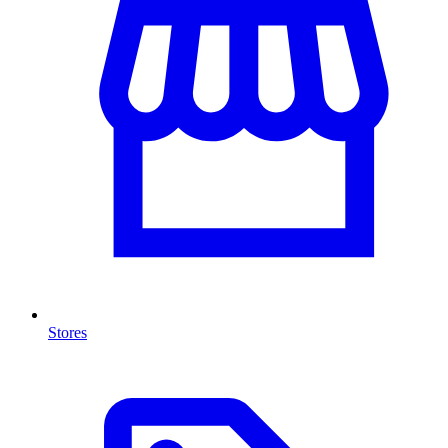
Stores