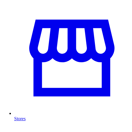
Stores