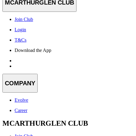
MCARTHURGLEN CLUB
Join Club
Login
T&Cs
Download the App
COMPANY
Evolve
Career
MCARTHURGLEN CLUB