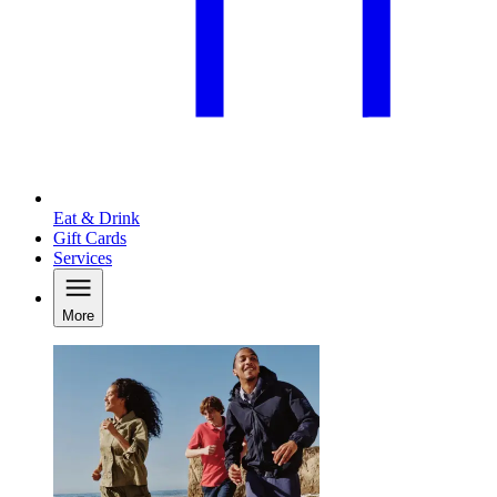
Eat & Drink
Gift Cards
Services
More