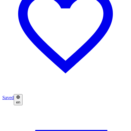
Saved
en