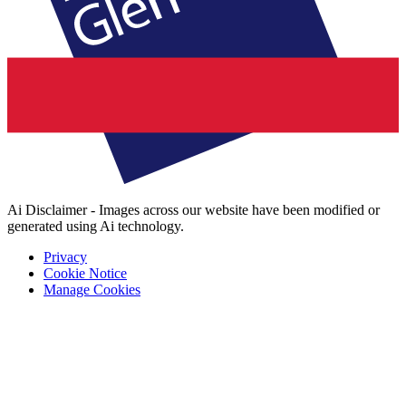
Ai Disclaimer - Images across our website have been modified or
generated using Ai technology.
Privacy
Cookie Notice
Manage Cookies