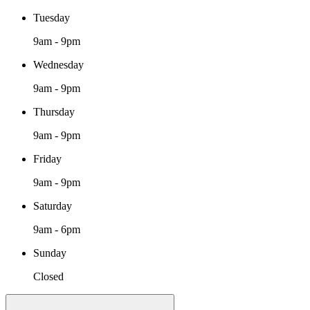
Tuesday
9am - 9pm
Wednesday
9am - 9pm
Thursday
9am - 9pm
Friday
9am - 9pm
Saturday
9am - 6pm
Sunday
Closed