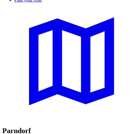
Parndorf