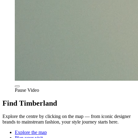
Pause Video
Find Timberland
Explore the centre by clicking on the map — from iconic designer
brands to mainstream fashion, your style journey starts here.
Explore the map
Plan your visit