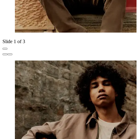
Slide 1 of 3