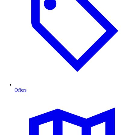
Offers