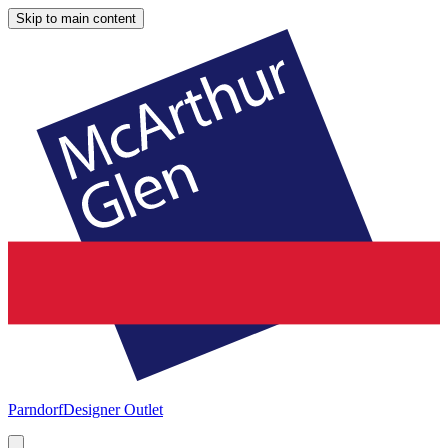
Skip to main content
Parndorf
Designer Outlet