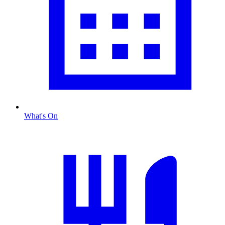
What's On