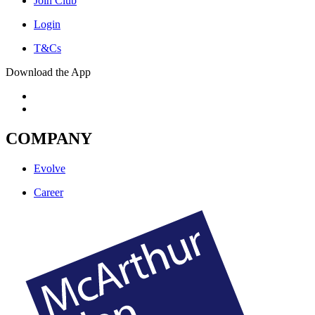
Join Club
Login
T&Cs
Download the App
COMPANY
Evolve
Career