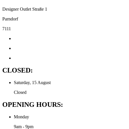
Designer Outlet Straße 1
Parndorf
7111
CLOSED:
Saturday, 15 August
Closed
OPENING HOURS:
Monday
9am - 9pm