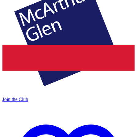
Join the Club