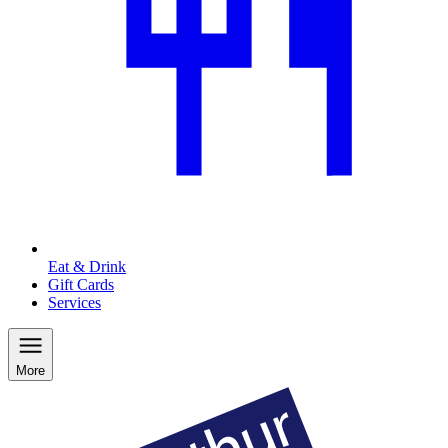
Eat & Drink
Gift Cards
Services
More