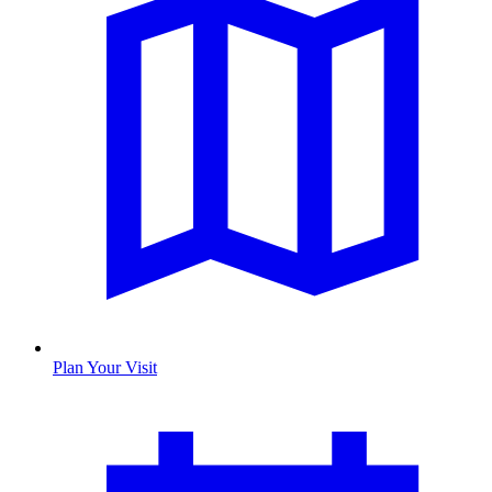
Plan Your Visit