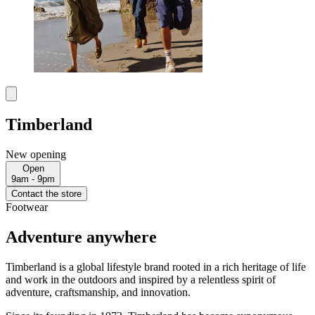
Timberland
New opening
Open
9am - 9pm
Contact the store
Footwear
Adventure anywhere
Timberland is a global lifestyle brand rooted in a rich heritage of life
and work in the outdoors and inspired by a relentless spirit of
adventure, craftsmanship, and innovation.