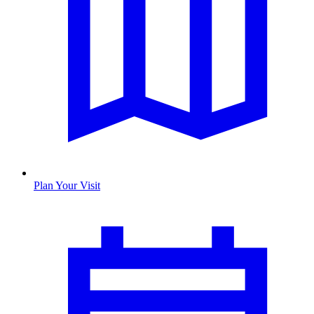
Plan Your Visit