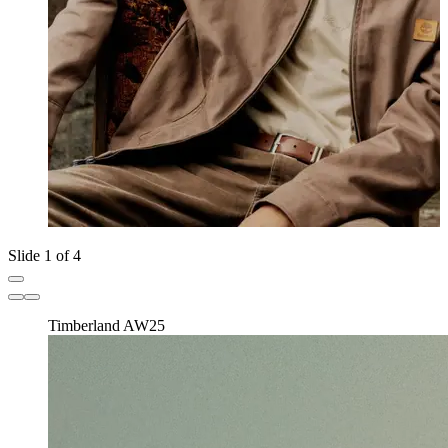
Slide 1 of 4
Timberland AW25