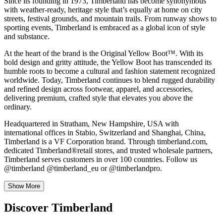
Since its founding in 1973, Timberland has become synonymous
with weather-ready, heritage style that’s equally at home on city
streets, festival grounds, and mountain trails. From runway shows to
sporting events, Timberland is embraced as a global icon of style
and substance.
At the heart of the brand is the Original Yellow Boot™. With its
bold design and gritty attitude, the Yellow Boot has transcended its
humble roots to become a cultural and fashion statement recognized
worldwide. Today, Timberland continues to blend rugged durability
and refined design across footwear, apparel, and accessories,
delivering premium, crafted style that elevates you above the
ordinary.
Headquartered in Stratham, New Hampshire, USA with
international offices in Stabio, Switzerland and Shanghai, China,
Timberland is a VF Corporation brand. Through timberland.com,
dedicated Timberland®retail stores, and trusted wholesale partners,
Timberland serves customers in over 100 countries. Follow us
@timberland @timberland_eu or @timberlandpro.
Show More
Discover Timberland