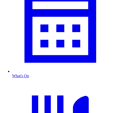
What's On