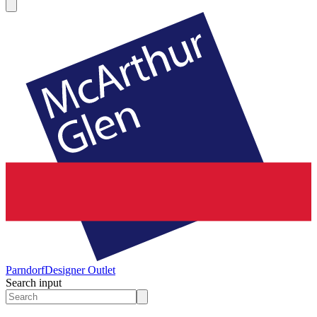
Parndorf
Designer Outlet
Search input