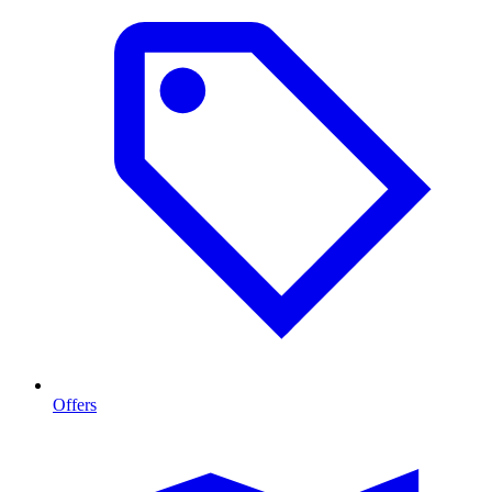
Offers