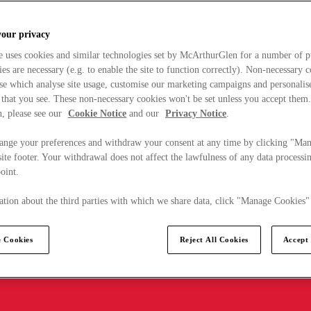
your privacy
e uses cookies and similar technologies set by McArthurGlen for a number of p
s are necessary (e.g. to enable the site to function correctly). Non-necessary 
se which analyse site usage, customise our marketing campaigns and personalis
 that you see. These non-necessary cookies won't be set unless you accept them
, please see our
Cookie Notice
and our
Privacy Notice
.
ange your preferences and withdraw your consent at any time by clicking "Ma
ite footer. Your withdrawal does not affect the lawfulness of any data processin
point.
tion about the third parties with which we share data, click "Manage Cookies"
 Cookies
Reject All Cookies
Accept 