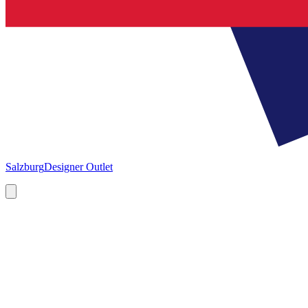
Salzburg
Designer Outlet