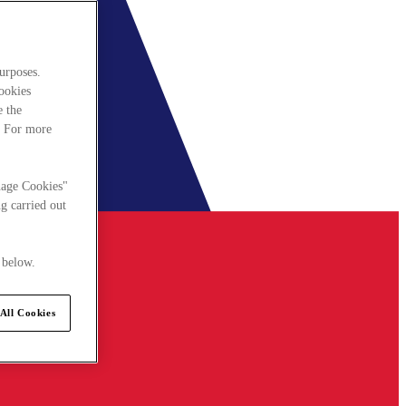
urposes.
cookies
e the
. For more
nage Cookies"
g carried out
 below.
All Cookies