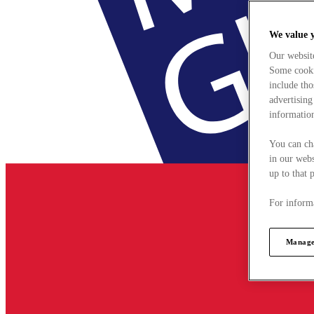
We value 
Our websit
Some cookie
include tho
advertising
information
You can ch
in our webs
up to that 
For informa
Manage