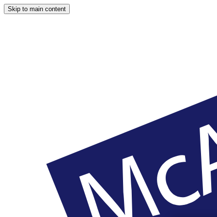
Skip to main content