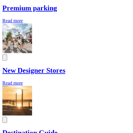
Premium parking
Read more
New Designer Stores
Read more
Destination Guide