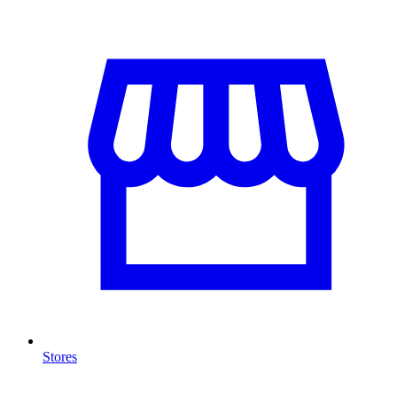
Stores