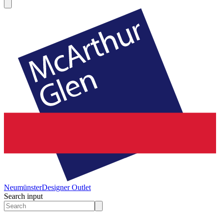
Neumünster
Designer Outlet
Search input