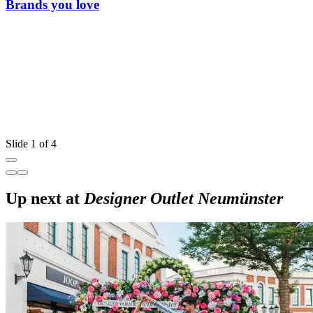
Brands you love
Slide 1 of 4
Up next at
Designer Outlet Neumünster