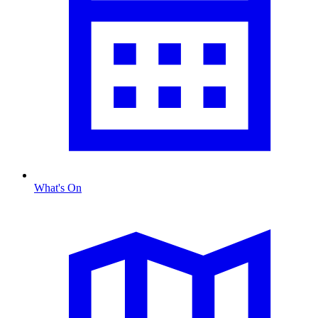
What's On