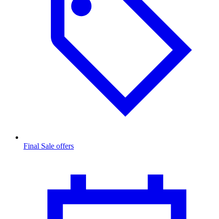
Final Sale offers