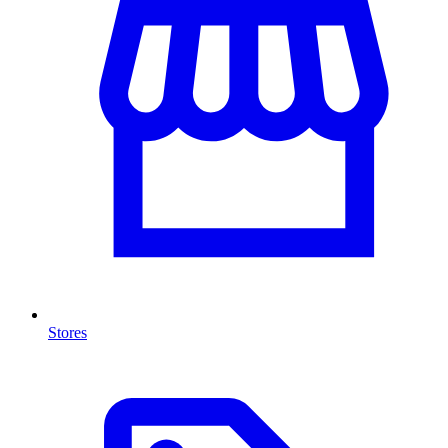
Stores