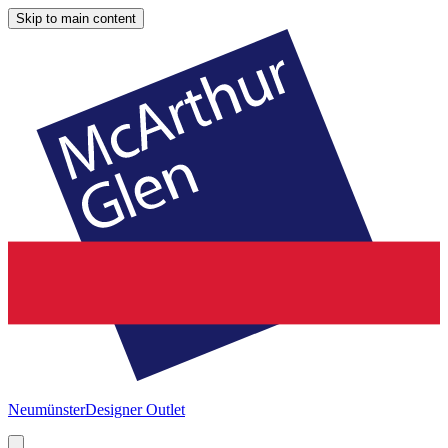
Skip to main content
Neumünster
Designer Outlet