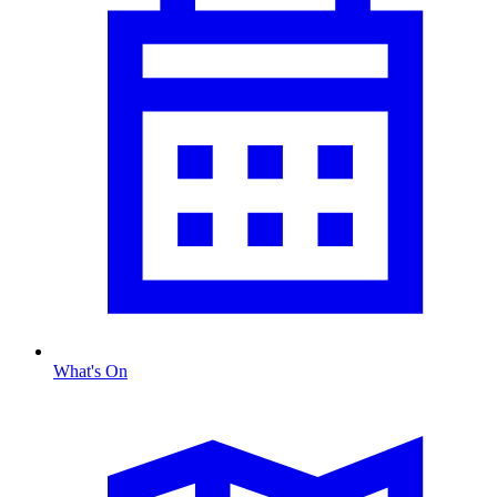
What's On