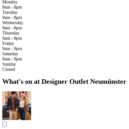
Monday
9am - 8pm
Tuesday
9am - 8pm
Wednesday
9am - 8pm
Thursday
9am - 8pm
Friday
9am - 9pm
Saturday
9am - 9pm
Sunday
Closed
What's on at Designer Outlet Neumünster