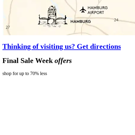
Thinking of visiting us? Get directions
Final Sale Week
offers
shop for up to 70% less