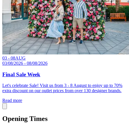
03 - 08
AUG
03/08/2026 - 08/08/2026
Final Sale Week
Let's celebrate Sale! Visit us from 3 - 8 August to enjoy up to 70%
extra discount on our outlet prices from over 130 designer brands.
Read more
Opening Times