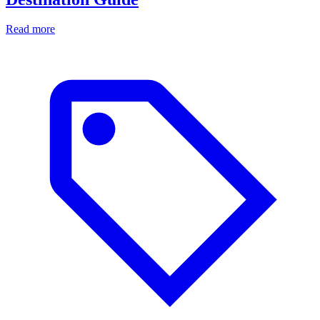
Read more