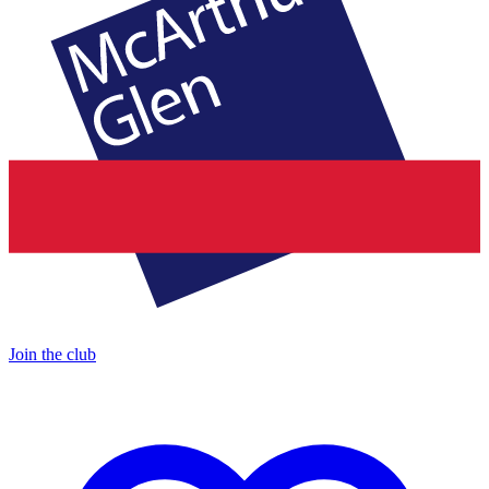
Join the club