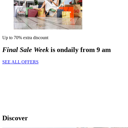
Up to 70% extra discount
Final Sale Week
is on
daily from 9 am
SEE ALL OFFERS
Discover