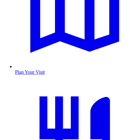
Plan Your Visit