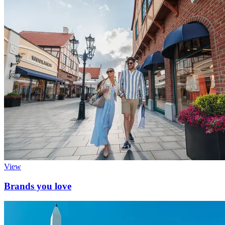
View
Brands you love