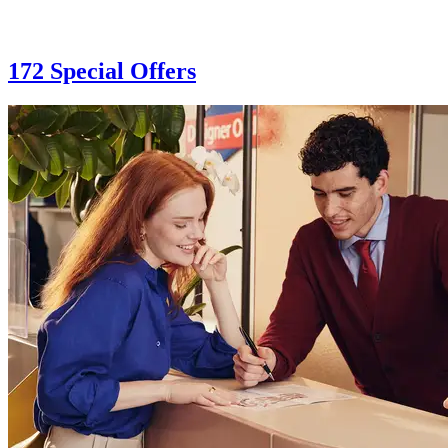
172 Special Offers