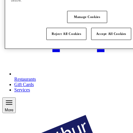
below.
Manage Cookies
Reject All Cookies
Accept All Cookies
Restaurants
Gift Cards
Services
More