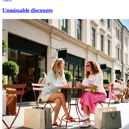
Unmissable discounts