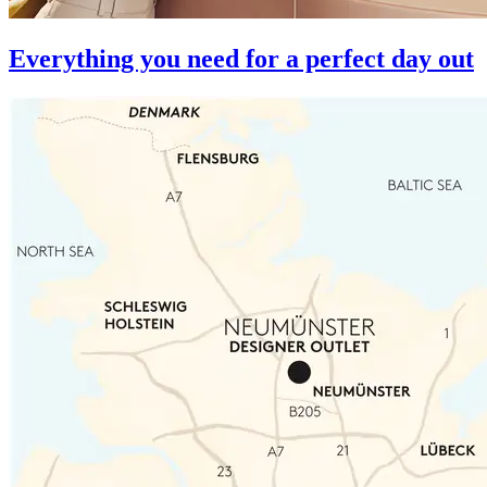
Everything you need for a perfect day out