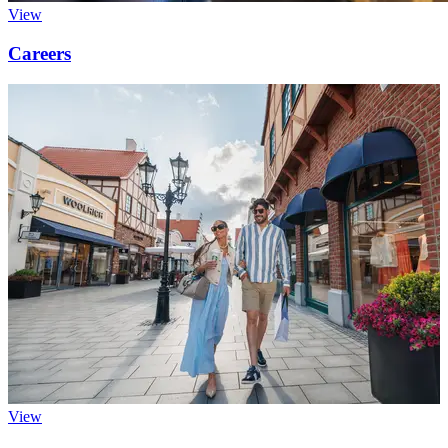
View
Careers
View