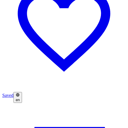
Saved
en