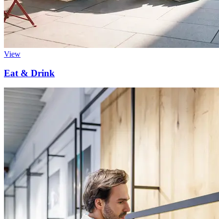
View
Eat & Drink