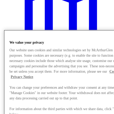
We value your privacy
Our website uses cookies and similar technologies set by McArthurGlen
purposes. Some cookies are necessary (e.g. to enable the site to function
necessary cookies include those which analyse site usage, customise our
campaigns and personalise the advertising that you see. These non-neces
be set unless you accept them. For more information, please see our
Co
Plan Your Visit
Privacy Notice
.
You can change your preferences and withdraw your consent at any time
"Manage Cookies" in our website footer. Your withdrawal does not affect
any data processing carried out up to that point.
For information about the third parties with which we share data, clic