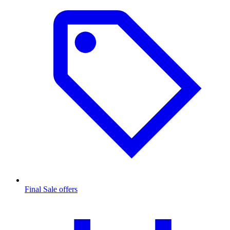
Final Sale offers