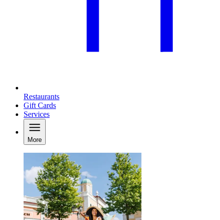
Restaurants
Gift Cards
Services
More