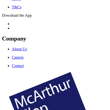
T&Cs
Download the App
Company
About Us
Careers
Contact