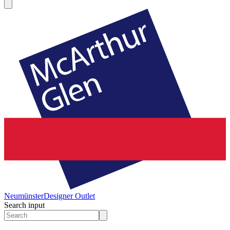
Neumünster
Designer Outlet
Search input