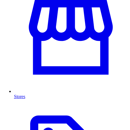
Stores