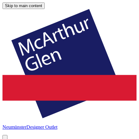
Skip to main content
Neumünster
Designer Outlet