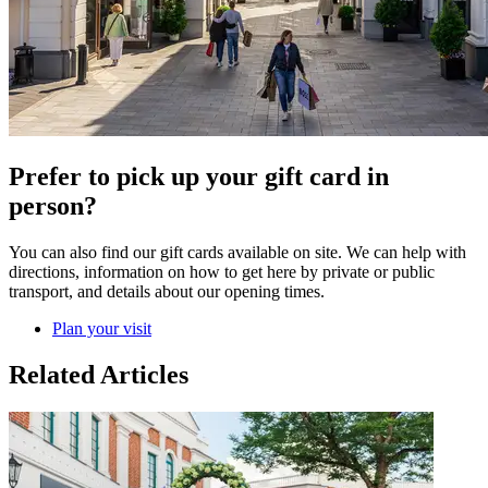
Prefer to pick up your gift card in
person?
You can also find our gift cards available on site. We can help with
directions, information on how to get here by private or public
transport, and details about our opening times.
Plan your visit
Related Articles