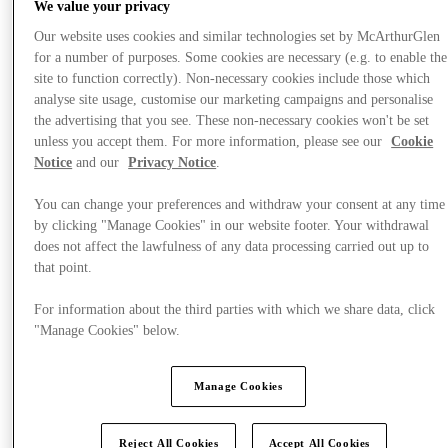
We value your privacy
Our website uses cookies and similar technologies set by McArthurGlen
for a number of purposes. Some cookies are necessary (e.g. to enable the
site to function correctly). Non-necessary cookies include those which
analyse site usage, customise our marketing campaigns and personalise
the advertising that you see. These non-necessary cookies won't be set
unless you accept them. For more information, please see our
Cookie
Notice
and our
Privacy Notice
.
You can change your preferences and withdraw your consent at any time
by clicking "Manage Cookies" in our website footer. Your withdrawal
does not affect the lawfulness of any data processing carried out up to
that point.
For information about the third parties with which we share data, click
"Manage Cookies" below.
Final Sale offers
Manage Cookies
Reject All Cookies
Accept All Cookies