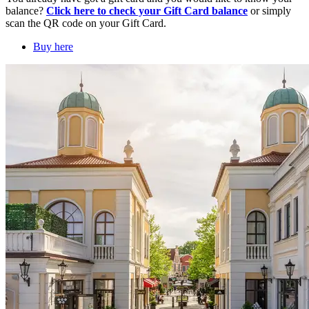
balance?
Click here to check your Gift Card balance
or simply
scan the QR code on your Gift Card.
Buy here