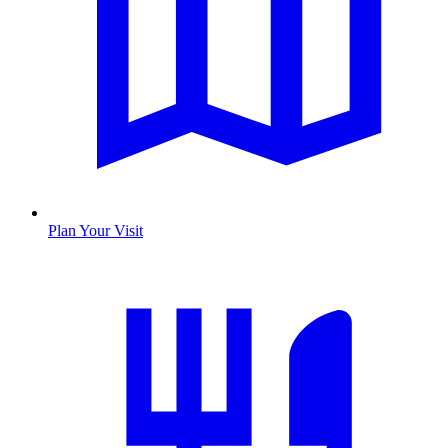
Plan Your Visit