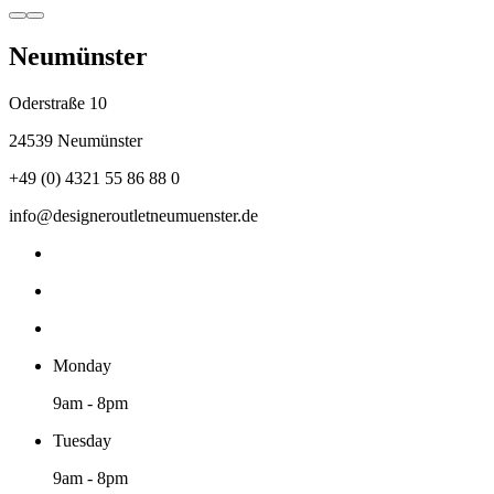
Neumünster
Oderstraße 10
24539 Neumünster
+49 (0) 4321 55 86 88 0
info@designeroutletneumuenster.de
Monday
9am - 8pm
Tuesday
9am - 8pm