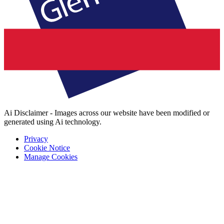
Ai Disclaimer - Images across our website have been modified or
generated using Ai technology.
Privacy
Cookie Notice
Manage Cookies