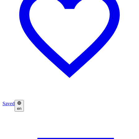
Saved
en