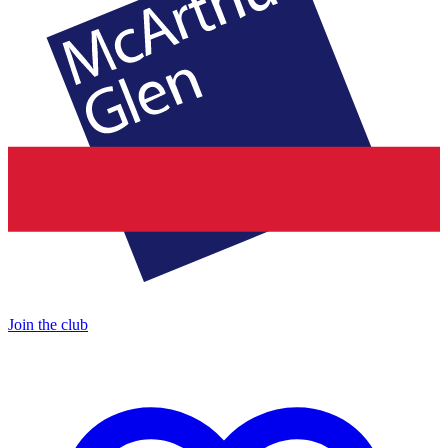
Join the club