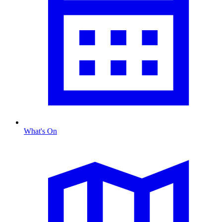
What's On