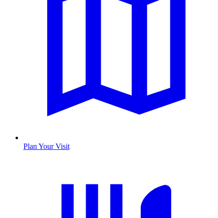
Plan Your Visit