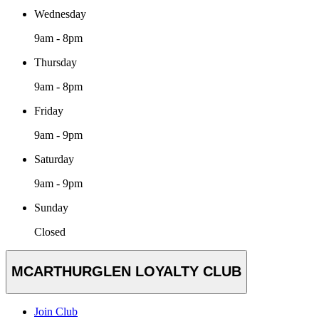
Wednesday
9am - 8pm
Thursday
9am - 8pm
Friday
9am - 9pm
Saturday
9am - 9pm
Sunday
Closed
MCARTHURGLEN LOYALTY CLUB
Join Club