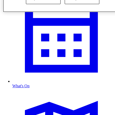
What's On