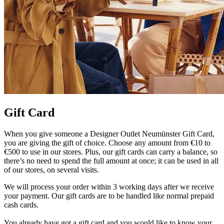
Gift Card
When you give someone a Designer Outlet Neumünster Gift Card,
you are giving the gift of choice. Choose any amount from €10 to
€500 to use in our stores. Plus, our gift cards can carry a balance, so
there’s no need to spend the full amount at once; it can be used in all
of our stores, on several visits.
We will process your order within 3 working days after we receive
your payment. Our gift cards are to be handled like normal prepaid
cash cards.
You already have got a gift card and you would like to know your