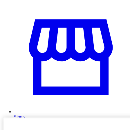
Stores