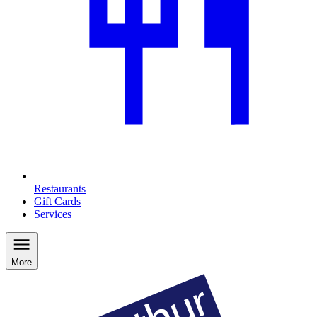
Restaurants
Gift Cards
Services
More