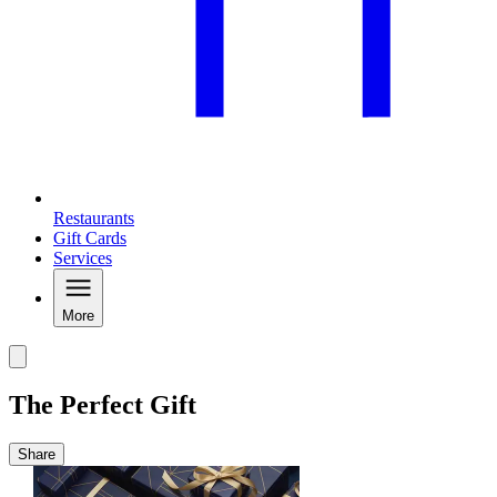
Restaurants
Gift Cards
Services
More
The Perfect Gift
Share