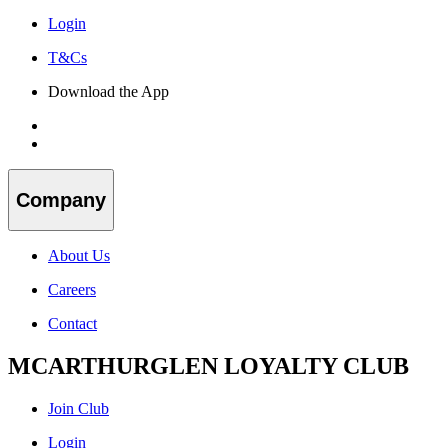
Login
T&Cs
Download the App
Company
About Us
Careers
Contact
MCARTHURGLEN LOYALTY CLUB
Join Club
Login