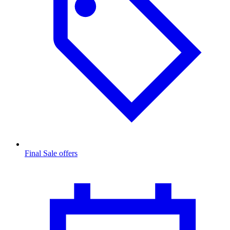
Final Sale offers