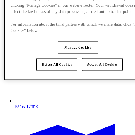
clicking "Manage Cookies" in our website footer. Your withdrawal does 
affect the lawfulness of any data processing carried out up to that point.
For information about the third parties with which we share data, click
Cookies" below.
Manage Cookies
Reject All Cookies
Accept All Cookies
Eat & Drink