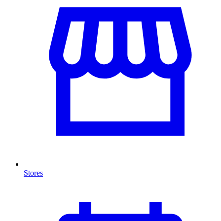
Stores