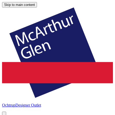
Skip to main content
Ochtrup
Designer Outlet