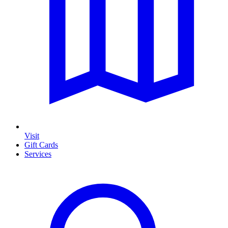
Visit
Gift Cards
Services