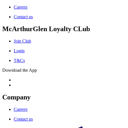
Careers
Contact us
McArthurGlen Loyalty CLub
Join Club
Login
T&Cs
Download the App
Company
Careers
Contact us