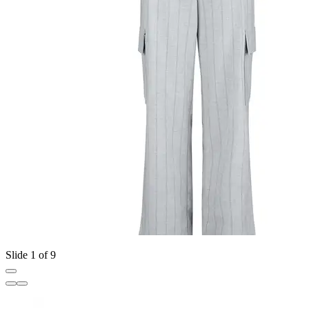
Slide 1 of 9