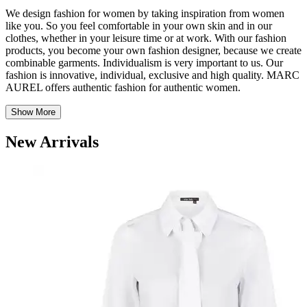
We design fashion for women by taking inspiration from women
like you.
So
you feel comfortable in your own skin and in
our
clothes, whether in your leisure time or at work. With our fashion
products, you become your own fashion designer, because we create
combinable garments. Individualism is
very important
to us. Our
fashion is innovative, individual, exclusive and high quality. MARC
AUREL offers authentic fashion for authentic women.
Show More
New Arrivals