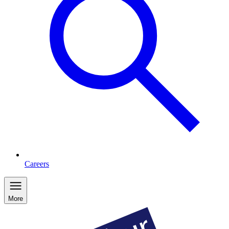
Careers
More