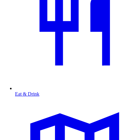
Eat & Drink