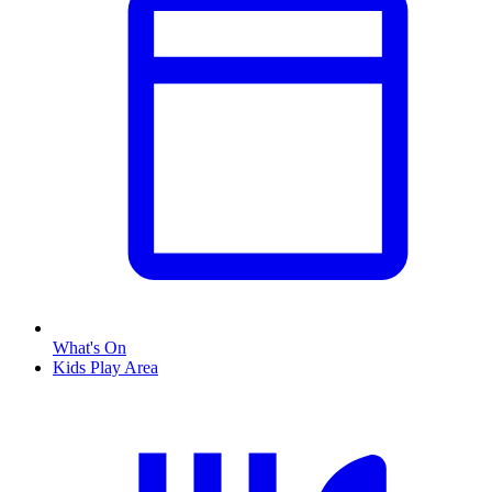
What's On
Kids Play Area