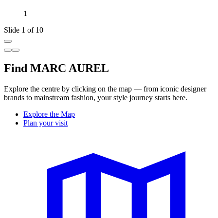
1
Slide 1 of 10
Find MARC AUREL
Explore the centre by clicking on the map — from iconic designer
brands to mainstream fashion, your style journey starts here.
Explore the Map
Plan your visit