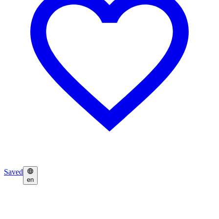
Saved
en