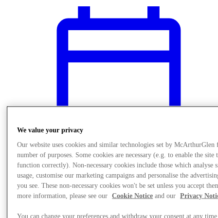
We value your privacy
Our website uses cookies and similar technologies set by McArthurGlen 
number of purposes. Some cookies are necessary (e.g. to enable the site 
function correctly). Non-necessary cookies include those which analyse s
usage, customise our marketing campaigns and personalise the advertisin
What's On
you see. These non-necessary cookies won't be set unless you accept the
Kids Play Area
more information, please see our
Cookie Notice
and our
Privacy Noti
You can change your preferences and withdraw your consent at any time