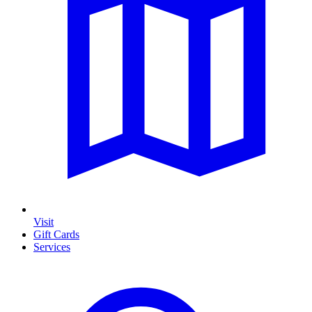
Visit
Gift Cards
Services