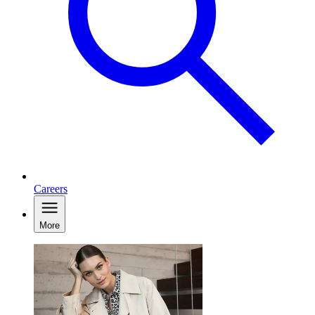
Careers
More