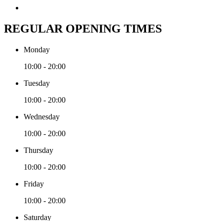
REGULAR OPENING TIMES
Monday
10:00 - 20:00
Tuesday
10:00 - 20:00
Wednesday
10:00 - 20:00
Thursday
10:00 - 20:00
Friday
10:00 - 20:00
Saturday