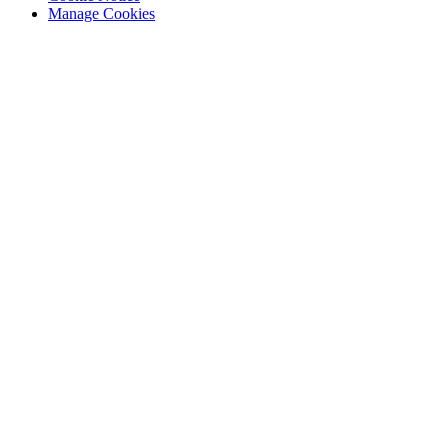
Manage Cookies