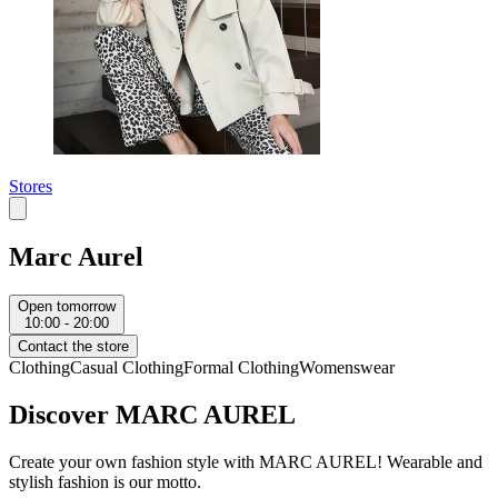
Stores
Marc Aurel
Open tomorrow
10:00 - 20:00
Contact the store
Clothing
Casual Clothing
Formal Clothing
Womenswear
Discover MARC AUREL
Create your own fashion style with MARC AUREL! Wearable and
stylish fashion is our motto.