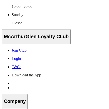
10:00 - 20:00
Sunday
Closed
McArthurGlen Loyalty CLub
Join Club
Login
T&Cs
Download the App
Company