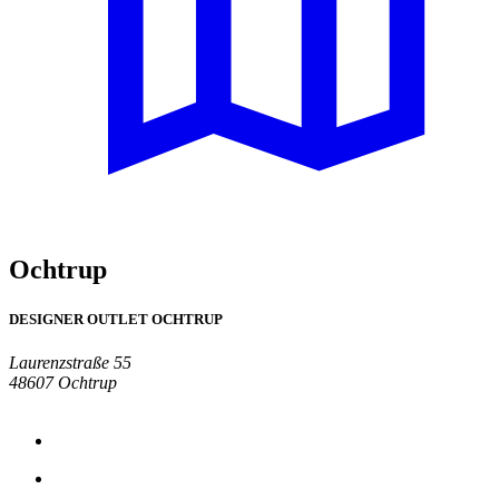
Ochtrup
DESIGNER OUTLET OCHTRUP
Laurenzstraße 55
48607 Ochtrup