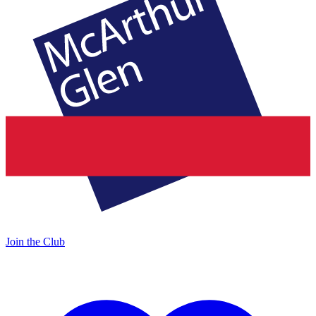
Join the Club