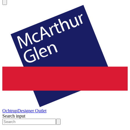
Ochtrup
Designer Outlet
Search input