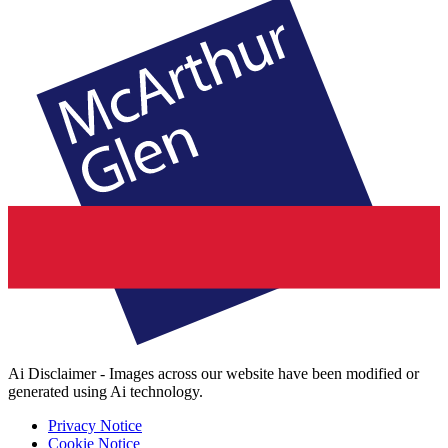
Ai Disclaimer - Images across our website have been modified or
generated using Ai technology.
Privacy Notice
Cookie Notice