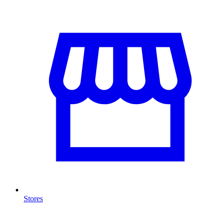
Stores