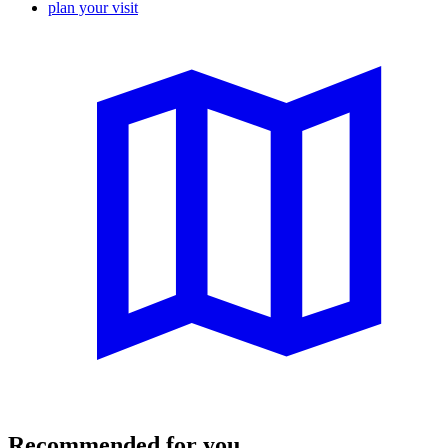
plan your visit
Recommended for you