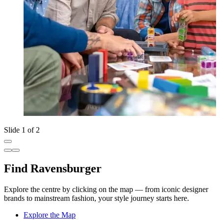
Slide 1 of 2
Find Ravensburger
Explore the centre by clicking on the map — from iconic designer
brands to mainstream fashion, your style journey starts here.
Explore the Map