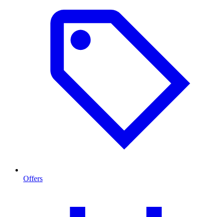
Offers