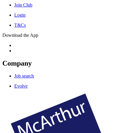
Join Club
Login
T&Cs
Download the App
Company
Job search
Evolve