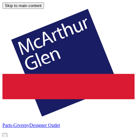
Skip to main content
Paris-Giverny
Designer Outlet