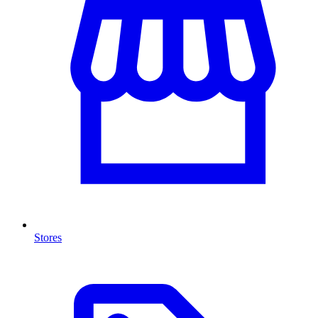
Stores