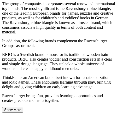
The group of companies incorporates several renowned international
toy brands. The most significant is the Ravensburger blue triangle,
one of the leading European brands for games, puzzles and creative
products, as well as for children's and toddlers’ books in German.
The Ravensburger blue triangle is known as a trusted brand, which
consumers associate high quality in terms of both content and
material.
In addition, the following brands complement the Ravensburger
Group's assortment.
BRIO is a Swedish brand famous for its traditional wooden train
products. BRIO also creates toddler and construction sets in a clear
and simple design language. They unlock a whole universe of
wonder and create happy childhood memories.
ThinkFun is an American brand best known for its rationalization
and logic games. These encourage learning through play, bringing
delight and giving children an early learning advantage.
Ravensburger brings fun, provides learning opportunities and
creates precious moments together.
Show More