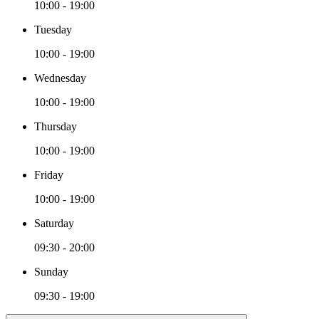
10:00 - 19:00
Tuesday
10:00 - 19:00
Wednesday
10:00 - 19:00
Thursday
10:00 - 19:00
Friday
10:00 - 19:00
Saturday
09:30 - 20:00
Sunday
09:30 - 19:00