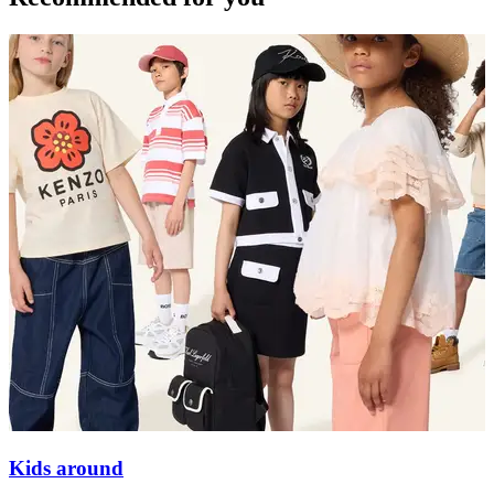
Kids around