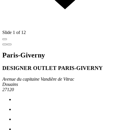
Slide 1 of 12
Paris-Giverny
DESIGNER OUTLET PARIS-GIVERNY
Avenue du capitaine Vandière de Vitrac
Douains
27120