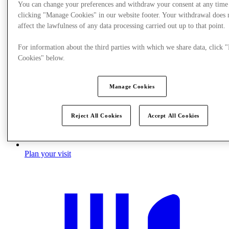
You can change your preferences and withdraw your consent at any time
clicking "Manage Cookies" in our website footer. Your withdrawal does 
affect the lawfulness of any data processing carried out up to that point.
For information about the third parties with which we share data, click
Cookies" below.
Manage Cookies
Reject All Cookies
Accept All Cookies
Plan your visit