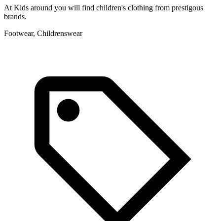
At Kids around you will find children's clothing from prestigous
W
brands.
C
Footwear, Childrenswear