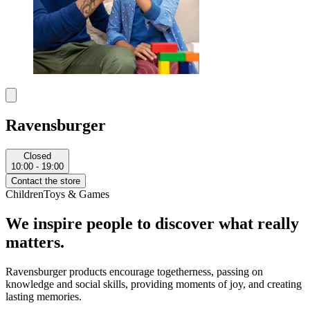
Ravensburger
Closed
10:00 - 19:00
Contact the store
Children
Toys & Games
We inspire people to discover what really
matters.
Ravensburger products encourage togetherness, passing on
knowledge and social skills, providing moments of joy, and creating
lasting memories.