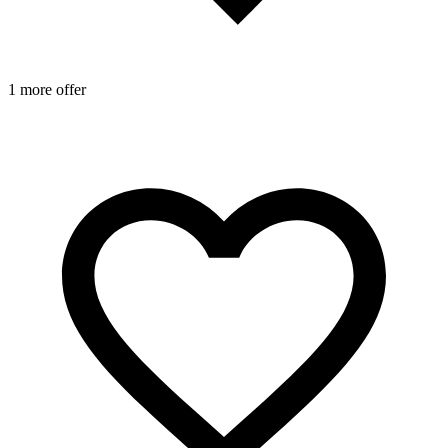
2
1 more offer