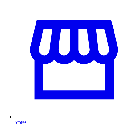
Stores