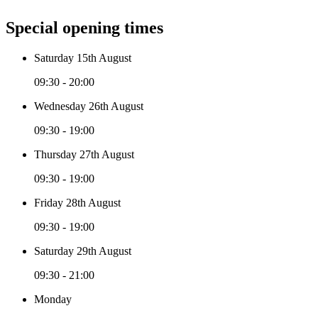
Special opening times
Saturday 15th August
09:30 - 20:00
Wednesday 26th August
09:30 - 19:00
Thursday 27th August
09:30 - 19:00
Friday 28th August
09:30 - 19:00
Saturday 29th August
09:30 - 21:00
Monday