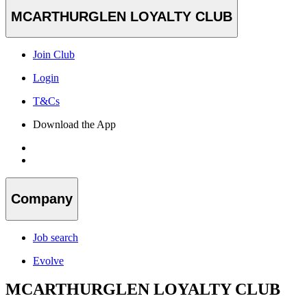
MCARTHURGLEN LOYALTY CLUB
Join Club
Login
T&Cs
Download the App
Company
Job search
Evolve
MCARTHURGLEN LOYALTY CLUB