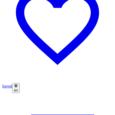
Saved
en