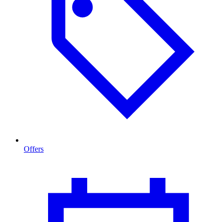
Offers