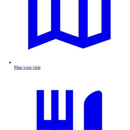
Plan your visit