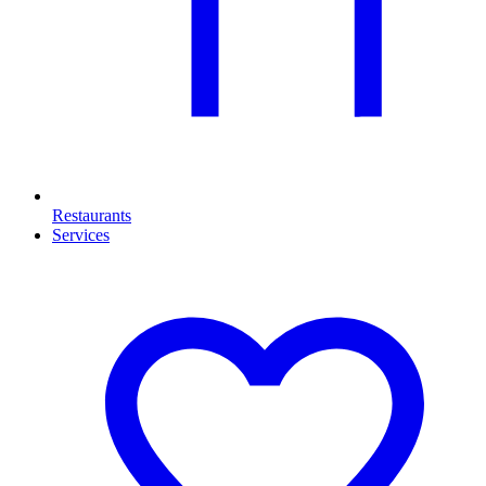
Restaurants
Services