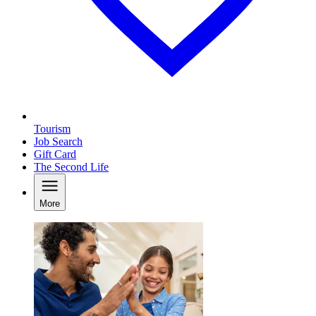
Tourism
Job Search
Gift Card
The Second Life
More