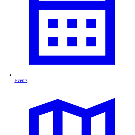
Events