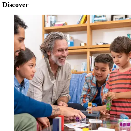
Discover