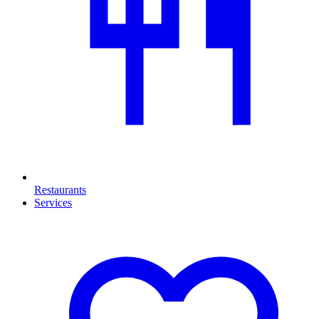
Restaurants
Services