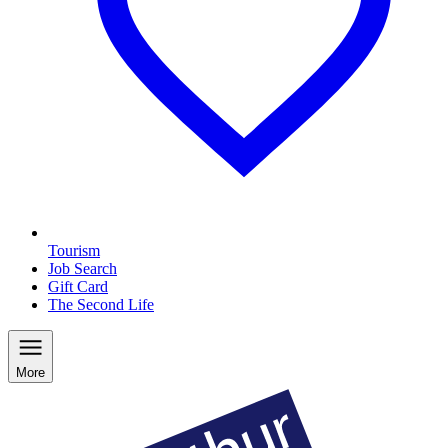
Tourism
Job Search
Gift Card
The Second Life
More