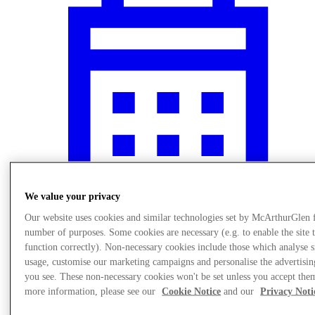
We value your privacy
Our website uses cookies and similar technologies set by McArthurGlen 
number of purposes. Some cookies are necessary (e.g. to enable the site 
Events
function correctly). Non-necessary cookies include those which analyse s
usage, customise our marketing campaigns and personalise the advertisin
you see. These non-necessary cookies won't be set unless you accept the
more information, please see our
Cookie Notice
and our
Privacy Noti