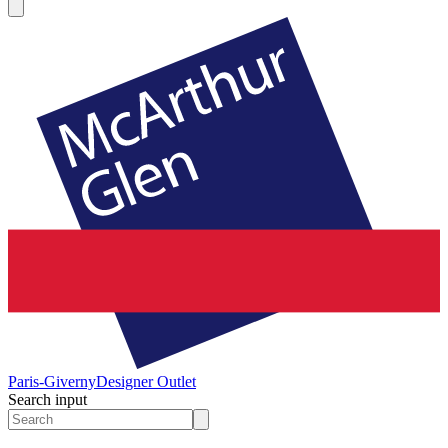
Paris-Giverny
Designer Outlet
Search input