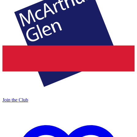
Join the Club