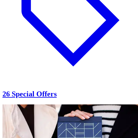
26 Special Offers