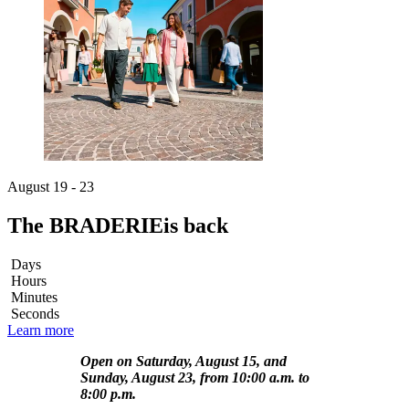
August 19 - 23
The BRADERIE
is back
Days
Hours
Minutes
Seconds
Learn more
Open on Saturday, August 15, and
Sunday, August 23, from 10:00 a.m. to
8:00 p.m.