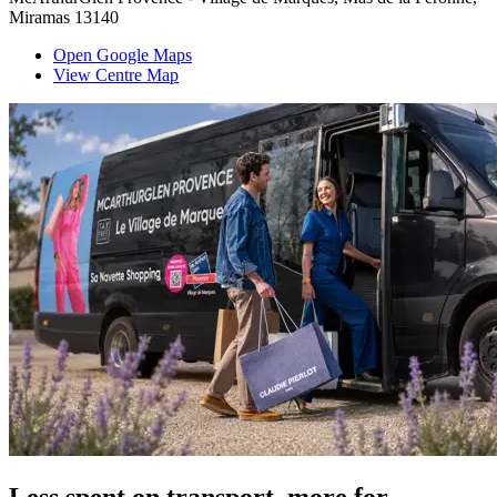
Miramas 13140
Open Google Maps
View Centre Map