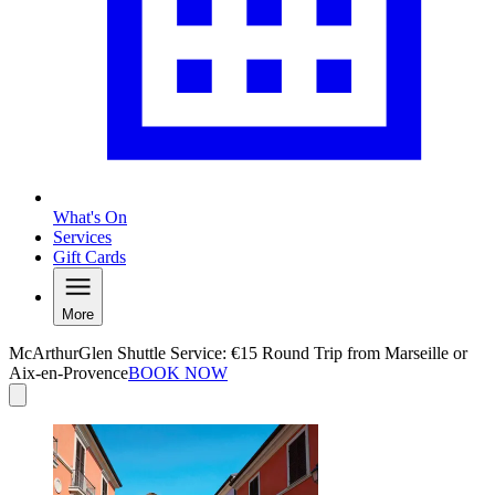
What's On
Services
Gift Cards
More
McArthurGlen Shuttle Service: €15 Round Trip from Marseille or
Aix-en-Provence
BOOK NOW