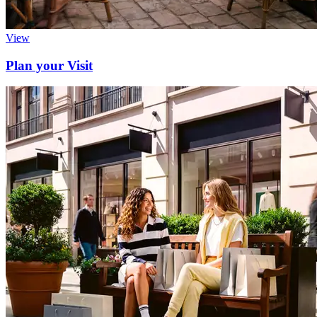
View
Plan your Visit