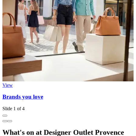
View
Brands you love
I
Slide 1 of 4
What's on at Designer Outlet Provence