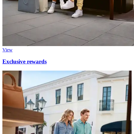
View
Exclusive rewards