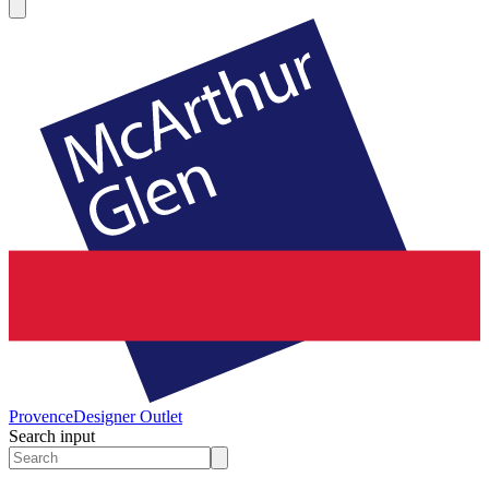
Provence
Designer Outlet
Search input