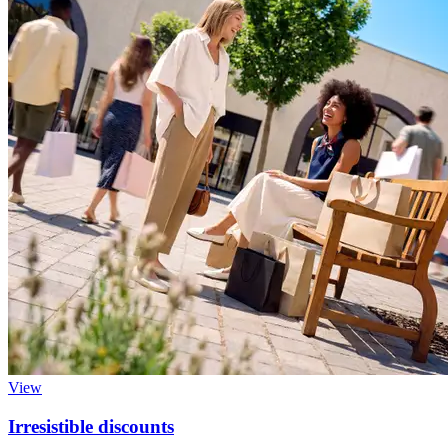
View
Irresistible discounts