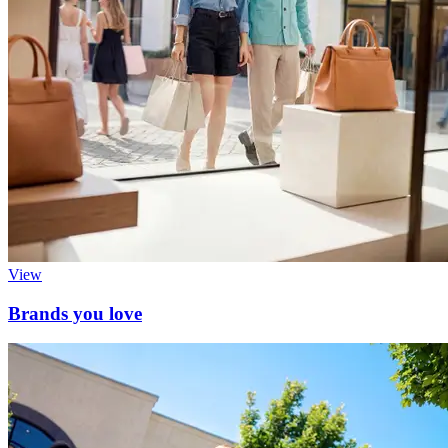
View
Brands you love