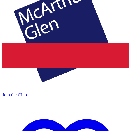
Join the Club