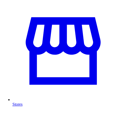
Stores