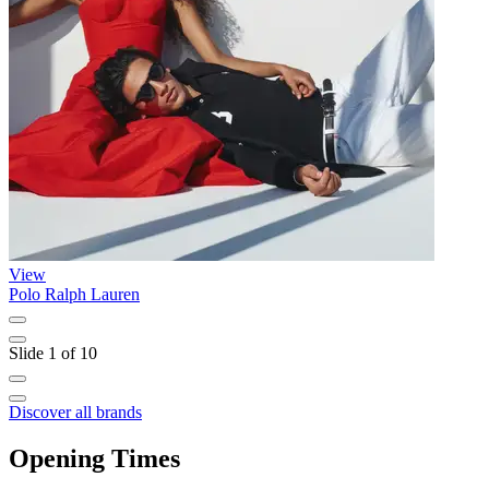
View
Polo Ralph Lauren
L
Slide 1 of 10
Discover all brands
Opening Times