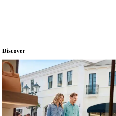
Discover