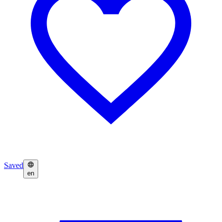
Saved
en