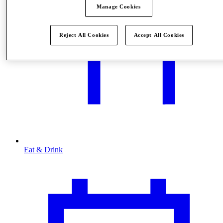
Manage Cookies
Reject All Cookies
Accept All Cookies
Eat & Drink