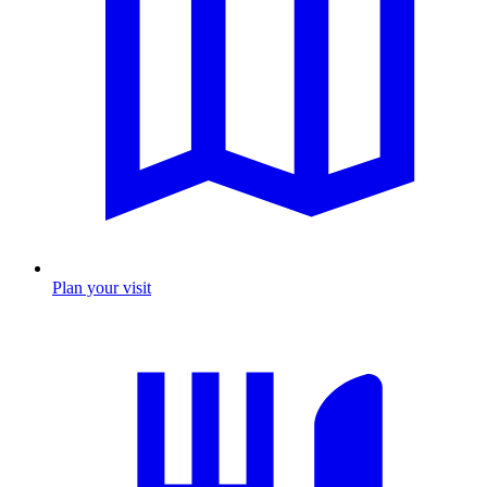
Plan your visit