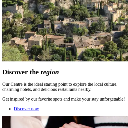
Discover the
region
Our Centre is the ideal starting point to explore the local culture,
charming hotels, and delicious restaurants nearby.
Get inspired by our favorite spots and make your stay unforgettable!
Discover now