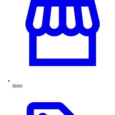
Stores