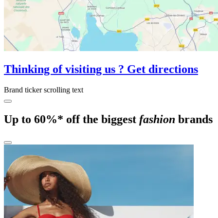
Thinking of visiting us ? Get directions
Brand ticker scrolling text
Up to 60%* off the biggest
fashion
brands