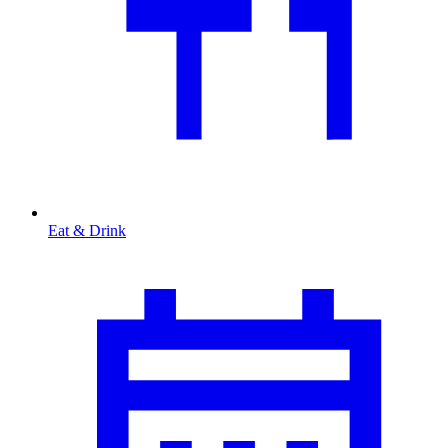
Eat & Drink