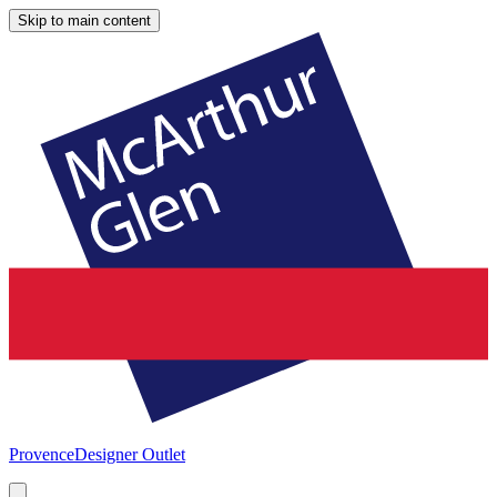
Skip to main content
Provence
Designer Outlet