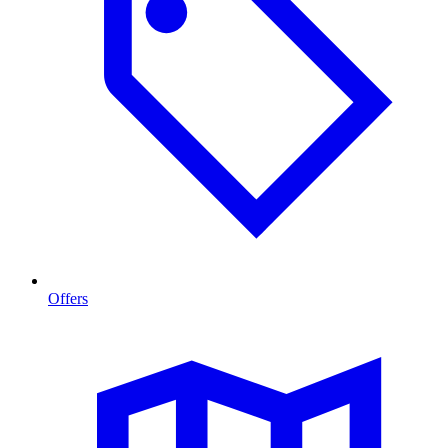
Offers