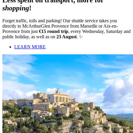
Less spent on transport, more for
shopping
!
Forget traffic, tolls and parking! Our shuttle service takes you
directly to McArthurGlen Provence from Marseille or Aix-en-
Provence from just
€15 round trip
, every Wednesday, Saturday and
public holiday, as well as on
23 August
. ✨
LEARN MORE