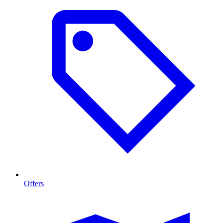
Offers