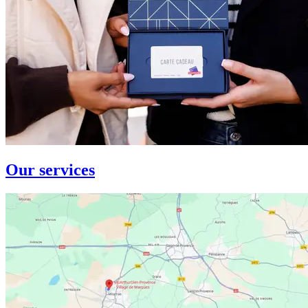
Our services