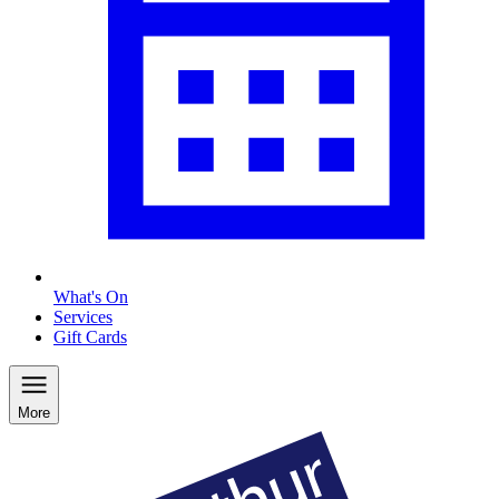
What's On
Services
Gift Cards
More