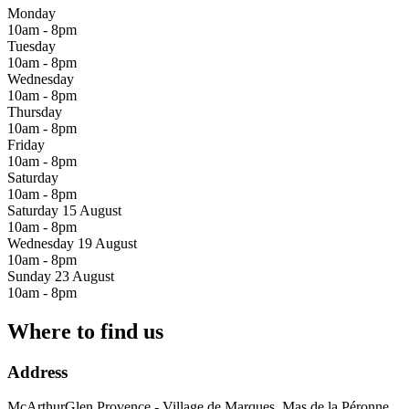
Monday
10am - 8pm
Tuesday
10am - 8pm
Wednesday
10am - 8pm
Thursday
10am - 8pm
Friday
10am - 8pm
Saturday
10am - 8pm
Saturday 15 August
10am - 8pm
Wednesday 19 August
10am - 8pm
Sunday 23 August
10am - 8pm
Where to find us
Address
McArthurGlen Provence - Village de Marques, Mas de la Péronne,