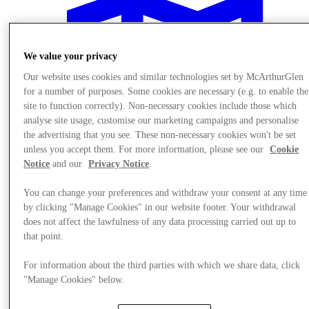
We value your privacy
Our website uses cookies and similar technologies set by McArthurGlen
for a number of purposes. Some cookies are necessary (e.g. to enable the
site to function correctly). Non-necessary cookies include those which
analyse site usage, customise our marketing campaigns and personalise
the advertising that you see. These non-necessary cookies won't be set
unless you accept them. For more information, please see our
Cookie
Notice
and our
Privacy Notice
.
You can change your preferences and withdraw your consent at any time
by clicking "Manage Cookies" in our website footer. Your withdrawal
does not affect the lawfulness of any data processing carried out up to
Plan your visit
that point.
For information about the third parties with which we share data, click
"Manage Cookies" below.