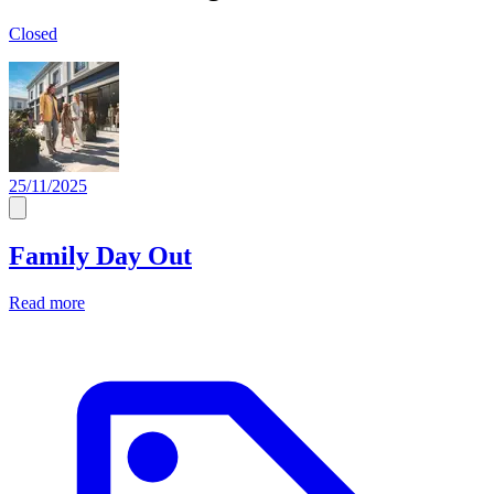
Closed
25/11/2025
Family Day Out
Read more