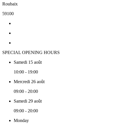
Roubaix
59100
SPECIAL OPENING HOURS
Samedi 15 août
10:00 - 19:00
Mercredi 26 août
09:00 - 20:00
Samedi 29 août
09:00 - 20:00
Monday