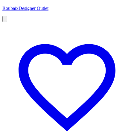
Roubaix
Designer Outlet