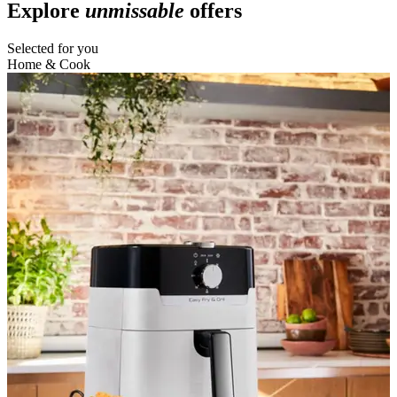
Explore
unmissable
offers
Selected for you
Home & Cook