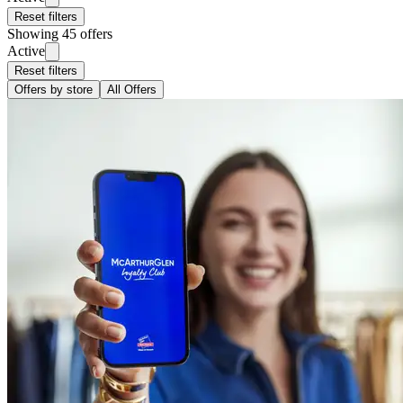
Reset filters
Showing 45 offers
Active
Reset filters
Offers by store
All Offers