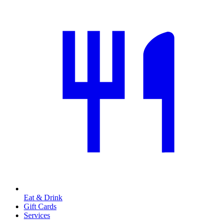
Eat & Drink
Gift Cards
Services