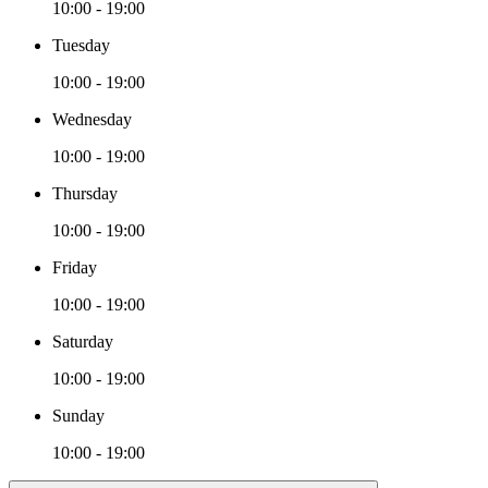
10:00 - 19:00
Tuesday
10:00 - 19:00
Wednesday
10:00 - 19:00
Thursday
10:00 - 19:00
Friday
10:00 - 19:00
Saturday
10:00 - 19:00
Sunday
10:00 - 19:00