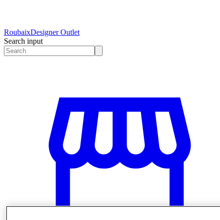
Roubaix
Designer Outlet
Search input