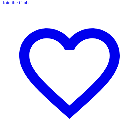
Join the Club