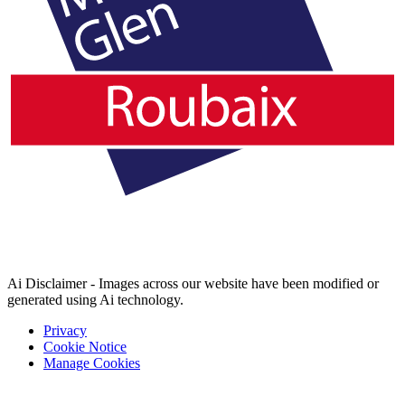
Ai Disclaimer - Images across our website have been modified or
generated using Ai technology.
Privacy
Cookie Notice
Manage Cookies