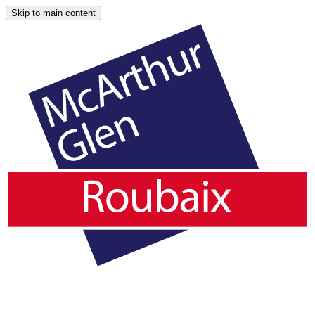
Skip to main content