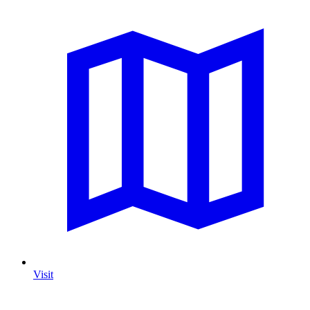
Visit