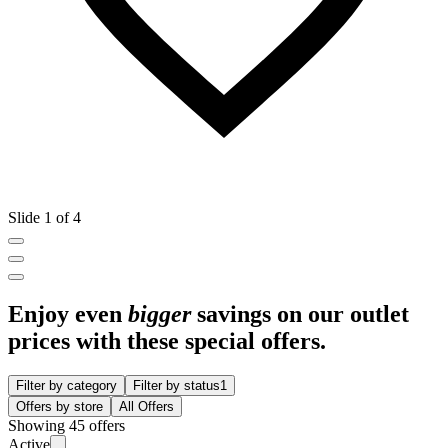
Slide 1 of 4
Enjoy even
bigger
savings on our outlet
prices with these special offers.
Filter by category
Filter by status
1
Offers by store
All Offers
Showing 45 offers
Active