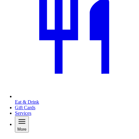
Eat & Drink
Gift Cards
Services
More