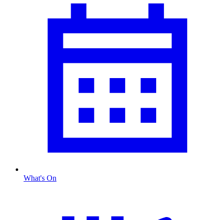
What's On