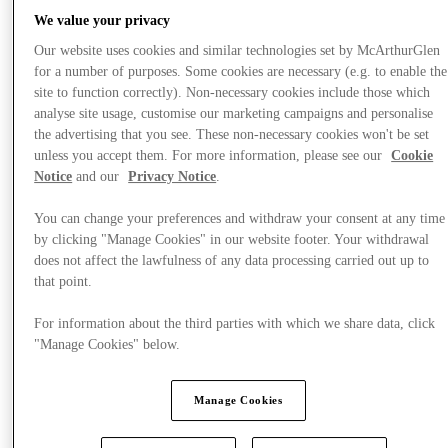
We value your privacy
Our website uses cookies and similar technologies set by McArthurGlen
for a number of purposes. Some cookies are necessary (e.g. to enable the
Stores
site to function correctly). Non-necessary cookies include those which
analyse site usage, customise our marketing campaigns and personalise
the advertising that you see. These non-necessary cookies won't be set
unless you accept them. For more information, please see our
Cookie
Notice
and our
Privacy Notice
.
You can change your preferences and withdraw your consent at any time
by clicking "Manage Cookies" in our website footer. Your withdrawal
does not affect the lawfulness of any data processing carried out up to
that point.
For information about the third parties with which we share data, click
"Manage Cookies" below.
Manage Cookies