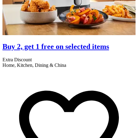
Buy 2, get 1 free on selected items
Extra Discount
E
Home, Kitchen, Dining & China
A