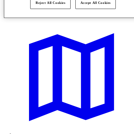
Reject All Cookies
Accept All Cookies
Offers