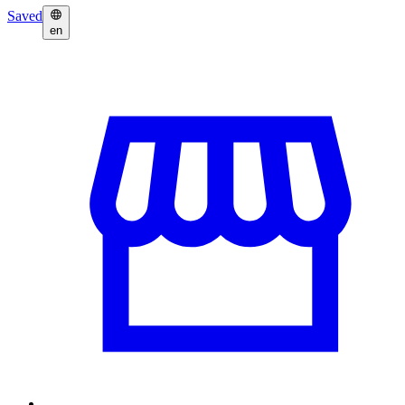
Saved
en