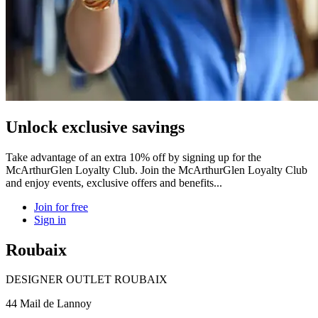
Unlock exclusive savings
Take advantage of an extra 10% off by signing up for the
McArthurGlen Loyalty Club. Join the McArthurGlen Loyalty Club
and enjoy events, exclusive offers and benefits...
Join for free
Sign in
Roubaix
DESIGNER OUTLET ROUBAIX
44 Mail de Lannoy