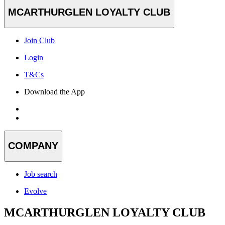
MCARTHURGLEN LOYALTY CLUB
Join Club
Login
T&Cs
Download the App
COMPANY
Job search
Evolve
MCARTHURGLEN LOYALTY CLUB