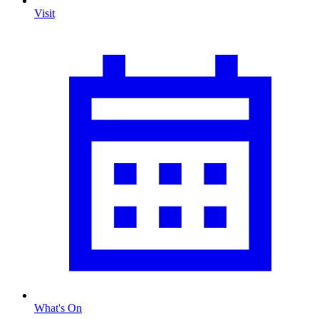
Visit
What's On