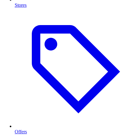
Stores
Offers