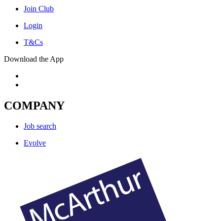
Join Club
Login
T&Cs
Download the App
COMPANY
Job search
Evolve