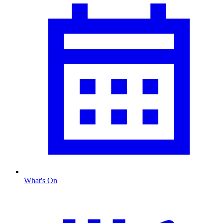
What's On