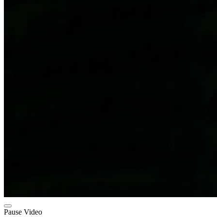
Pause Video