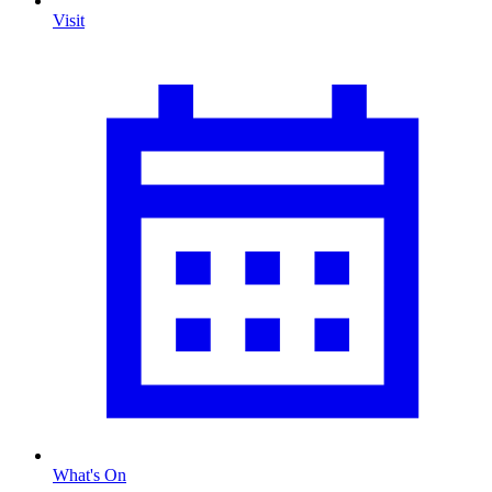
Visit
What's On