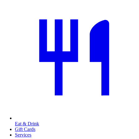
Eat & Drink
Gift Cards
Services