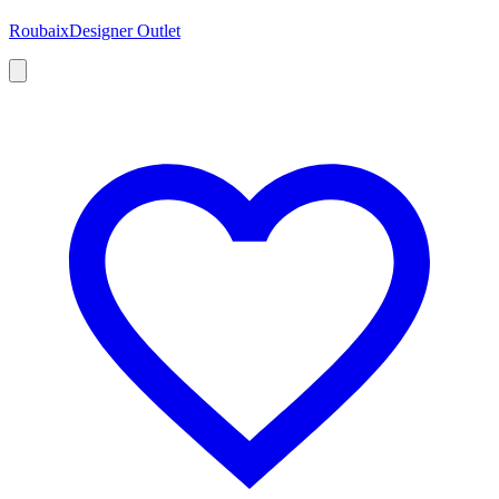
Roubaix
Designer Outlet