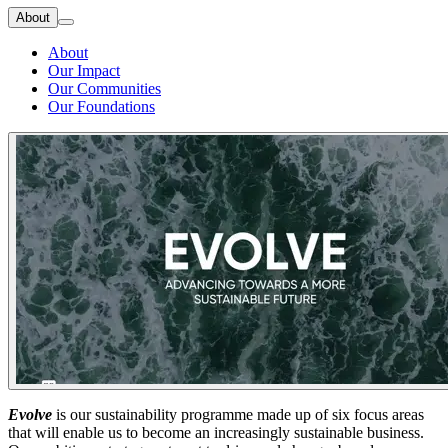
About
About
Our Impact
Our Communities
Our Foundations
Evolve
is our sustainability programme made up of six focus areas
that will enable us to become an increasingly sustainable business.