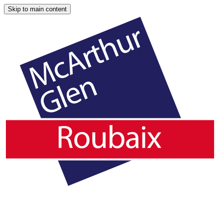
Skip to main content