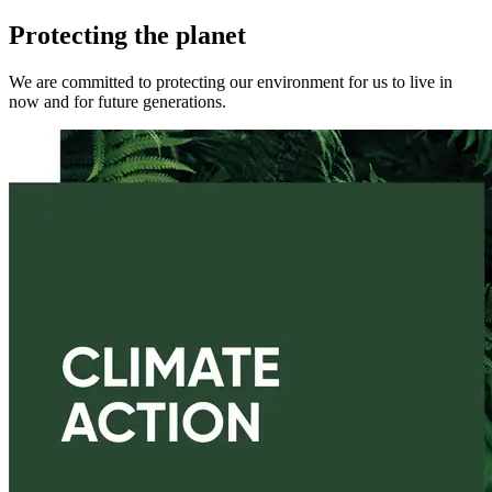
Protecting the planet
We are committed to protecting our environment for us to live in
now and for future generations.