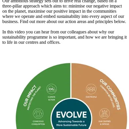
Our ambitious strategy sets out to drive real change, based on a
three-pillar approach which aims to: minimise our negative impact
on the planet, maximise our positive impact in the communities
where we operate and embed sustainability into every aspect of our
business. Find out more about our action areas and principles below.
In this video you can hear from our colleagues about why our
sustainability programme is so important, and how we are bringing it
to life in our centres and offices.