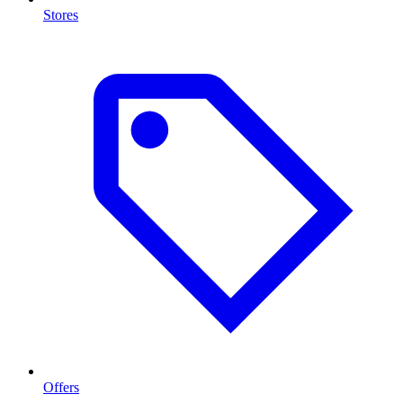
Stores
Offers