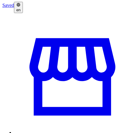
Saved
en