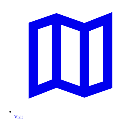
Visit