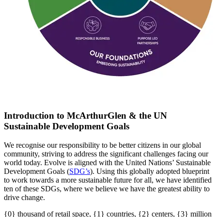
Introduction to McArthurGlen & the UN
Sustainable Development Goals
We recognise our responsibility to be better citizens in our global
community, striving to address the significant challenges facing our
world today. Evolve is aligned with the United Nations’ Sustainable
Development Goals (
SDG’s
)
. U
sing this globally adopted blueprint
to work towards a more sustainable future for all
, w
e have
identified
ten of these SDGs, where we believe we have the greatest ability to
drive change.
{0} thousand of retail space, {1} countries, {2} centers, {3} million