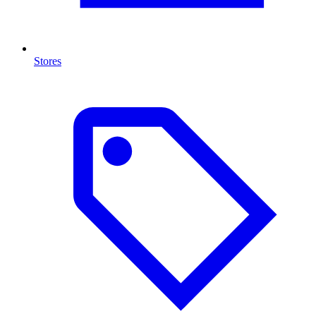
Stores