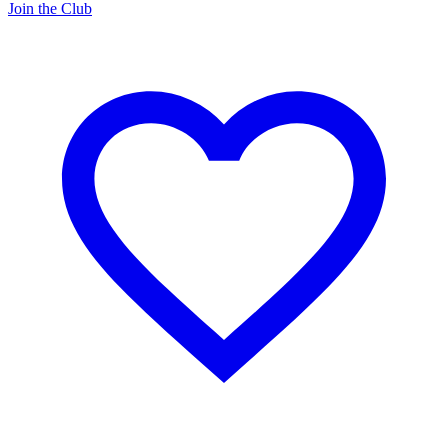
Join the Club