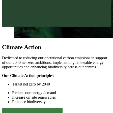
Climate Action
Dedicated to reducing our operational carbon emissions in support
of our 2040 net zero ambitions, implementing renewable energy
opportunities and enhancing biodiversity across our centres.
Our Climate Action principles:
Target
n
et
z
ero by 2040
Reduce
our
energy demand
In
crease on-site renewables
Enhance
biodiversity