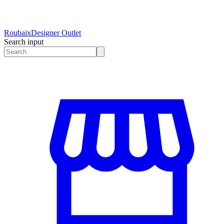
Roubaix
Designer Outlet
Search input