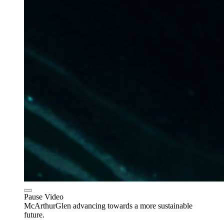
Pause Video
McArthurGlen advancing towards a more sustainable
future.