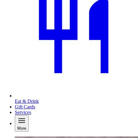
Eat & Drink
Gift Cards
Services
More