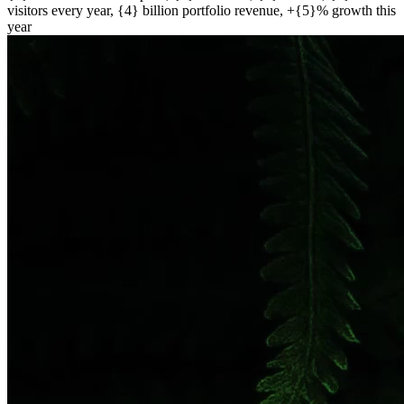
visitors every year, {4} billion portfolio revenue, +{5}% growth this
year