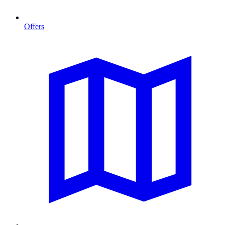
Offers