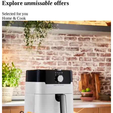
Explore
unmissable
offers
Selected for you
Home & Cook