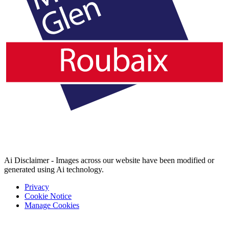
Ai Disclaimer - Images across our website have been modified or
generated using Ai technology.
Privacy
Cookie Notice
Manage Cookies