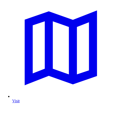
Visit