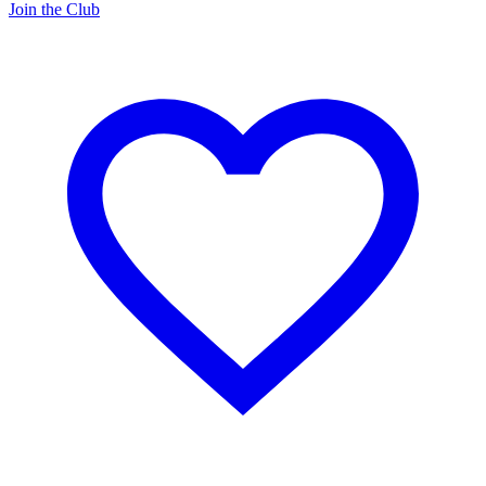
Join the Club