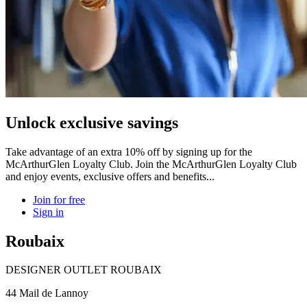
Unlock exclusive savings
Take advantage of an extra 10% off by signing up for the
McArthurGlen Loyalty Club. Join the McArthurGlen Loyalty Club
and enjoy events, exclusive offers and benefits...
Join for free
Sign in
Roubaix
DESIGNER OUTLET ROUBAIX
44 Mail de Lannoy