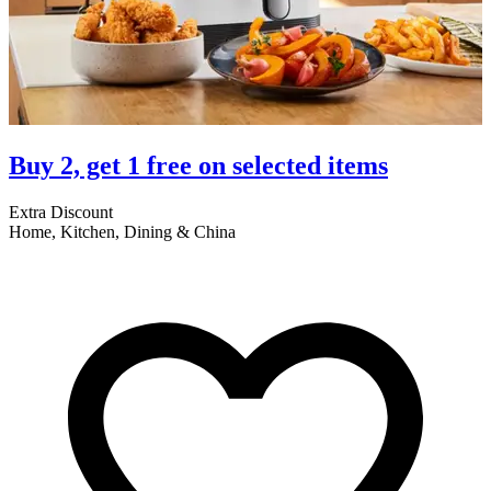
Buy 2, get 1 free on selected items
Extra Discount
E
Home, Kitchen, Dining & China
A