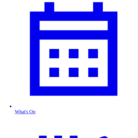
What's On