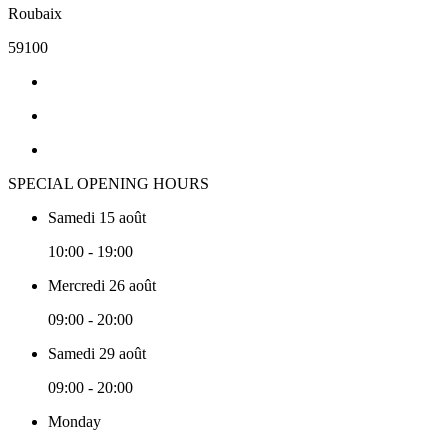
Roubaix
59100
SPECIAL OPENING HOURS
Samedi 15 août
10:00 - 19:00
Mercredi 26 août
09:00 - 20:00
Samedi 29 août
09:00 - 20:00
Monday