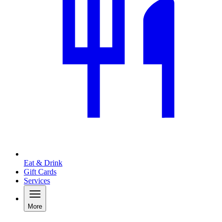
Eat & Drink
Gift Cards
Services
More