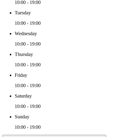
10:00 - 19:00
Tuesday
10:00 - 19:00
Wednesday
10:00 - 19:00
Thursday
10:00 - 19:00
Friday
10:00 - 19:00
Saturday
10:00 - 19:00
Sunday
10:00 - 19:00