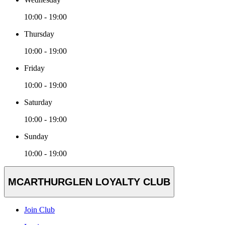
10:00 - 19:00
Thursday
10:00 - 19:00
Friday
10:00 - 19:00
Saturday
10:00 - 19:00
Sunday
10:00 - 19:00
MCARTHURGLEN LOYALTY CLUB
Join Club