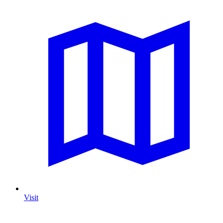
Visit