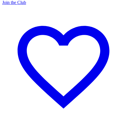
Join the Club