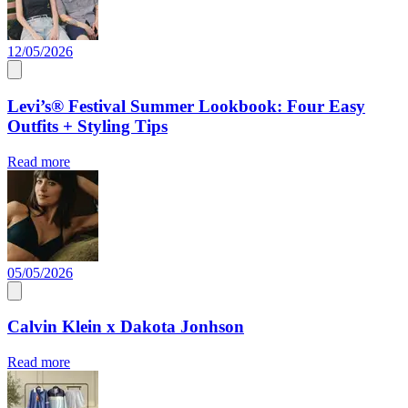
12/05/2026
Levi’s® Festival Summer Lookbook: Four Easy
Outfits + Styling Tips
Read more
05/05/2026
Calvin Klein x Dakota Jonhson
Read more