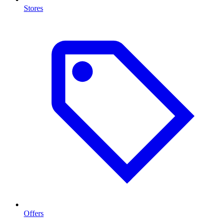
Stores
Offers