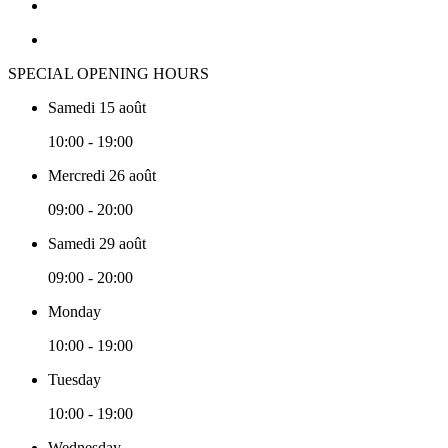
SPECIAL OPENING HOURS
Samedi 15 août
10:00 - 19:00
Mercredi 26 août
09:00 - 20:00
Samedi 29 août
09:00 - 20:00
Monday
10:00 - 19:00
Tuesday
10:00 - 19:00
Wednesday