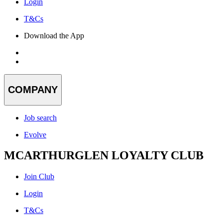
Login
T&Cs
Download the App
COMPANY
Job search
Evolve
MCARTHURGLEN LOYALTY CLUB
Join Club
Login
T&Cs