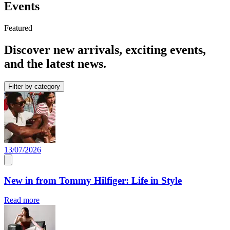
Events
Featured
Discover new arrivals, exciting events,
and the latest news.
Filter by category
13/07/2026
New in from Tommy Hilfiger: Life in Style
Read more