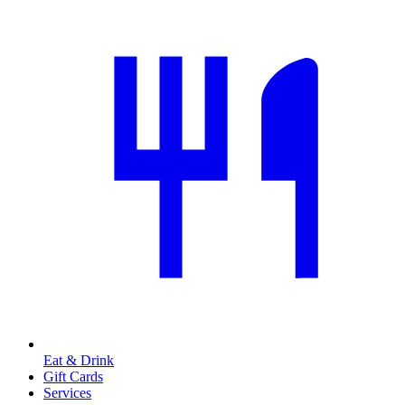
Eat & Drink
Gift Cards
Services