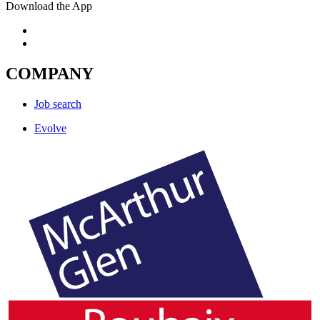
Download the App
COMPANY
Job search
Evolve