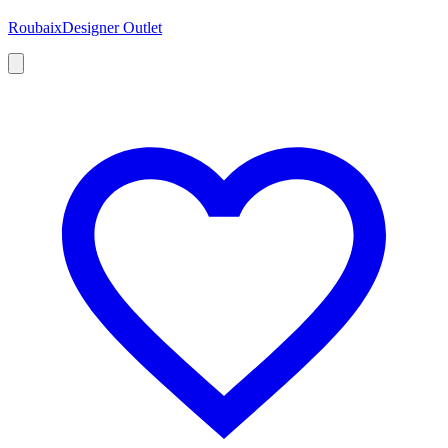
Roubaix
Designer Outlet