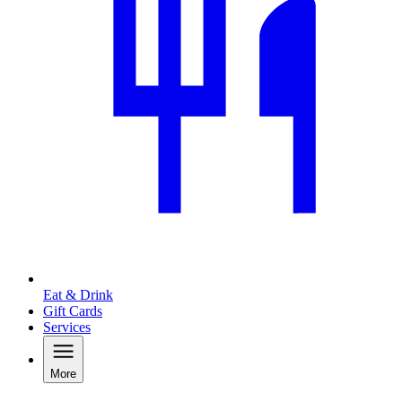
Eat & Drink
Gift Cards
Services
More