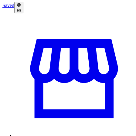
Saved
en