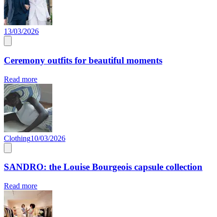
13/03/2026
Ceremony outfits for beautiful moments
Read more
Clothing
10/03/2026
SANDRO: the Louise Bourgeois capsule collection
Read more