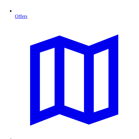
Offers