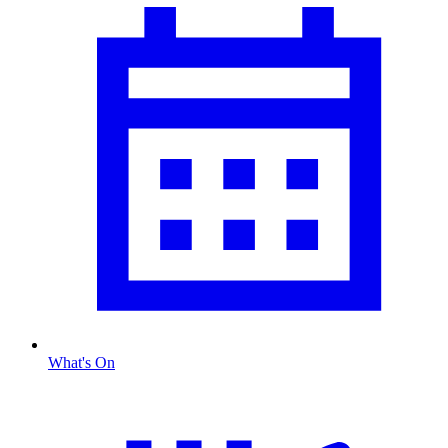
What's On