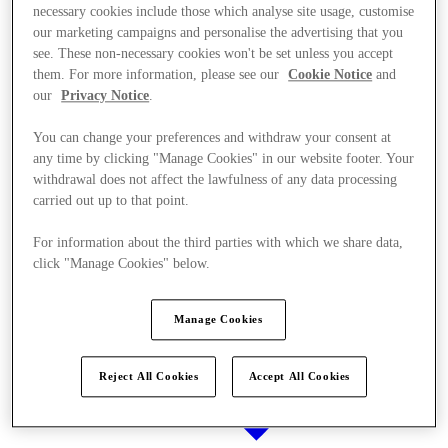
necessary cookies include those which analyse site usage, customise
our marketing campaigns and personalise the advertising that you
see. These non-necessary cookies won't be set unless you accept
them. For more information, please see our
Cookie Notice
and
Stores
our
Privacy Notice
.
You can change your preferences and withdraw your consent at
any time by clicking "Manage Cookies" in our website footer. Your
withdrawal does not affect the lawfulness of any data processing
carried out up to that point.
For information about the third parties with which we share data,
click "Manage Cookies" below.
Manage Cookies
Reject All Cookies
Accept All Cookies