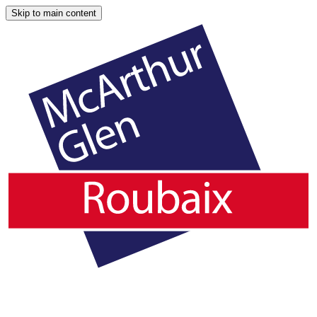
Skip to main content