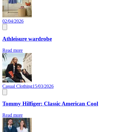
02/04/2026
Athleisure wardrobe
Read more
Casual Clothing
15/03/2026
Tommy Hilfiger: Classic American Cool
Read more