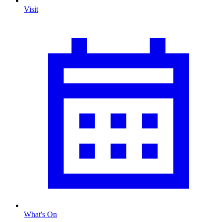
Visit
What's On