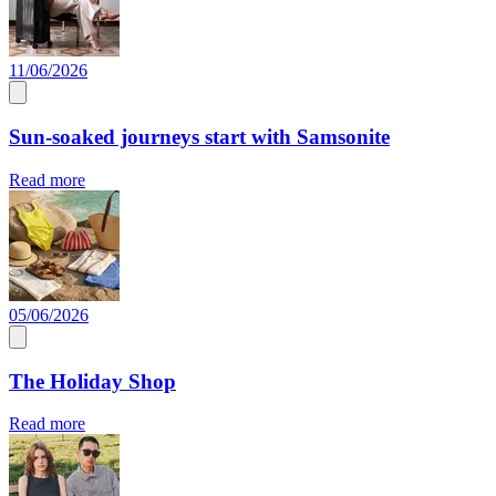
11/06/2026
Sun-soaked journeys start with Samsonite
Read more
05/06/2026
The Holiday Shop
Read more