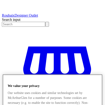
Roubaix
Designer Outlet
Search input
We value your privacy
Our website uses cookies and similar technologies set by
McArthurGlen for a number of purposes. Some cookies are
necessary (e.g. to enable the site to function correctly). Non-