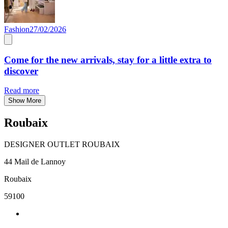
Fashion
27/02/2026
Come for the new arrivals, stay for a little extra to
discover
Read more
Show More
Roubaix
DESIGNER OUTLET ROUBAIX
44 Mail de Lannoy
Roubaix
59100