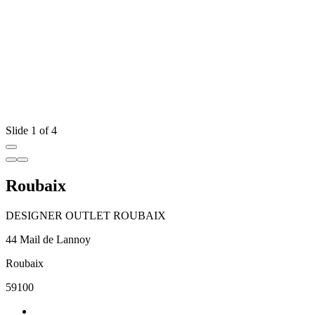
Slide 1 of 4
Roubaix
DESIGNER OUTLET ROUBAIX
44 Mail de Lannoy
Roubaix
59100