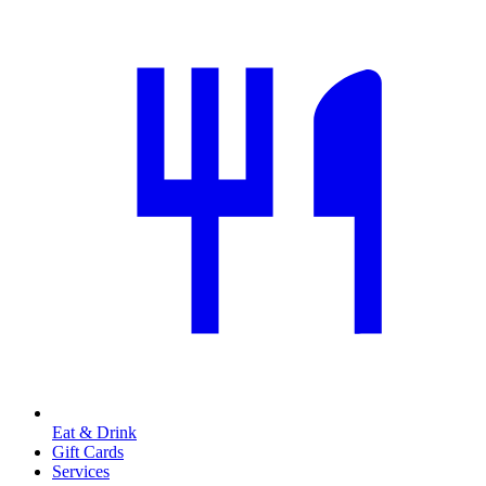
Eat & Drink
Gift Cards
Services