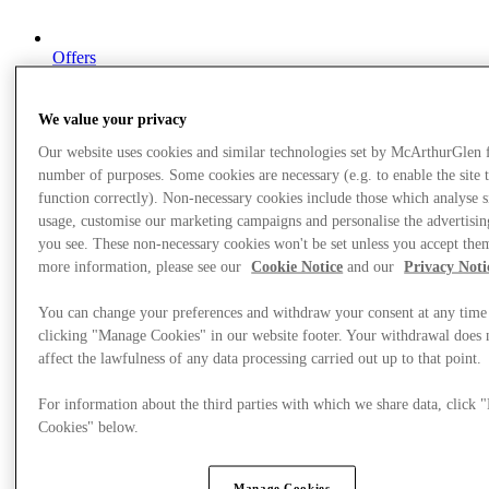
Offers
We value your privacy
Our website uses cookies and similar technologies set by McArthurGlen 
number of purposes. Some cookies are necessary (e.g. to enable the site 
function correctly). Non-necessary cookies include those which analyse s
usage, customise our marketing campaigns and personalise the advertisin
you see. These non-necessary cookies won't be set unless you accept the
more information, please see our
Cookie Notice
and our
Privacy Noti
You can change your preferences and withdraw your consent at any time
clicking "Manage Cookies" in our website footer. Your withdrawal does 
affect the lawfulness of any data processing carried out up to that point.
For information about the third parties with which we share data, click
Cookies" below.
Manage Cookies