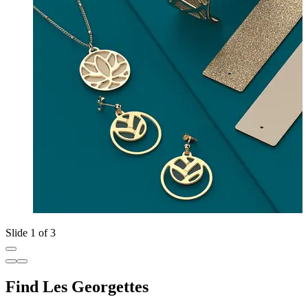
Slide 1 of 3
Find Les Georgettes