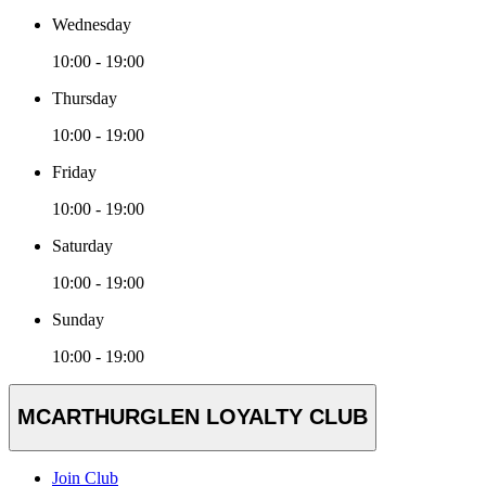
Wednesday
10:00 - 19:00
Thursday
10:00 - 19:00
Friday
10:00 - 19:00
Saturday
10:00 - 19:00
Sunday
10:00 - 19:00
MCARTHURGLEN LOYALTY CLUB
Join Club