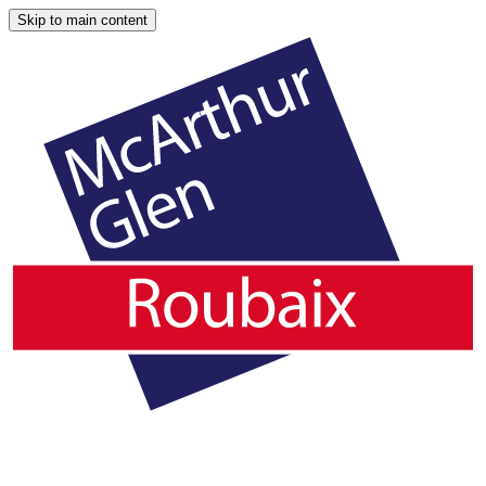
Skip to main content