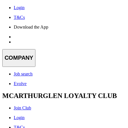
Login
T&Cs
Download the App
COMPANY
Job search
Evolve
MCARTHURGLEN LOYALTY CLUB
Join Club
Login
T&Cs