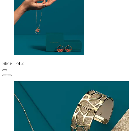
Slide 1 of 2