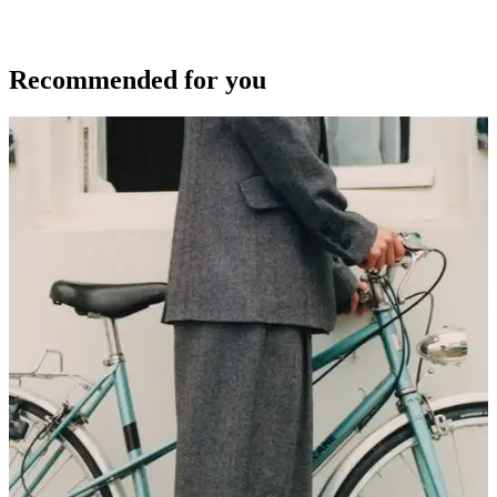
Recommended for you