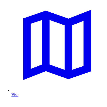
Visit