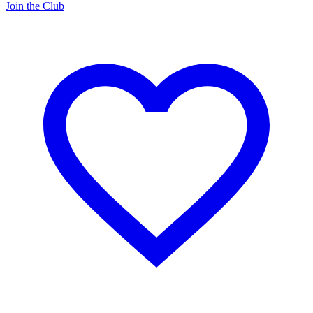
Join the Club