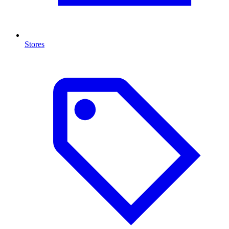
Stores