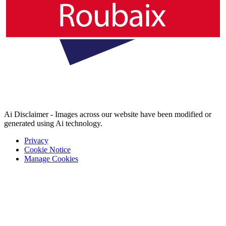
Ai Disclaimer - Images across our website have been modified or
generated using Ai technology.
Privacy
Cookie Notice
Manage Cookies