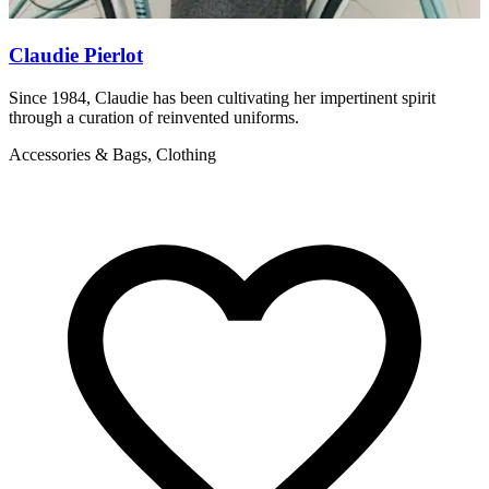
Claudie Pierlot
Since 1984, Claudie has been cultivating her impertinent spirit
S
through a curation of reinvented uniforms.
f
Accessories & Bags, Clothing
A