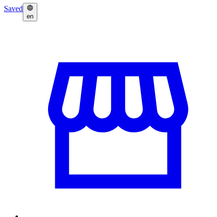
Saved
en