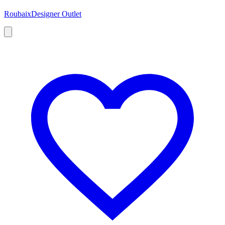
Roubaix
Designer Outlet