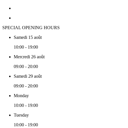
SPECIAL OPENING HOURS
Samedi 15 août
10:00 - 19:00
Mercredi 26 août
09:00 - 20:00
Samedi 29 août
09:00 - 20:00
Monday
10:00 - 19:00
Tuesday
10:00 - 19:00