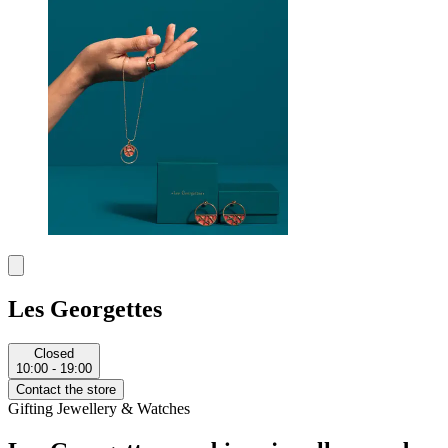
Les Georgettes
Closed
10:00 - 19:00
Contact the store
Gifting
Jewellery & Watches