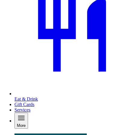
Eat & Drink
Gift Cards
Services
More