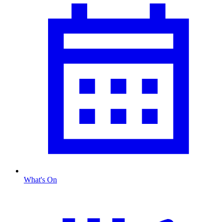
What's On