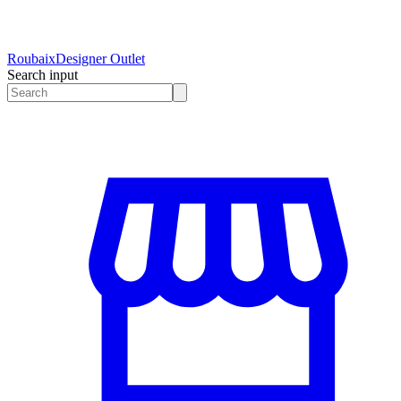
Roubaix
Designer Outlet
Search input