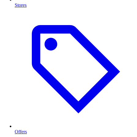
Stores
Offers