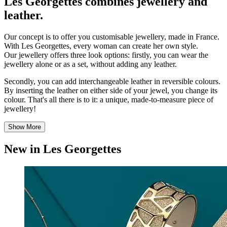
Les Georgettes combines jewellery and
leather.
Our concept is to offer you customisable jewellery, made in France.
With Les Georgettes, every woman can create her own style.
Our jewellery offers three look options: firstly, you can wear the
jewellery alone or as a set, without adding any leather.
Secondly, you can add interchangeable leather in reversible colours.
By inserting the leather on either side of your jewel, you change its
colour. That's all there is to it: a unique, made-to-measure piece of
jewellery!
Show More
New in Les Georgettes