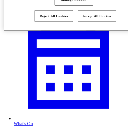
Visit
Reject All Cookies
Accept All Cookies
What's On