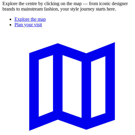
Explore the centre by clicking on the map — from iconic designer
brands to mainstream fashion, your style journey starts here.
Explore the map
Plan your visit