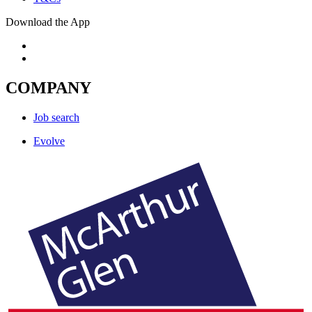
Download the App
COMPANY
Job search
Evolve