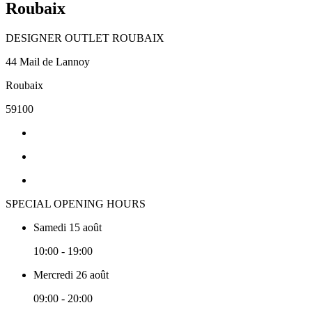
Roubaix
DESIGNER OUTLET ROUBAIX
44 Mail de Lannoy
Roubaix
59100
SPECIAL OPENING HOURS
Samedi 15 août
10:00 - 19:00
Mercredi 26 août
09:00 - 20:00