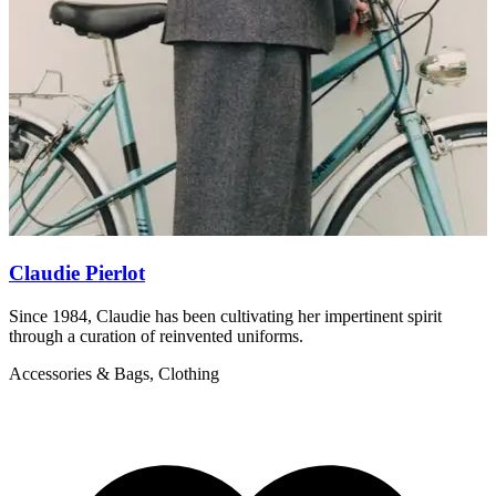
Claudie Pierlot
Since 1984, Claudie has been cultivating her impertinent spirit
S
through a curation of reinvented uniforms.
f
Accessories & Bags, Clothing
A