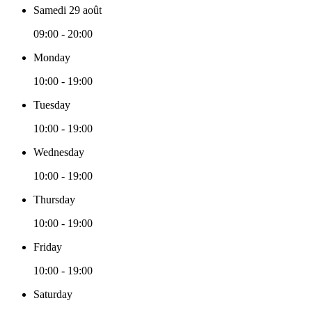
Samedi 29 août
09:00 - 20:00
Monday
10:00 - 19:00
Tuesday
10:00 - 19:00
Wednesday
10:00 - 19:00
Thursday
10:00 - 19:00
Friday
10:00 - 19:00
Saturday