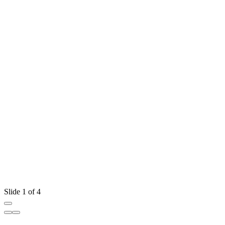
Slide 1 of 4