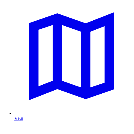
Visit