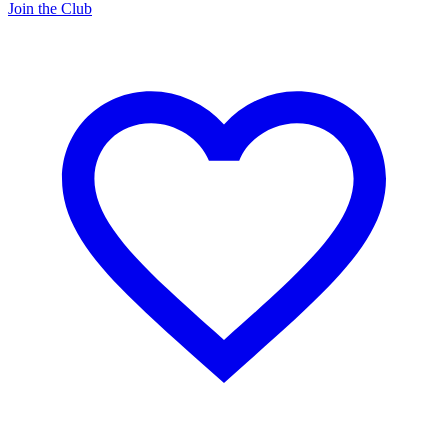
Join the Club