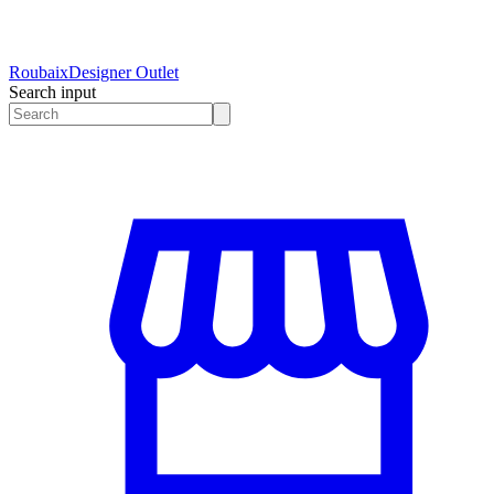
Roubaix
Designer Outlet
Search input