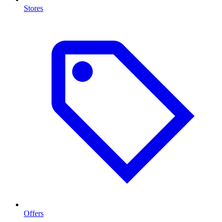
Stores
Offers