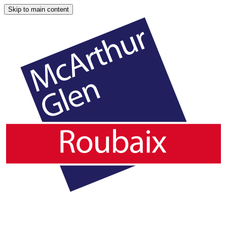
Skip to main content