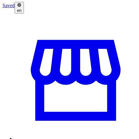
Saved
en