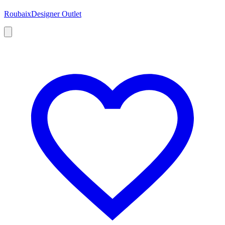
Roubaix
Designer Outlet