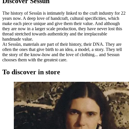
Discover Sessùn
The history of Sessùn is intimately linked to the craft industry for 22
years now. A deep love of handcraft, cultural specificities, which
make each piece unique and give them their value. And although
they are now in a larger scale production, they have never lost this
thread stretched towards authenticity and the irreplaceable
handmade value.
At Sessùn, materials are part of their history, their DNA. They are
often the ones that give birth to an idea, a model, a story. They tell
the story of the know-how and the love of clothing... and Sessun
chooses them with the greatest care.
To discover in store