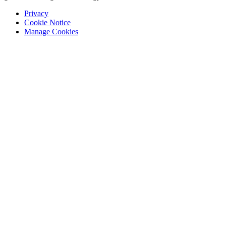
Privacy
Cookie Notice
Manage Cookies