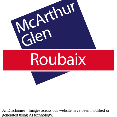
Ai Disclaimer - Images across our website have been modified or
generated using Ai technology.