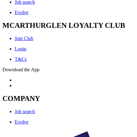
Job search
Evolve
MCARTHURGLEN LOYALTY CLUB
Join Club
Login
T&Cs
Download the App
COMPANY
Job search
Evolve