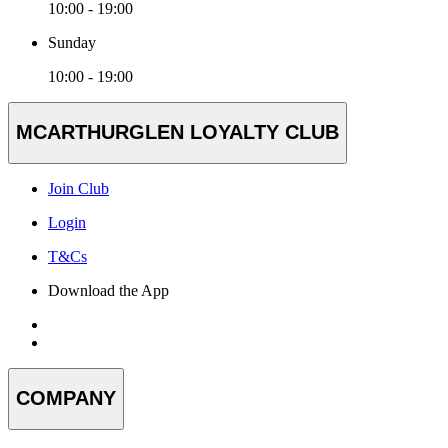
10:00 - 19:00
Sunday
10:00 - 19:00
MCARTHURGLEN LOYALTY CLUB
Join Club
Login
T&Cs
Download the App
COMPANY