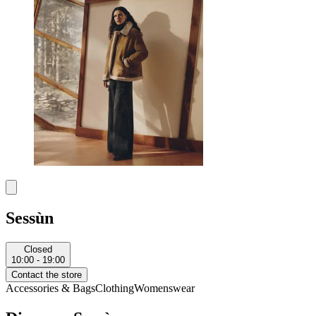
Sessùn
Closed
10:00 - 19:00
Contact the store
Accessories & Bags
Clothing
Womenswear