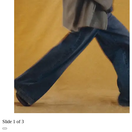
Slide 1 of 3