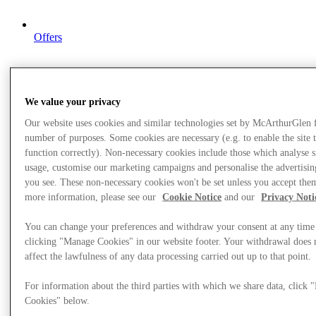
Offers
We value your privacy
Our website uses cookies and similar technologies set by McArthurGlen 
number of purposes. Some cookies are necessary (e.g. to enable the site 
function correctly). Non-necessary cookies include those which analyse s
usage, customise our marketing campaigns and personalise the advertisin
you see. These non-necessary cookies won't be set unless you accept the
more information, please see our
Cookie Notice
and our
Privacy Noti
You can change your preferences and withdraw your consent at any time
clicking "Manage Cookies" in our website footer. Your withdrawal does 
affect the lawfulness of any data processing carried out up to that point.
For information about the third parties with which we share data, click
Cookies" below.