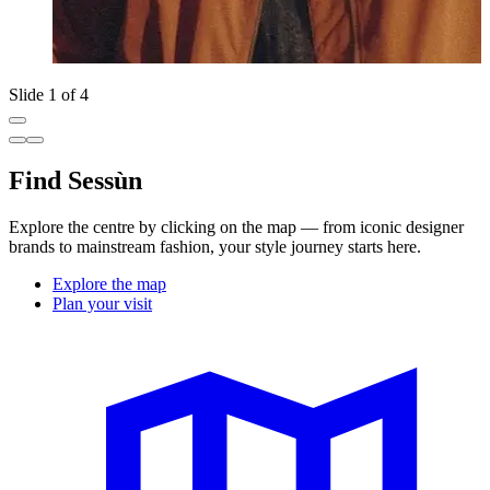
Slide 1 of 4
Find Sessùn
Explore the centre by clicking on the map — from iconic designer
brands to mainstream fashion, your style journey starts here.
Explore the map
Plan your visit