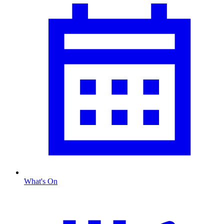
What's On