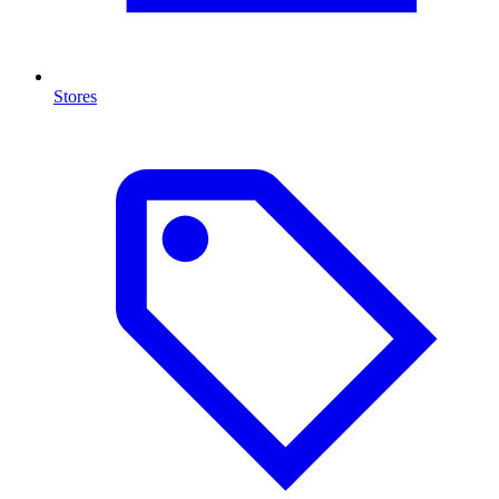
Stores