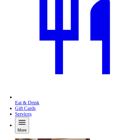
Eat & Drink
Gift Cards
Services
More