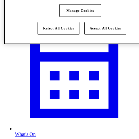
Visit
Manage Cookies
Reject All Cookies
Accept All Cookies
What's On