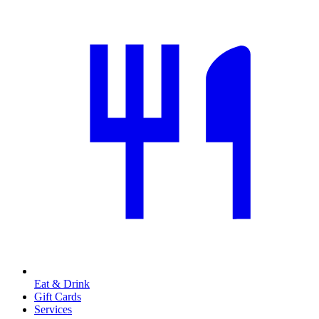
Eat & Drink
Gift Cards
Services