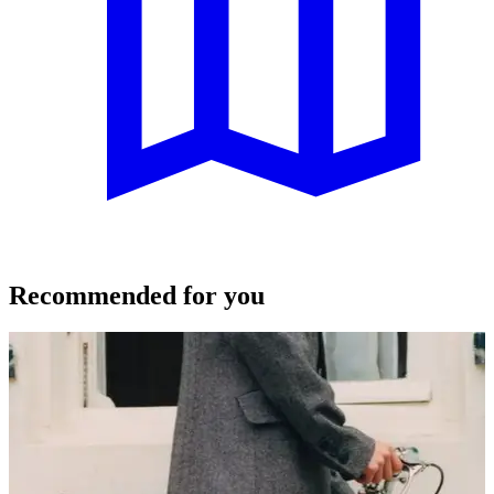
Recommended for you