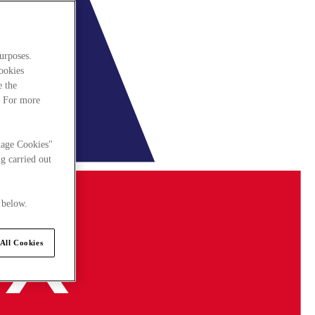
urposes.
cookies
e the
. For more
nage Cookies"
g carried out
 below.
All Cookies