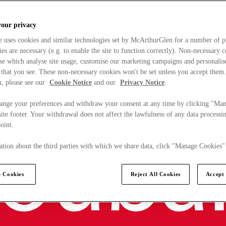
your privacy
e uses cookies and similar technologies set by McArthurGlen for a number of p
s are necessary (e.g. to enable the site to function correctly). Non-necessary 
se which analyse site usage, customise our marketing campaigns and personalis
 that you see. These non-necessary cookies won't be set unless you accept them
, please see our
Cookie Notice
and our
Privacy Notice
.
ange your preferences and withdraw your consent at any time by clicking "Ma
ite footer. Your withdrawal does not affect the lawfulness of any data processin
point.
tion about the third parties with which we share data, click "Manage Cookies"
 Cookies
Reject All Cookies
Accept 