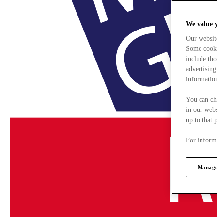
We value 
Our websit
Some cookie
include tho
advertising
information
You can ch
in our webs
up to that 
For informa
Manage