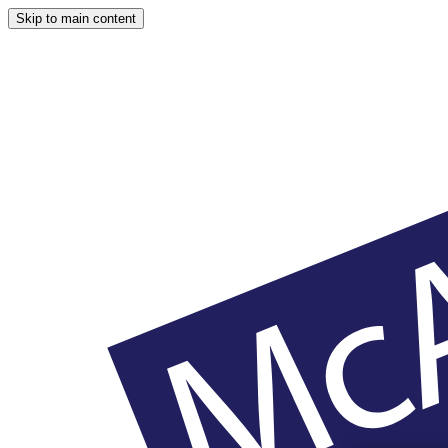
Skip to main content