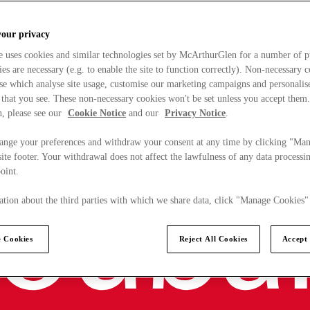
your privacy
e uses cookies and similar technologies set by McArthurGlen for a number of p
s are necessary (e.g. to enable the site to function correctly). Non-necessary 
se which analyse site usage, customise our marketing campaigns and personalis
 that you see. These non-necessary cookies won't be set unless you accept them
, please see our
Cookie Notice
and our
Privacy Notice
.
ange your preferences and withdraw your consent at any time by clicking "Ma
ite footer. Your withdrawal does not affect the lawfulness of any data processin
point.
tion about the third parties with which we share data, click "Manage Cookies"
 Cookies
Reject All Cookies
Accept 