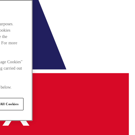
urposes.
cookies
e the
. For more
nage Cookies"
g carried out
 below.
All Cookies