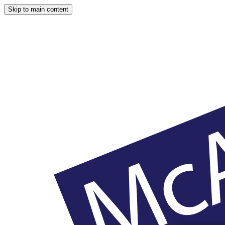
Skip to main content