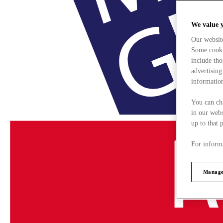
We value 
Our websit
Some cookie
include tho
advertising
information
You can ch
in our webs
up to that 
For informa
Manage