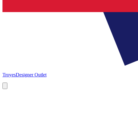
Troyes
Designer Outlet