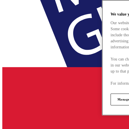
We value 
Our websit
Some cookie
include tho
advertising
information
You can ch
in our webs
up to that 
For informa
Manage