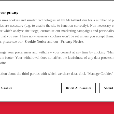
your privacy
e uses cookies and similar technologies set by McArthurGlen for a number of p
s are necessary (e.g. to enable the site to function correctly). Non-necessary 
se which analyse site usage, customise our marketing campaigns and personalis
 that you see. These non-necessary cookies won't be set unless you accept them
, please see our
Cookie Notice
and our
Privacy Notice
.
ange your preferences and withdraw your consent at any time by clicking "Ma
ite footer. Your withdrawal does not affect the lawfulness of any data processin
point.
tion about the third parties with which we share data, click "Manage Cookies"
 Cookies
Reject All Cookies
Accept 