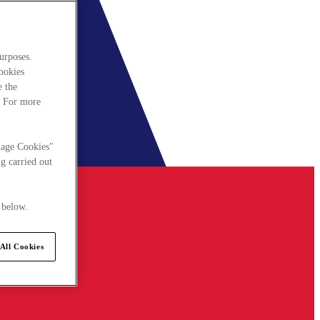
urposes.
cookies
e the
. For more
nage Cookies"
g carried out
 below.
All Cookies