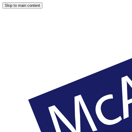
Skip to main content