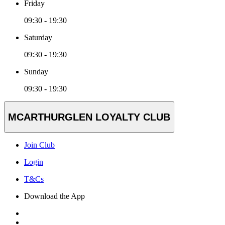
Friday
09:30 - 19:30
Saturday
09:30 - 19:30
Sunday
09:30 - 19:30
MCARTHURGLEN LOYALTY CLUB
Join Club
Login
T&Cs
Download the App