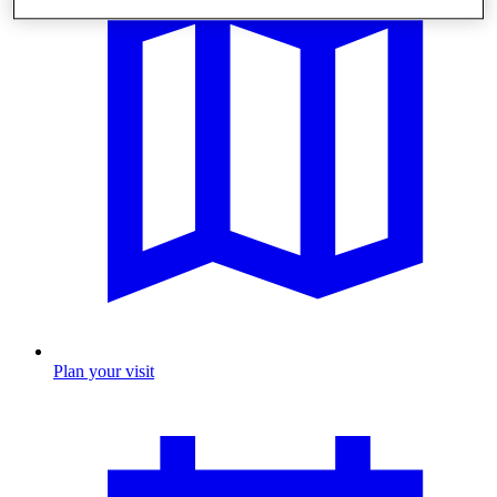
Plan your visit