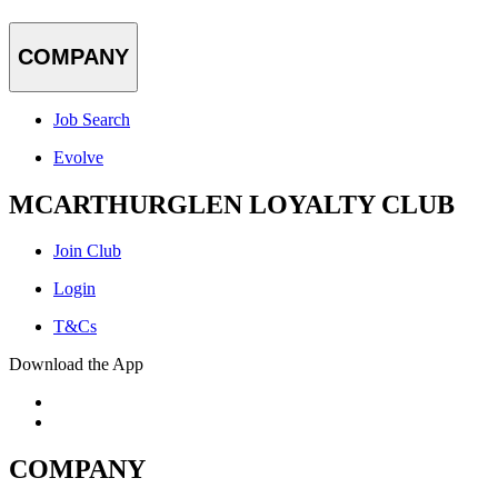
COMPANY
Job Search
Evolve
MCARTHURGLEN LOYALTY CLUB
Join Club
Login
T&Cs
Download the App
COMPANY