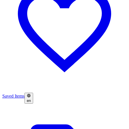
Saved Items
en