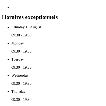
Horaires exceptionnels
Saturday 15 August
09:30 - 19:30
Monday
09:30 - 19:30
Tuesday
09:30 - 19:30
Wednesday
09:30 - 19:30
Thursday
09:30 - 19:30