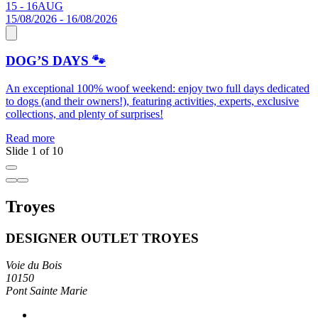
15 - 16
AUG
0
15/08/2026 - 16/08/2026
0
DOG’S DAYS 🐾
An exceptional 100% woof weekend: enjoy two full days dedicated
S
to dogs (and their owners!), featuring activities, experts, exclusive
C
collections, and plenty of surprises!
R
Read more
Slide 1 of 10
Troyes
DESIGNER OUTLET TROYES
Voie du Bois
10150
Pont Sainte Marie