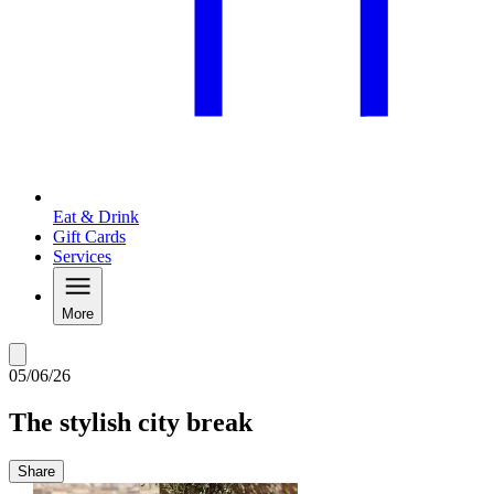
Eat & Drink
Gift Cards
Services
More
05/06/26
The stylish city break
Share