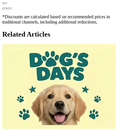
*Discounts are calculated based on recommended prices in
traditional channels, including additional reductions.
Related Articles