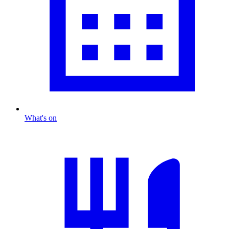
What's on