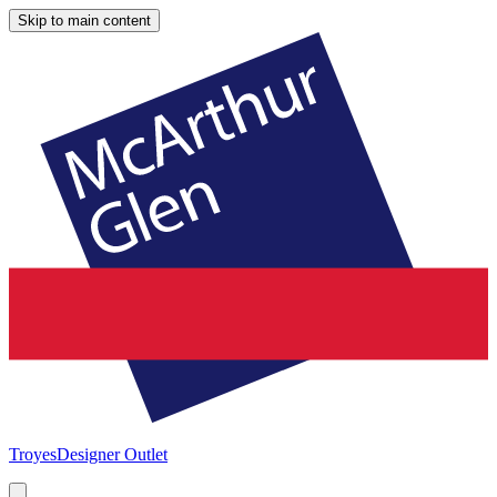
Skip to main content
Troyes
Designer Outlet