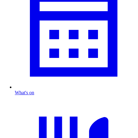
What's on