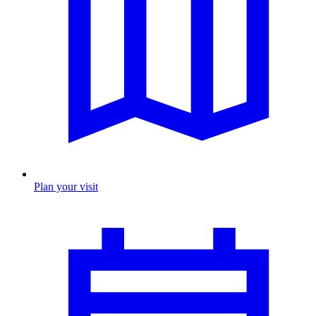
Plan your visit