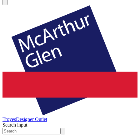
Troyes
Designer Outlet
Search input