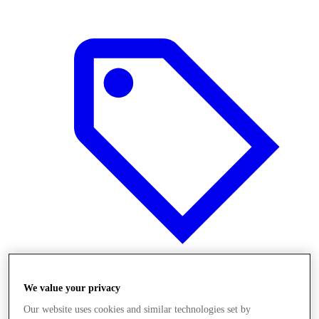
Offers
We value your privacy
Our website uses cookies and similar technologies set by