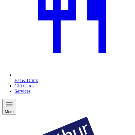
Eat & Drink
Gift Cards
Services
More