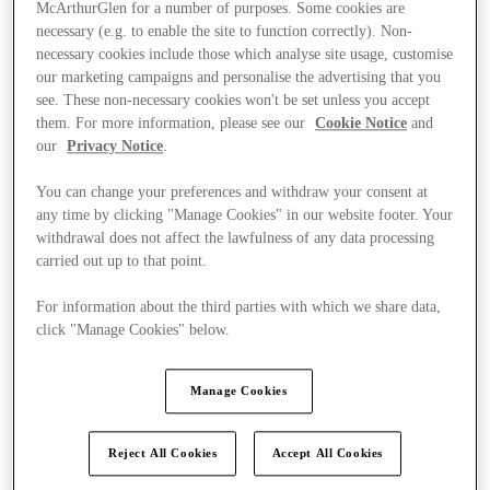
McArthurGlen for a number of purposes. Some cookies are
necessary (e.g. to enable the site to function correctly). Non-
necessary cookies include those which analyse site usage, customise
our marketing campaigns and personalise the advertising that you
see. These non-necessary cookies won't be set unless you accept
them. For more information, please see our
Cookie Notice
and
our
Privacy Notice
.
You can change your preferences and withdraw your consent at
any time by clicking "Manage Cookies" in our website footer. Your
withdrawal does not affect the lawfulness of any data processing
carried out up to that point.
For information about the third parties with which we share data,
click "Manage Cookies" below.
Manage Cookies
Stores
Reject All Cookies
Accept All Cookies