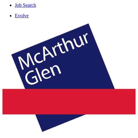
Job Search
Evolve