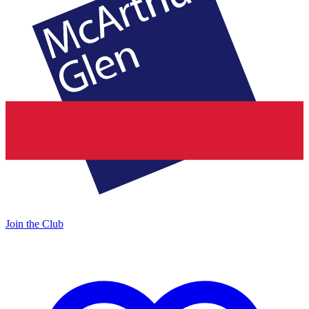
Join the Club