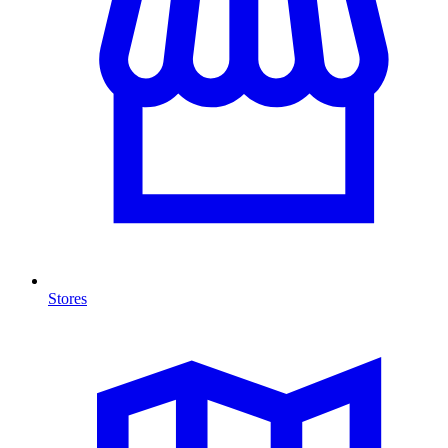
Stores