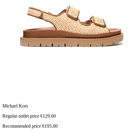
Michael Kors
M
Regular outlet price €129.00
R
Recommended price €195.00
R