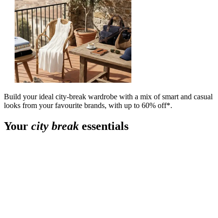
Build your ideal city-break wardrobe with a mix of smart and casual
looks from your favourite brands, with up to 60% off*.
Your
city break
essentials