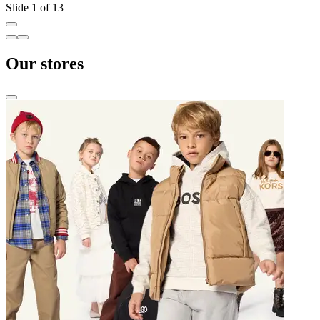
Slide 1 of 13
Our stores