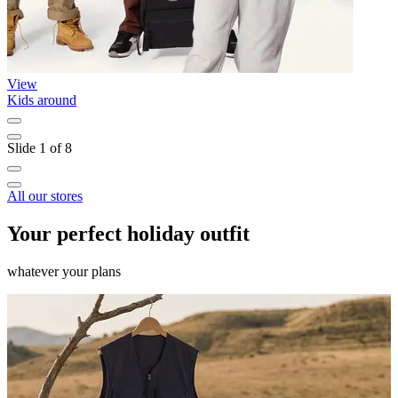
View
Kids around
L
Slide 1 of 8
All our stores
Your perfect holiday outfit
whatever your plans