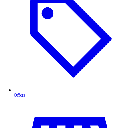
Offers