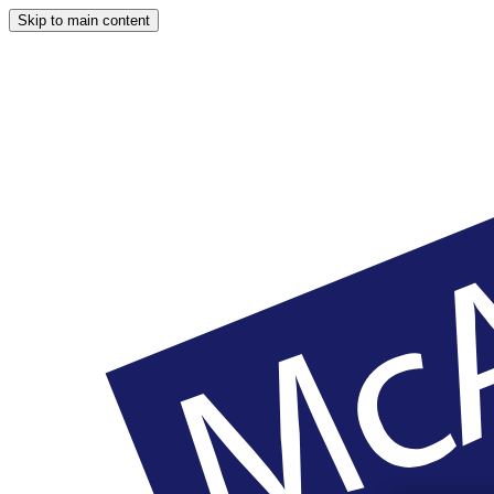
Skip to main content