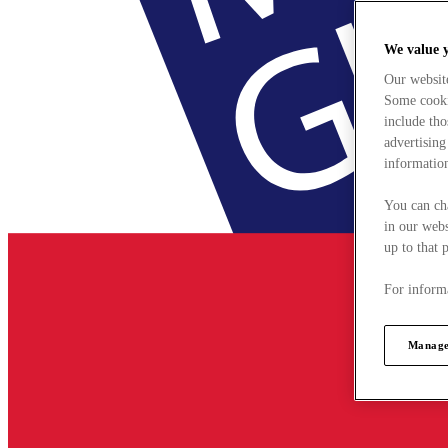
We value 
Our websit
Some cookie
include tho
advertising
information
You can ch
in our webs
up to that 
For informa
Manage