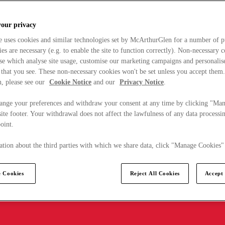
your privacy
e uses cookies and similar technologies set by McArthurGlen for a number of p
s are necessary (e.g. to enable the site to function correctly). Non-necessary 
se which analyse site usage, customise our marketing campaigns and personalis
 that you see. These non-necessary cookies won't be set unless you accept them
, please see our
Cookie Notice
and our
Privacy Notice
.
ange your preferences and withdraw your consent at any time by clicking "Ma
ite footer. Your withdrawal does not affect the lawfulness of any data processin
point.
tion about the third parties with which we share data, click "Manage Cookies"
 Cookies
Reject All Cookies
Accept 