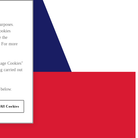
urposes.
cookies
e the
. For more
nage Cookies"
g carried out
 below.
All Cookies