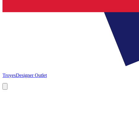
Troyes
Designer Outlet