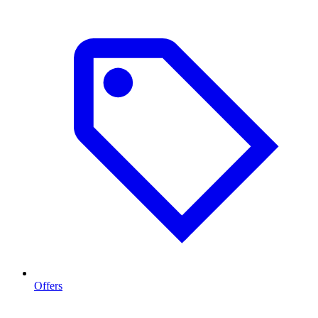
Offers