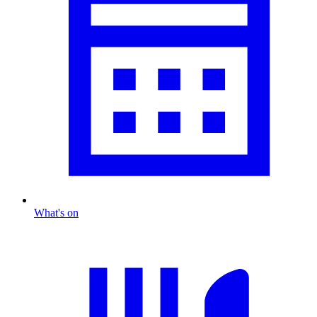
What's on