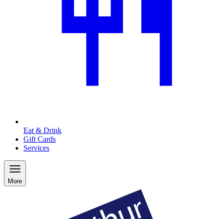
Eat & Drink
Gift Cards
Services
More