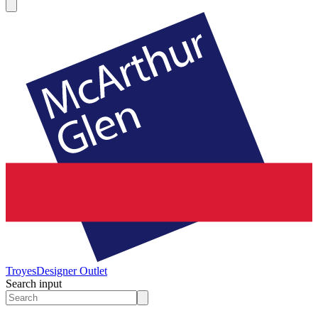
Troyes
Designer Outlet
Search input