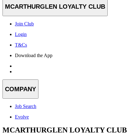
MCARTHURGLEN LOYALTY CLUB
Join Club
Login
T&Cs
Download the App
COMPANY
Job Search
Evolve
MCARTHURGLEN LOYALTY CLUB