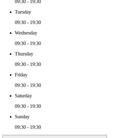
09:30 - 19:30
Tuesday
09:30 - 19:30
Wednesday
09:30 - 19:30
Thursday
09:30 - 19:30
Friday
09:30 - 19:30
Saturday
09:30 - 19:30
Sunday
09:30 - 19:30