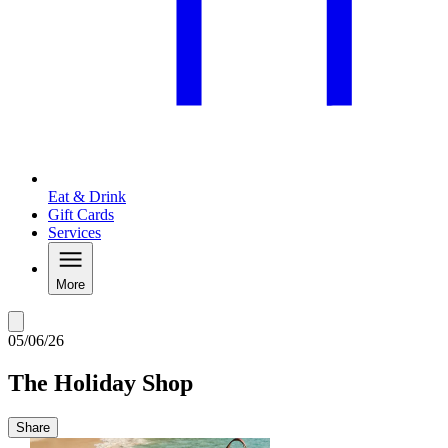
Eat & Drink
Gift Cards
Services
More
05/06/26
The Holiday Shop
Share