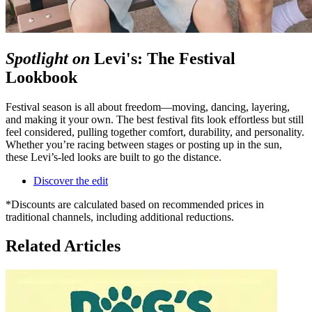
Spotlight on
Levi's: The Festival
Lookbook
Festival season is all about freedom—moving, dancing, layering,
and making it your own. The best festival fits look effortless but still
feel considered, pulling together comfort, durability, and personality.
Whether you’re racing between stages or posting up in the sun,
these Levi’s‑led looks are built to go the distance.
Discover the edit
*Discounts are calculated based on recommended prices in
traditional channels, including additional reductions.
Related Articles