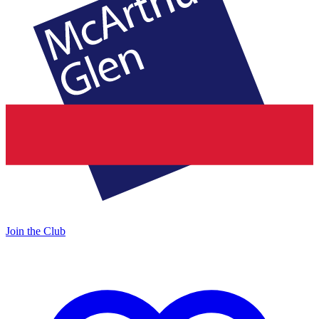
Join the Club