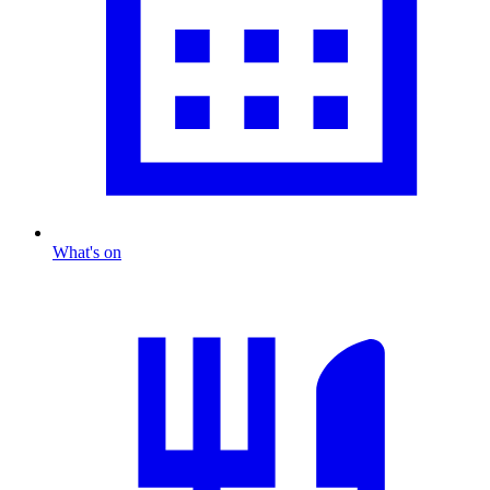
What's on