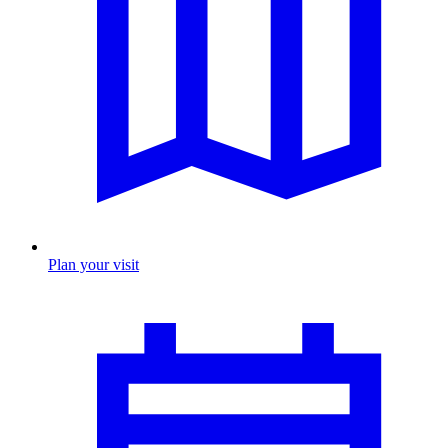
Plan your visit