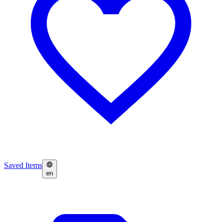
Saved Items
en