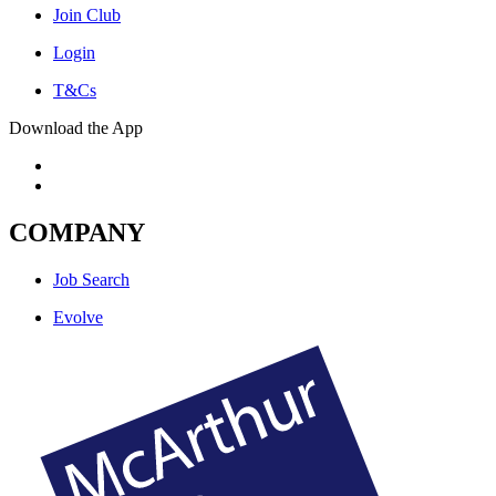
Join Club
Login
T&Cs
Download the App
COMPANY
Job Search
Evolve