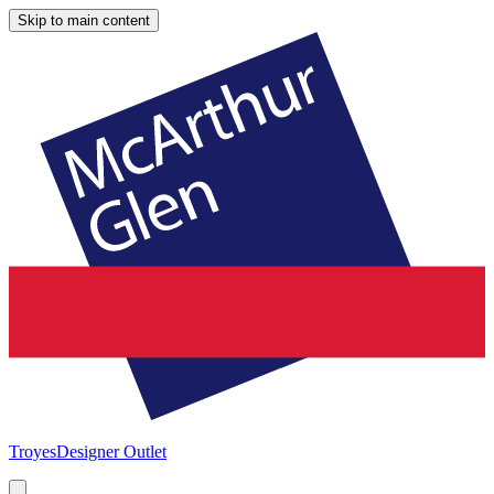
Skip to main content
Troyes
Designer Outlet