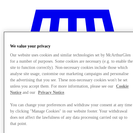
We value your privacy
Our website uses cookies and similar technologies set by McArthurGlen
for a number of purposes. Some cookies are necessary (e.g. to enable the
site to function correctly). Non-necessary cookies include those which
analyse site usage, customise our marketing campaigns and personalise
the advertising that you see. These non-necessary cookies won't be set
unless you accept them. For more information, please see our
Cookie
Notice
and our
Privacy Notice
.
You can change your preferences and withdraw your consent at any time
Stores
by clicking "Manage Cookies" in our website footer. Your withdrawal
does not affect the lawfulness of any data processing carried out up to
that point.