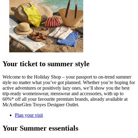
Your ticket to summer style
Welcome to the Holiday Shop – your passport to on-trend summer
style no matter what you’ve got planned. Whether you’re hoping for
active adventures or positively lazy ones, we’ll show you the best
trip-ready womenswear, menswear and accessories, with up to
60%* off all your favourite premium brands, already available at
McArthurGlen Troyes Designer Outlet.
Plan your visit
Your Summer essentials