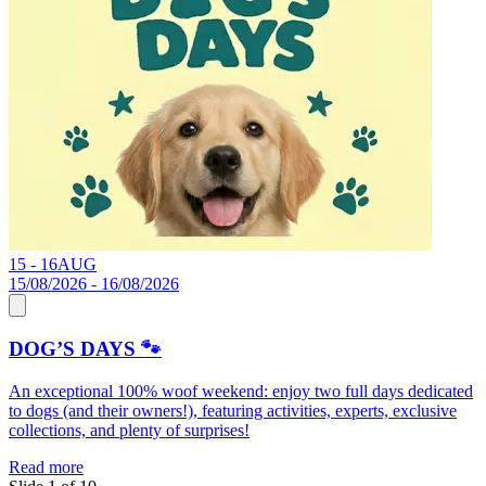
15 - 16
AUG
0
15/08/2026 - 16/08/2026
0
DOG’S DAYS 🐾
An exceptional 100% woof weekend: enjoy two full days dedicated
S
to dogs (and their owners!), featuring activities, experts, exclusive
C
collections, and plenty of surprises!
R
Read more