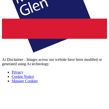
Ai Disclaimer - Images across our website have been modified or
generated using Ai technology.
Privacy
Cookie Notice
Manage Cookies