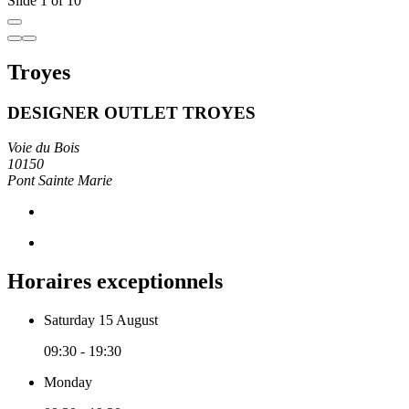
Slide 1 of 10
Troyes
DESIGNER OUTLET TROYES
Voie du Bois
10150
Pont Sainte Marie
Horaires exceptionnels
Saturday 15 August
09:30 - 19:30
Monday