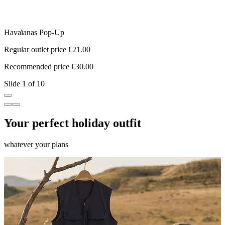
Havaïanas Pop-Up
S
Regular outlet price €21.00
R
Recommended price €30.00
R
Slide 1 of 10
Your perfect holiday outfit
whatever your plans