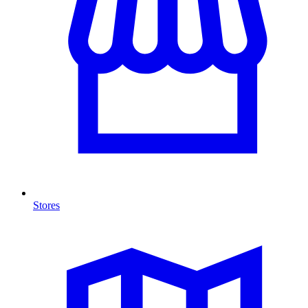
Stores