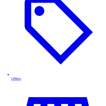
Offers