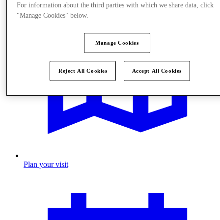
For information about the third parties with which we share data, click
"Manage Cookies" below.
Manage Cookies
Reject All Cookies
Accept All Cookies
Plan your visit