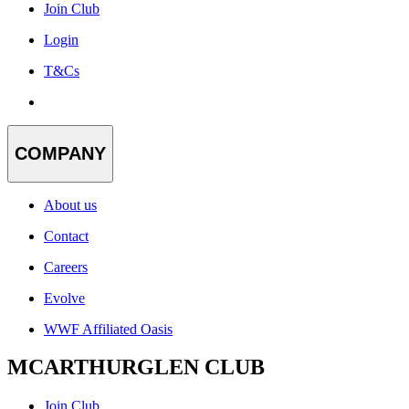
Join Club
Login
T&Cs
COMPANY
About us
Contact
Careers
Evolve
WWF Affiliated Oasis
MCARTHURGLEN CLUB
Join Club