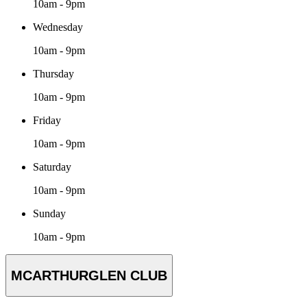
10am - 9pm
Wednesday
10am - 9pm
Thursday
10am - 9pm
Friday
10am - 9pm
Saturday
10am - 9pm
Sunday
10am - 9pm
MCARTHURGLEN CLUB