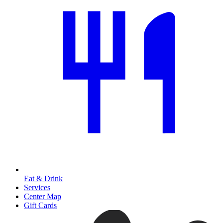
Eat & Drink
Services
Center Map
Gift Cards