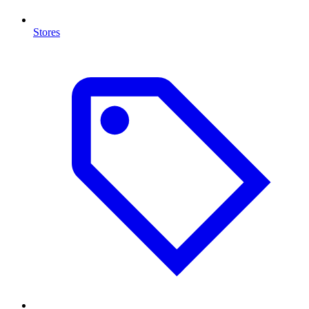
Stores