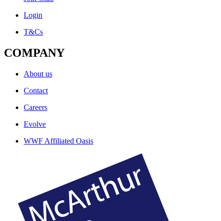
Login
T&Cs
COMPANY
About us
Contact
Careers
Evolve
WWF Affiliated Oasis