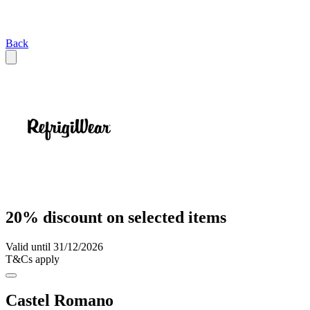
Back
20% discount on selected items
Valid until 31/12/2026
T&Cs apply
Castel Romano