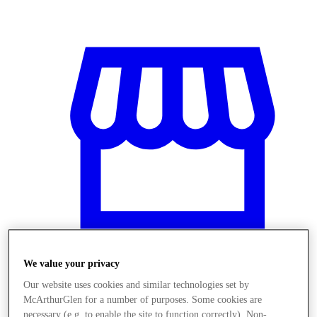
We value your privacy
Stores
Our website uses cookies and similar technologies set by
McArthurGlen for a number of purposes. Some cookies are
necessary (e.g. to enable the site to function correctly). Non-