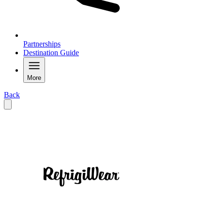
Partnerships
Destination Guide
More
Back