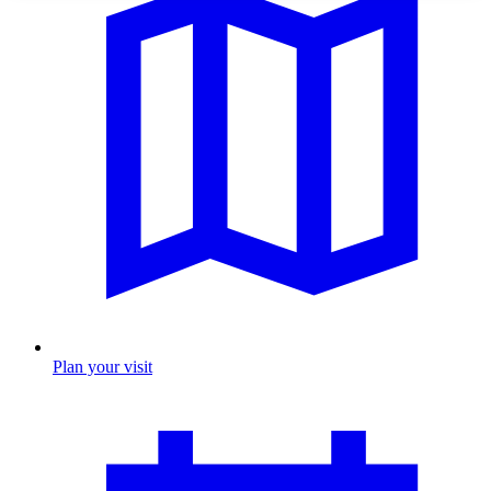
Plan your visit