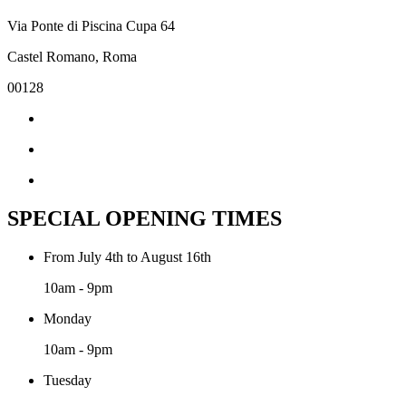
Via Ponte di Piscina Cupa 64
Castel Romano, Roma
00128
SPECIAL OPENING TIMES
From July 4th to August 16th
10am - 9pm
Monday
10am - 9pm
Tuesday