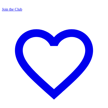
Join the Club