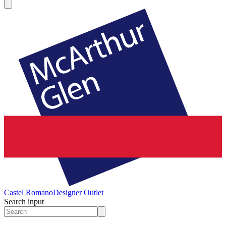
Castel Romano
Designer Outlet
Search input