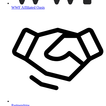
WWF Affiliated Oasis
Partnerships