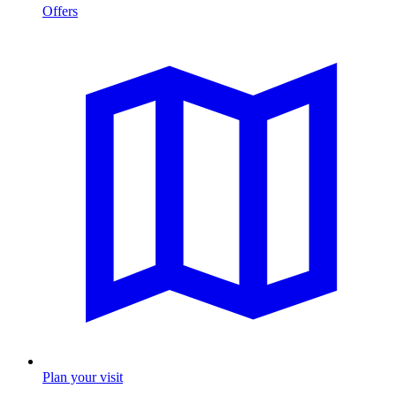
Offers
Plan your visit