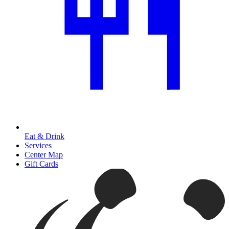
Eat & Drink
Services
Center Map
Gift Cards