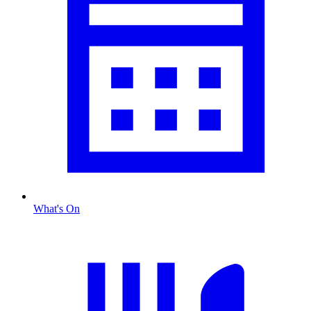
What's On