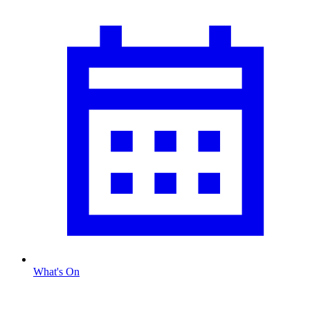
What's On