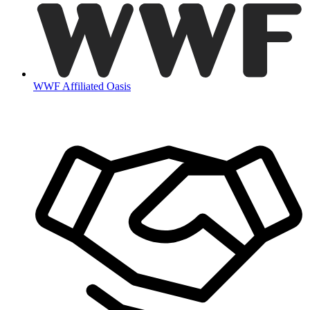
WWF Affiliated Oasis