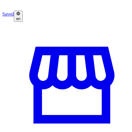
Saved
en