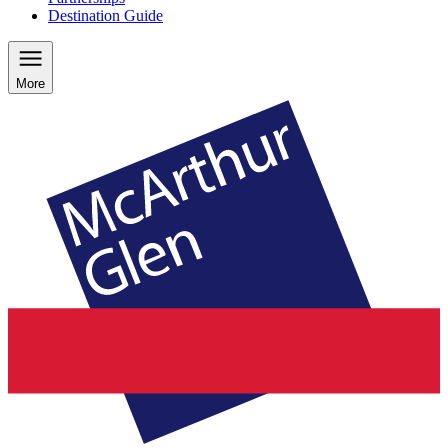
Destination Guide
More