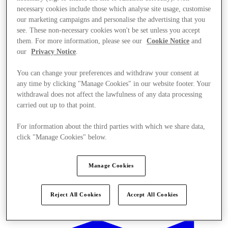
necessary cookies include those which analyse site usage, customise
our marketing campaigns and personalise the advertising that you
see. These non-necessary cookies won't be set unless you accept
them. For more information, please see our
Cookie Notice
and
our
Privacy Notice
.
You can change your preferences and withdraw your consent at
any time by clicking "Manage Cookies" in our website footer. Your
withdrawal does not affect the lawfulness of any data processing
carried out up to that point.
For information about the third parties with which we share data,
click "Manage Cookies" below.
Manage Cookies
Offers
Reject All Cookies
Accept All Cookies