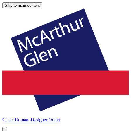
Skip to main content
Castel Romano
Designer Outlet