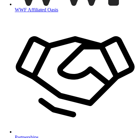
WWF Affiliated Oasis
Partnerships