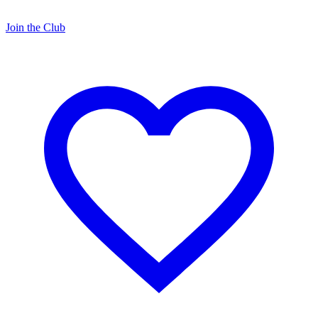
Join the Club