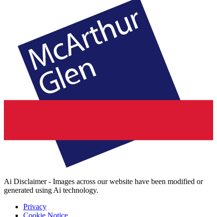
Ai Disclaimer - Images across our website have been modified or
generated using Ai technology.
Privacy
Cookie Notice