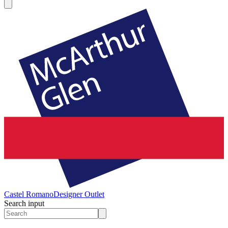
Castel Romano
Designer Outlet
Search input