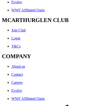
Evolve
WWF Affiliated Oasis
MCARTHURGLEN CLUB
Join Club
Login
T&Cs
COMPANY
About us
Contact
Careers
Evolve
WWF Affiliated Oasis