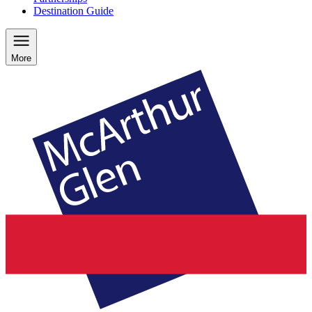
Destination Guide
More