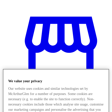
We value your privacy
Our website uses cookies and similar technologies set by
McArthurGlen for a number of purposes. Some cookies are
necessary (e.g. to enable the site to function correctly). Non-
Stores
necessary cookies include those which analyse site usage, customise
our marketing campaigns and personalise the advertising that you