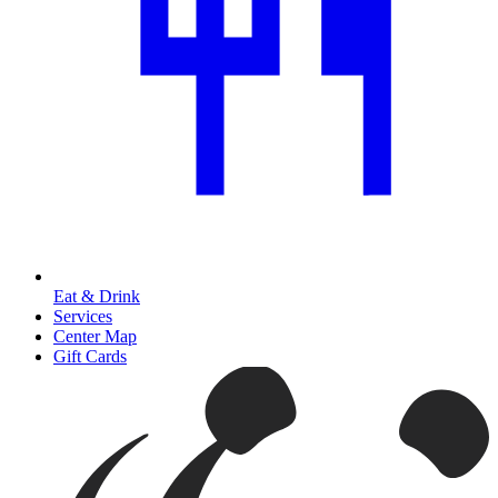
Eat & Drink
Services
Center Map
Gift Cards