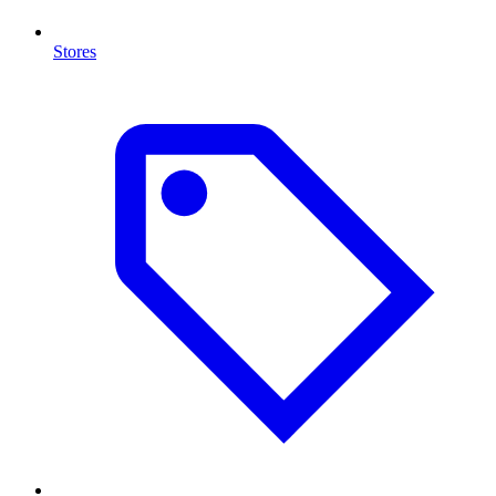
Stores