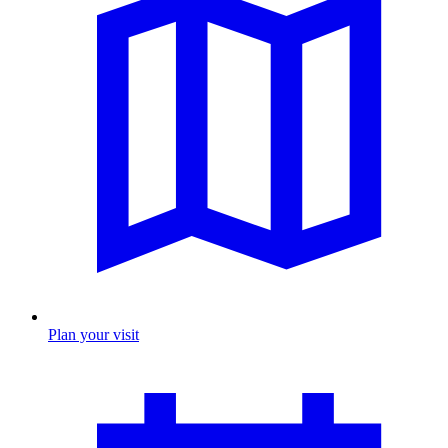
Plan your visit