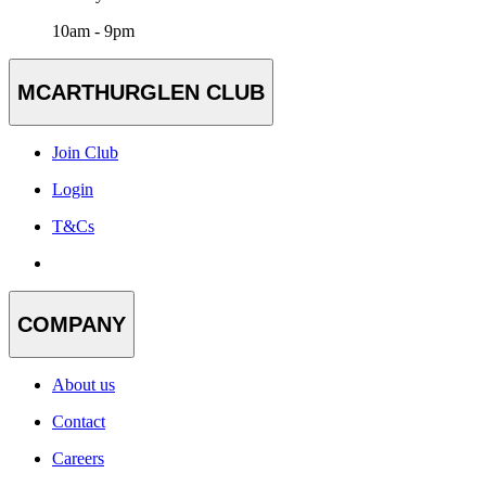
10am - 9pm
MCARTHURGLEN CLUB
Join Club
Login
T&Cs
COMPANY
About us
Contact
Careers