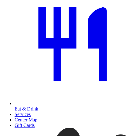
Eat & Drink
Services
Center Map
Gift Cards