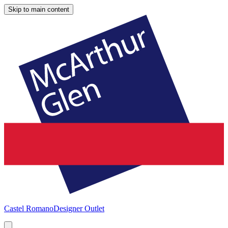
Skip to main content
Castel Romano
Designer Outlet