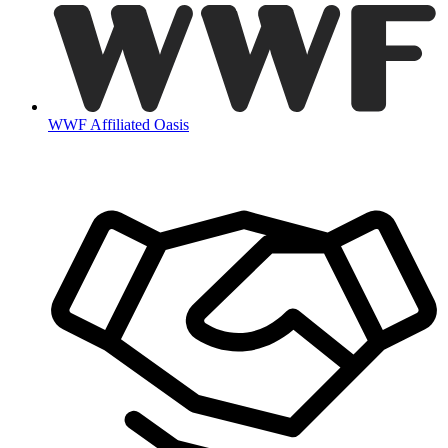
WWF Affiliated Oasis