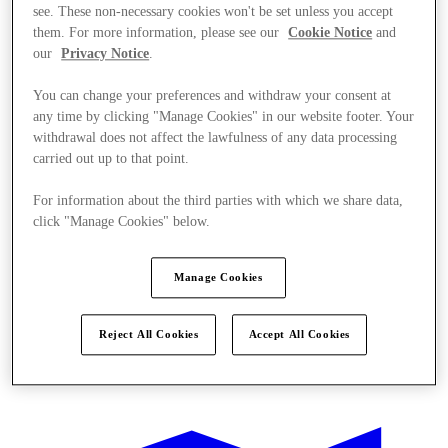
see. These non-necessary cookies won't be set unless you accept
them. For more information, please see our
Cookie Notice
and
our
Privacy Notice
.
You can change your preferences and withdraw your consent at
any time by clicking "Manage Cookies" in our website footer. Your
withdrawal does not affect the lawfulness of any data processing
carried out up to that point.
For information about the third parties with which we share data,
click "Manage Cookies" below.
Manage Cookies
Reject All Cookies
Accept All Cookies
Offers