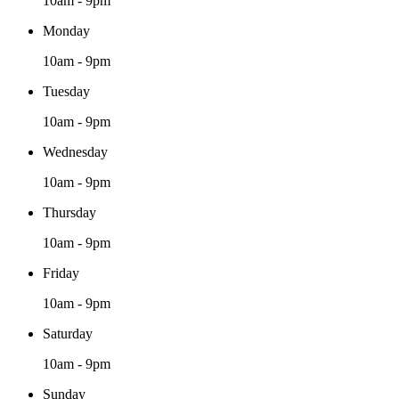
10am - 9pm
Monday
10am - 9pm
Tuesday
10am - 9pm
Wednesday
10am - 9pm
Thursday
10am - 9pm
Friday
10am - 9pm
Saturday
10am - 9pm
Sunday