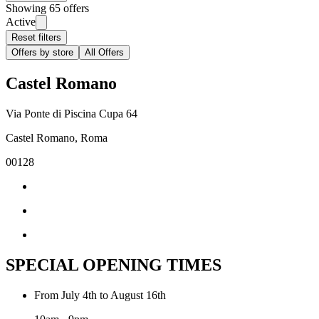
Showing 65 offers
Active
Reset filters
Offers by store
All Offers
Castel Romano
Via Ponte di Piscina Cupa 64
Castel Romano, Roma
00128
SPECIAL OPENING TIMES
From July 4th to August 16th