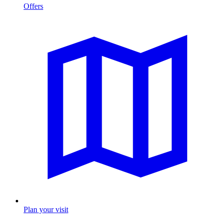
Offers
Plan your visit