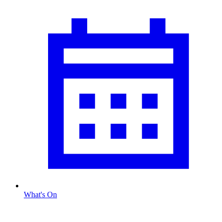
What's On