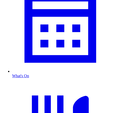
What's On