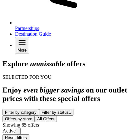
Partnerships
Destination Guide
More
Explore
unmissable
offers
SELECTED FOR YOU
Enjoy
even bigger savings
on our outlet
prices with these special offers
Filter by category
Filter by status
1
Offers by store
All Offers
Showing 65 offers
Active
Reset filters