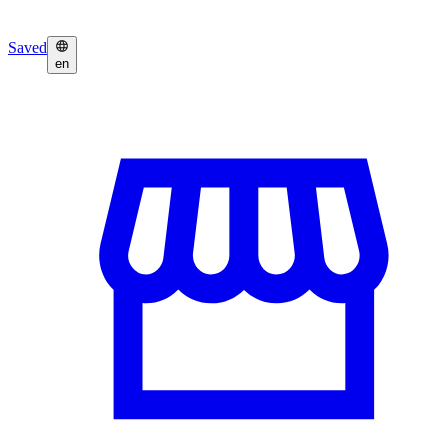
Saved
en