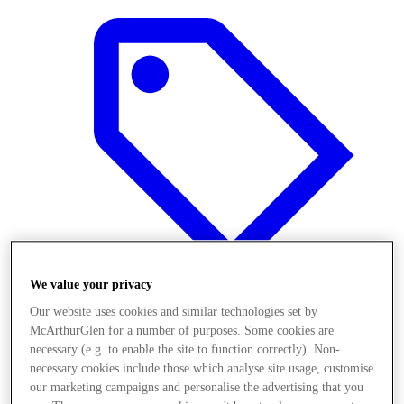
We value your privacy
Our website uses cookies and similar technologies set by
McArthurGlen for a number of purposes. Some cookies are
Offers
necessary (e.g. to enable the site to function correctly). Non-
necessary cookies include those which analyse site usage, customise
our marketing campaigns and personalise the advertising that you