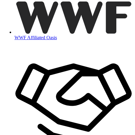
WWF Affiliated Oasis