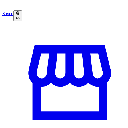
Saved
en