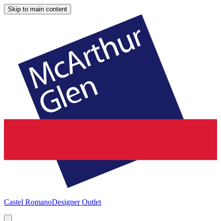
Skip to main content
Castel Romano
Designer Outlet