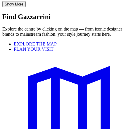
Show More
Find Gazzarrini
Explore the centre by clicking on the map — from iconic designer
brands to mainstream fashion, your style journey starts here.
EXPLORE THE MAP
PLAN YOUR VISIT