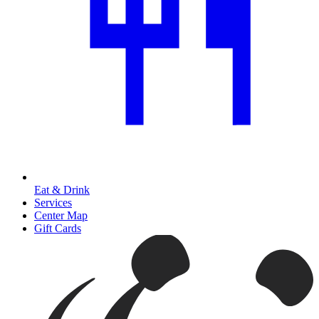
Eat & Drink
Services
Center Map
Gift Cards