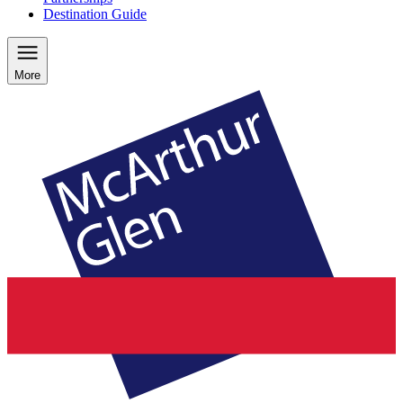
Destination Guide
More