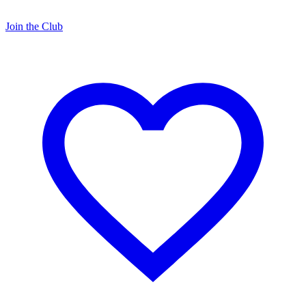
Join the Club