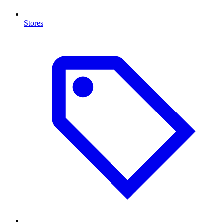
Stores