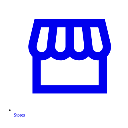
Stores