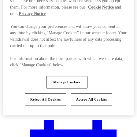
see. These non-necessary cookies won't be set unless you accept
them. For more information, please see our
Cookie Notice
and
our
Privacy Notice
.
You can change your preferences and withdraw your consent at
any time by clicking "Manage Cookies" in our website footer. Your
withdrawal does not affect the lawfulness of any data processing
carried out up to that point.
For information about the third parties with which we share data,
click "Manage Cookies" below.
Manage Cookies
Reject All Cookies
Accept All Cookies
Plan your visit