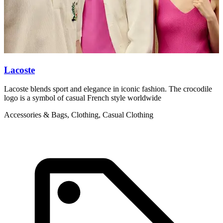
Lacoste
L
Lacoste blends sport and elegance in iconic fashion. The crocodile
L
logo is a symbol of casual French style worldwide
g
Accessories & Bags, Clothing, Casual Clothing
C