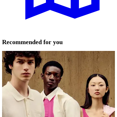
Recommended for you