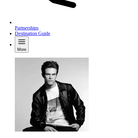
Partnerships
Destination Guide
More