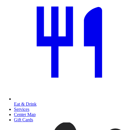
Eat & Drink
Services
Center Map
Gift Cards