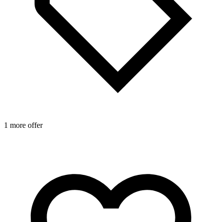
1 more offer
1