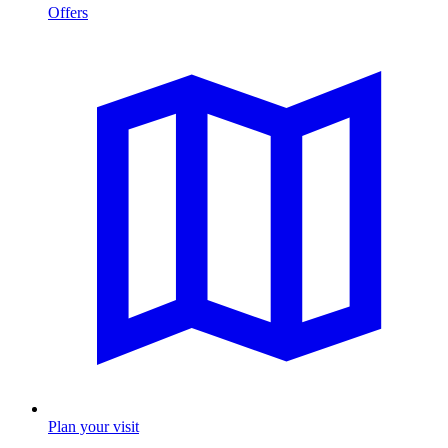
Offers
Plan your visit