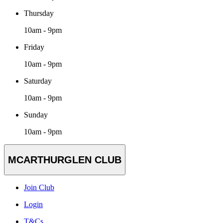
Thursday
10am - 9pm
Friday
10am - 9pm
Saturday
10am - 9pm
Sunday
10am - 9pm
MCARTHURGLEN CLUB
Join Club
Login
T&Cs