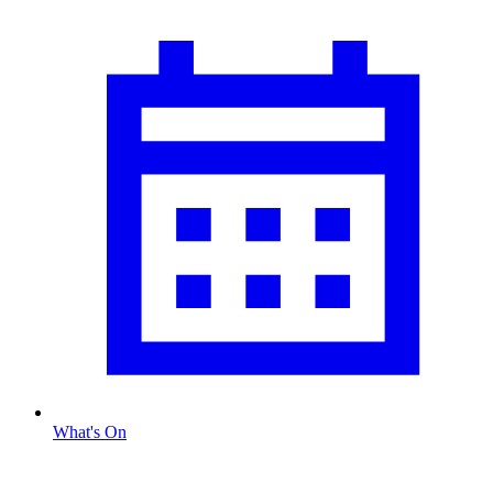
What's On