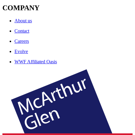
COMPANY
About us
Contact
Careers
Evolve
WWF Affiliated Oasis