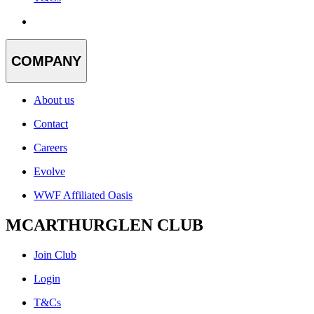
COMPANY
About us
Contact
Careers
Evolve
WWF Affiliated Oasis
MCARTHURGLEN CLUB
Join Club
Login
T&Cs