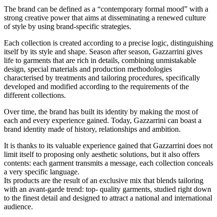
The brand can be defined as a “contemporary formal mood” with a
strong creative power that aims at disseminating a renewed culture
of style by using brand-specific strategies.
Each collection is created according to a precise logic, distinguishing
itself by its style and shape. Season after season, Gazzarrini gives
life to garments that are rich in details, combining unmistakable
design, special materials and production methodologies
characterised by treatments and tailoring procedures, specifically
developed and modified according to the requirements of the
different collections.
Over time, the brand has built its identity by making the most of
each and every experience gained. Today, Gazzarrini can boast a
brand identity made of history, relationships and ambition.
It is thanks to its valuable experience gained that Gazzarrini does not
limit itself to proposing only aesthetic solutions, but it also offers
contents: each garment transmits a message, each collection conceals
a very specific language.
Its products are the result of an exclusive mix that blends tailoring
with an avant-garde trend: top- quality garments, studied right down
to the finest detail and designed to attract a national and international
audience.