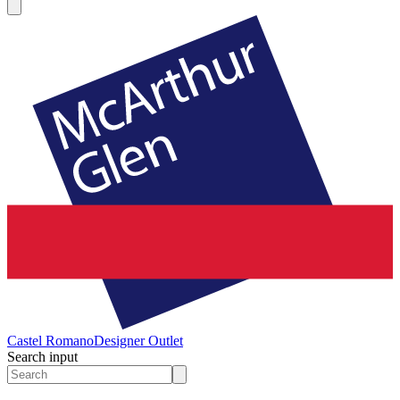
Castel Romano
Designer Outlet
Search input