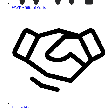
WWF Affiliated Oasis
Partnerships