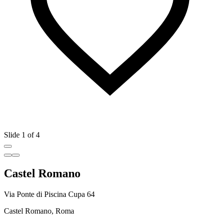
Slide 1 of 4
Castel Romano
Via Ponte di Piscina Cupa 64
Castel Romano, Roma