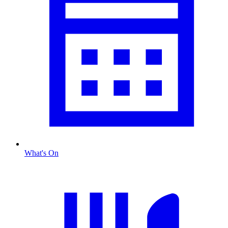
What's On