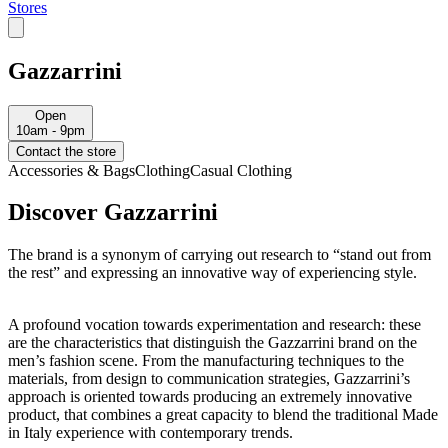
Stores
Gazzarrini
Open
10am - 9pm
Contact the store
Accessories & Bags
Clothing
Casual Clothing
Discover Gazzarrini
The brand is a synonym of carrying out research to “stand out from
the rest” and expressing an innovative way of experiencing style.
A profound vocation towards experimentation and research: these
are the characteristics that distinguish the Gazzarrini brand on the
men’s fashion scene. From the manufacturing techniques to the
materials, from design to communication strategies, Gazzarrini’s
approach is oriented towards producing an extremely innovative
product, that combines a great capacity to blend the traditional Made
in Italy experience with contemporary trends.