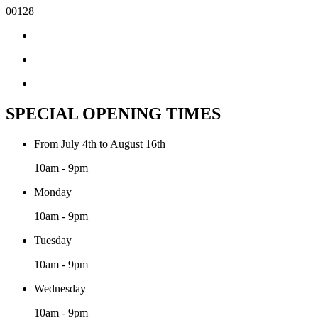
00128
SPECIAL OPENING TIMES
From July 4th to August 16th
10am - 9pm
Monday
10am - 9pm
Tuesday
10am - 9pm
Wednesday
10am - 9pm