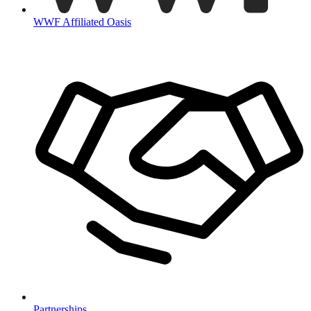
WWF Affiliated Oasis
Partnerships