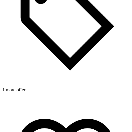
1 more offer
1