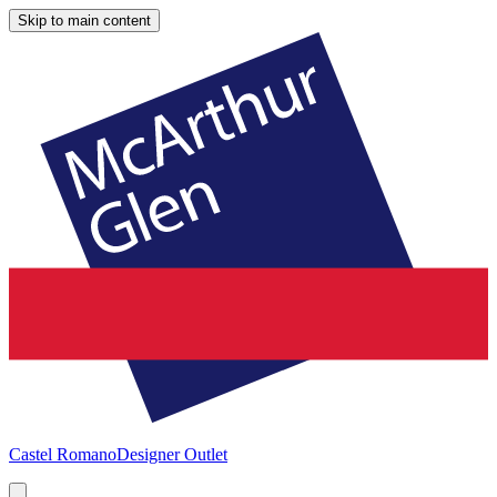
Skip to main content
Castel Romano
Designer Outlet