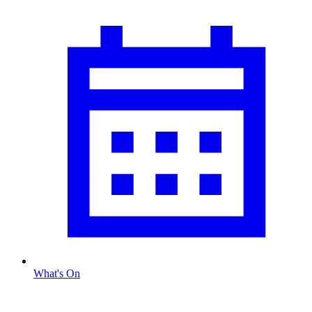
What's On