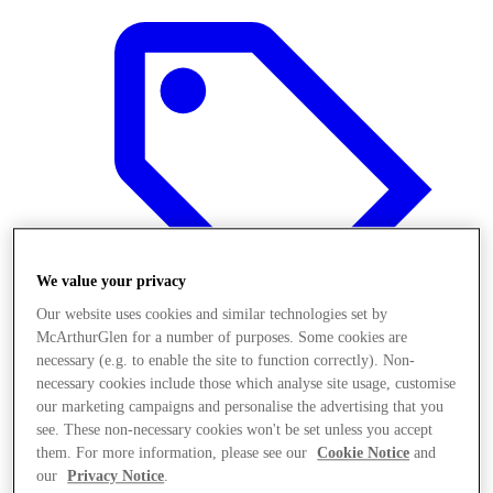
We value your privacy
Our website uses cookies and similar technologies set by
McArthurGlen for a number of purposes. Some cookies are
necessary (e.g. to enable the site to function correctly). Non-
necessary cookies include those which analyse site usage, customise
Offers
our marketing campaigns and personalise the advertising that you
see. These non-necessary cookies won't be set unless you accept
them. For more information, please see our
Cookie Notice
and
our
Privacy Notice
.