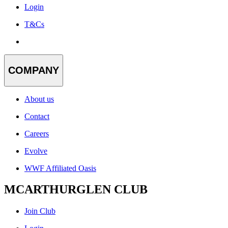
Login
T&Cs
COMPANY
About us
Contact
Careers
Evolve
WWF Affiliated Oasis
MCARTHURGLEN CLUB
Join Club