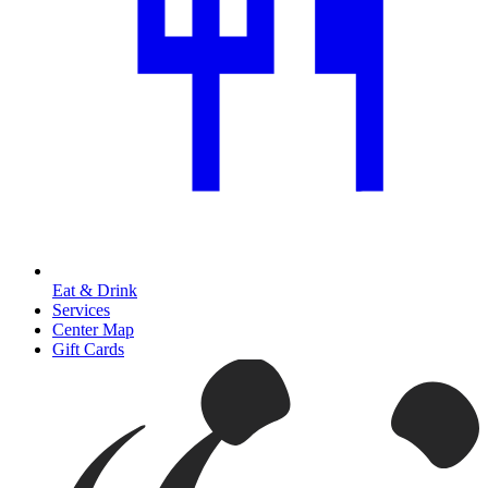
Eat & Drink
Services
Center Map
Gift Cards