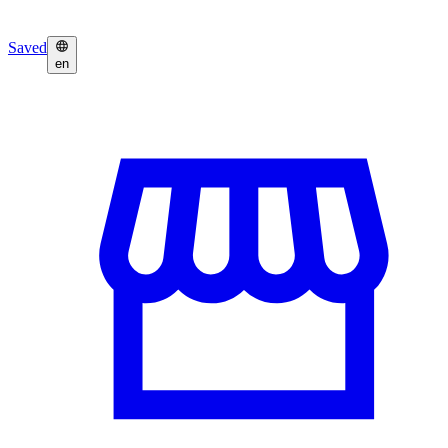
Saved
en