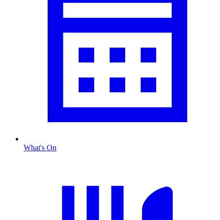
What's On