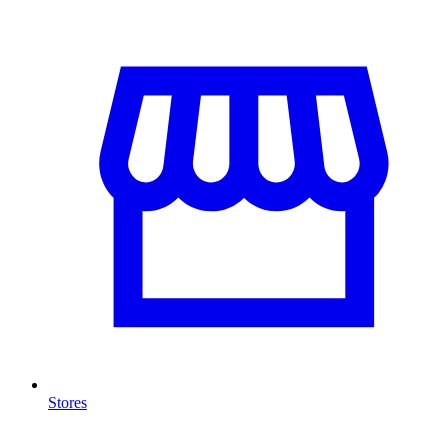
Stores