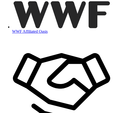
WWF Affiliated Oasis