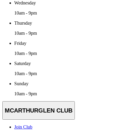
Wednesday
10am - 9pm
Thursday
10am - 9pm
Friday
10am - 9pm
Saturday
10am - 9pm
Sunday
10am - 9pm
MCARTHURGLEN CLUB
Join Club