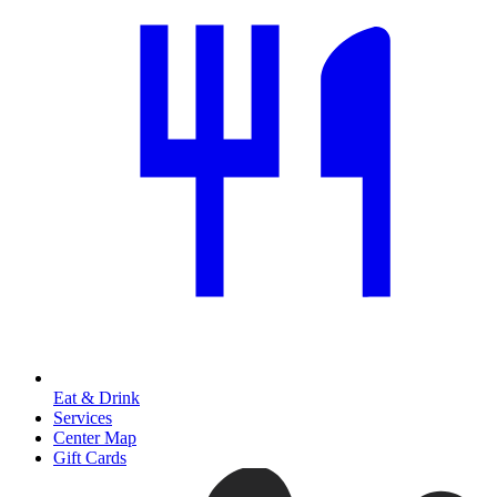
Eat & Drink
Services
Center Map
Gift Cards