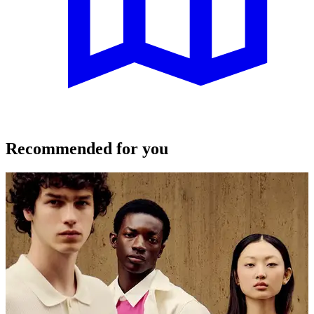
Recommended for you