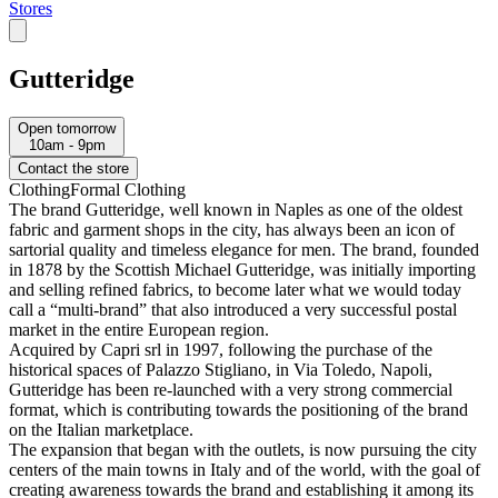
Stores
Gutteridge
Open tomorrow
10am - 9pm
Contact the store
Clothing
Formal Clothing
The brand Gutteridge, well known in Naples as one of the oldest
fabric and garment shops in the city, has always been an icon of
sartorial quality and timeless elegance for men. The brand, founded
in 1878 by the Scottish Michael Gutteridge, was initially importing
and selling refined fabrics, to become later what we would today
call a “multi-brand” that also introduced a very successful postal
market in the entire European region.
Acquired by Capri srl in 1997, following the purchase of the
historical spaces of Palazzo Stigliano, in Via Toledo, Napoli,
Gutteridge has been re-launched with a very strong commercial
format, which is contributing towards the positioning of the brand
on the Italian marketplace.
The expansion that began with the outlets, is now pursuing the city
centers of the main towns in Italy and of the world, with the goal of
creating awareness towards the brand and establishing it among its