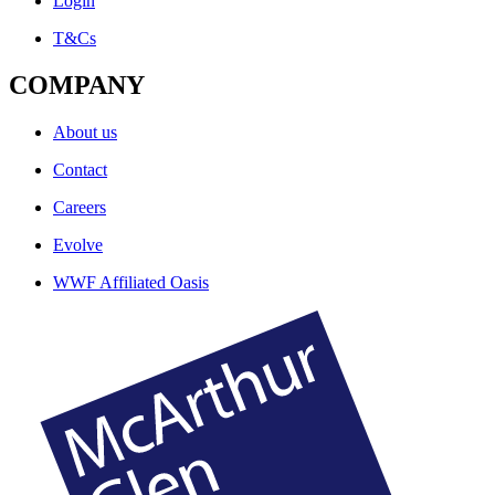
Login
T&Cs
COMPANY
About us
Contact
Careers
Evolve
WWF Affiliated Oasis