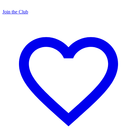
Join the Club