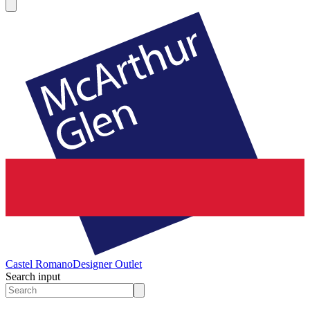
Castel Romano
Designer Outlet
Search input