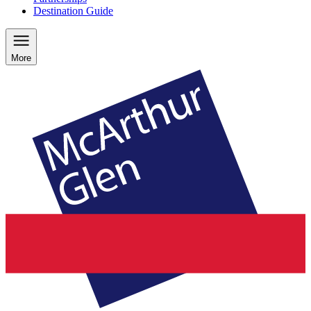
Destination Guide
More