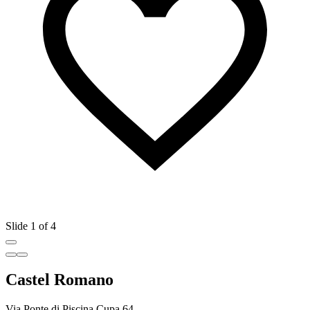
Slide 1 of 4
Castel Romano
Via Ponte di Piscina Cupa 64