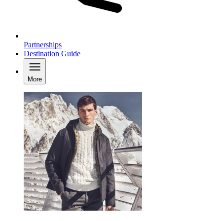
Partnerships
Destination Guide
More