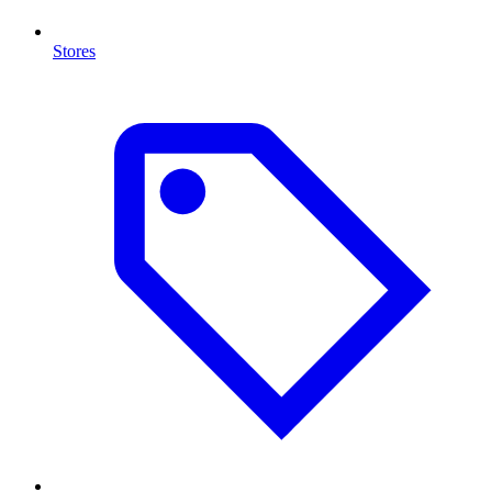
Stores