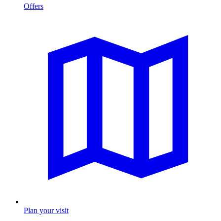
Offers
Plan your visit