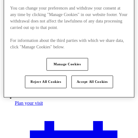
You can change your preferences and withdraw your consent at
any time by clicking "Manage Cookies" in our website footer. Your
withdrawal does not affect the lawfulness of any data processing
carried out up to that point.
For information about the third parties with which we share data,
click "Manage Cookies" below.
Manage Cookies
Reject All Cookies
Accept All Cookies
Plan your visit