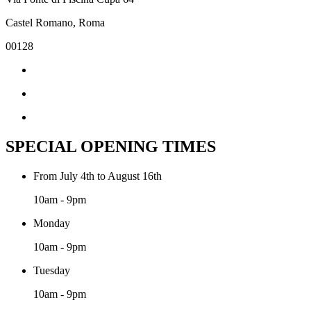
Castel Romano, Roma
00128
SPECIAL OPENING TIMES
From July 4th to August 16th
10am - 9pm
Monday
10am - 9pm
Tuesday
10am - 9pm