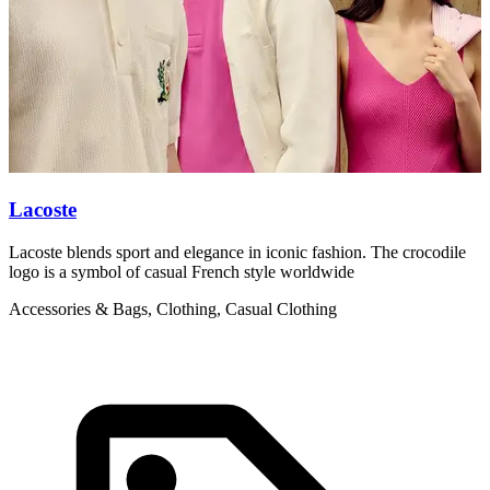
Lacoste
L
Lacoste blends sport and elegance in iconic fashion. The crocodile
L
logo is a symbol of casual French style worldwide
g
Accessories & Bags, Clothing, Casual Clothing
C