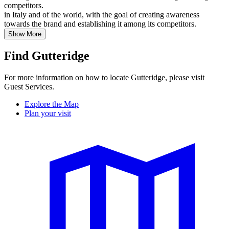
competitors.
in Italy and of the world, with the goal of creating awareness
towards the brand and establishing it among its competitors.
Show More
Find Gutteridge
For more information on how to locate Gutteridge, please visit
Guest Services.
Explore the Map
Plan your visit