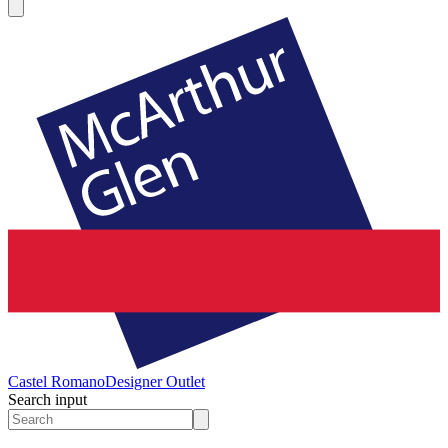
Castel Romano
Designer Outlet
Search input