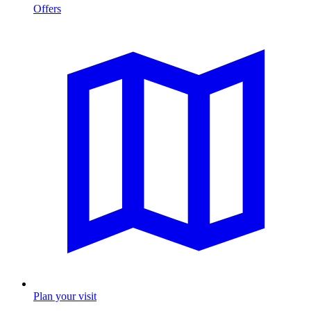
Offers
Plan your visit