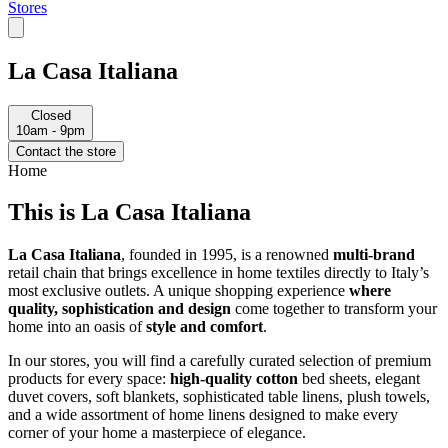
Stores
La Casa Italiana
Closed
10am - 9pm
Contact the store
Home
This is La Casa Italiana
La Casa Italiana
, founded in 1995, is a renowned
multi-brand
retail chain that brings excellence in home textiles directly to Italy’s
most exclusive outlets. A unique shopping experience
where
quality, sophistication and design
come together to transform your
home into an oasis of
style and comfort
.
In our stores, you will find a carefully curated selection of premium
products for every space:
high-quality cotton
bed sheets, elegant
duvet covers, soft blankets, sophisticated table linens, plush towels,
and a wide assortment of home linens designed to make every
corner of your home a masterpiece of elegance.