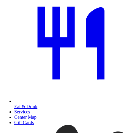
Eat & Drink
Services
Center Map
Gift Cards