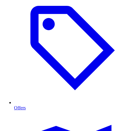
Offers