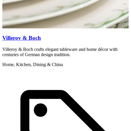
Villeroy & Boch
Villeroy & Boch crafts elegant tableware and home décor with
N
centuries of German design tradition.
m
Home, Kitchen, Dining & China
H