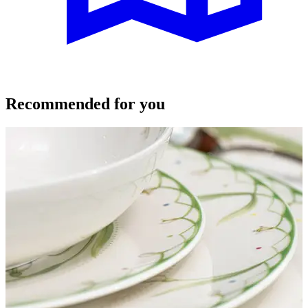
Recommended for you