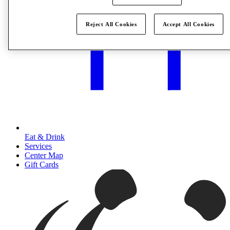
Reject All Cookies
Accept All Cookies
Eat & Drink
Services
Center Map
Gift Cards