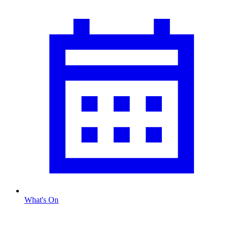
What's On