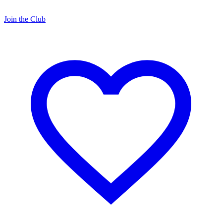
Join the Club