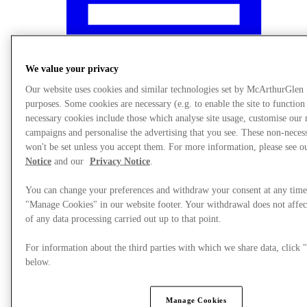
We value your privacy
Our website uses cookies and similar technologies set by McArthurGlen
purposes. Some cookies are necessary (e.g. to enable the site to function
necessary cookies include those which analyse site usage, customise our
campaigns and personalise the advertising that you see. These non-neces
won't be set unless you accept them. For more information, please see 
Notice
and our
Privacy Notice
.
You can change your preferences and withdraw your consent at any time
"Manage Cookies" in our website footer. Your withdrawal does not affec
What's On
of any data processing carried out up to that point.
For information about the third parties with which we share data, clic
below.
Manage Cookies