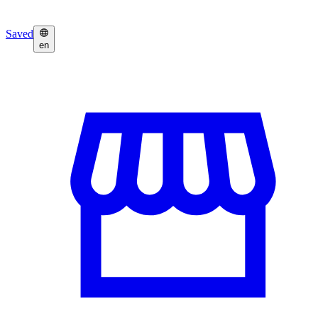
Saved
en