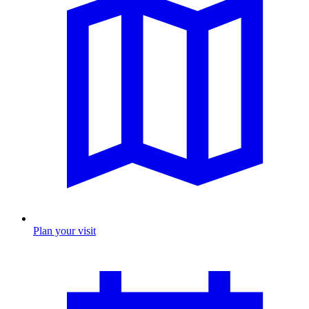
Plan your visit