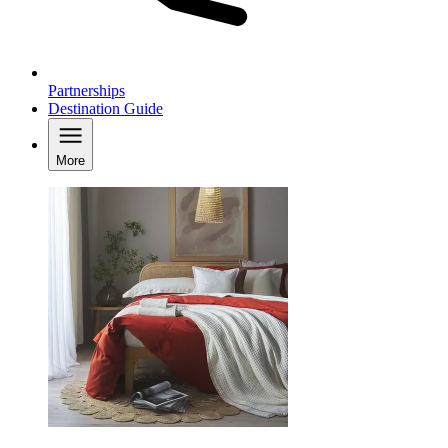
Partnerships
Destination Guide
More