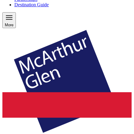
Destination Guide
More