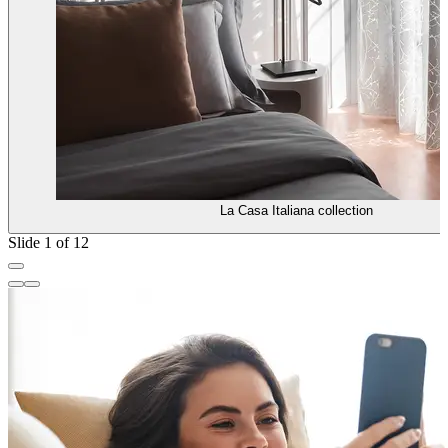
La Casa Italiana collection
Slide 1 of 12