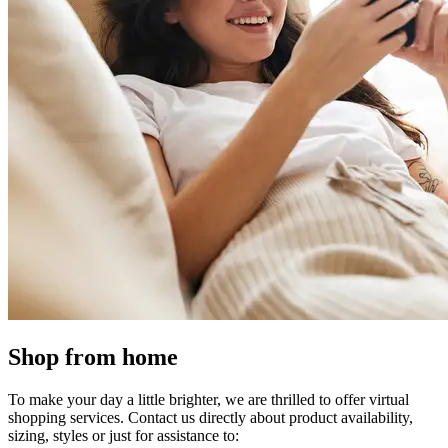
Shop from home
To make your day a little brighter, we are thrilled to offer virtual
shopping services. Contact us directly about product availability,
sizing, styles or just for assistance to: