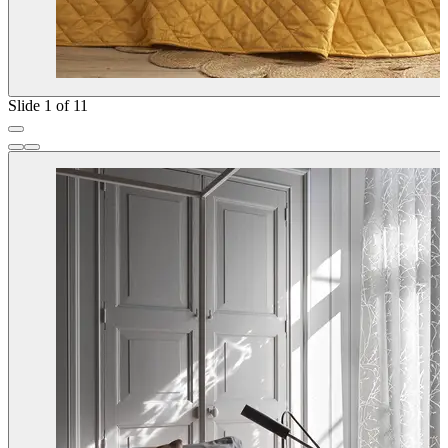
Slide 1 of 11