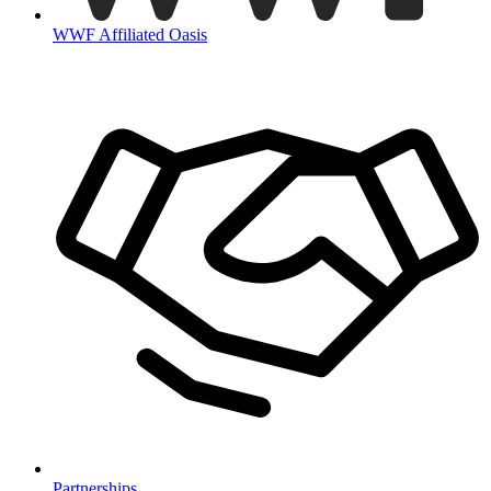
WWF Affiliated Oasis
Partnerships