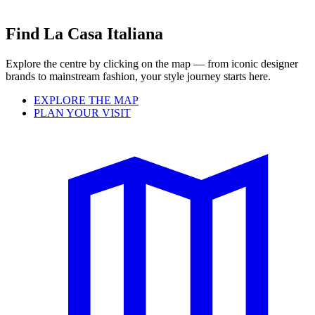
Find La Casa Italiana
Explore the centre by clicking on the map — from iconic designer
brands to mainstream fashion, your style journey starts here.
EXPLORE THE MAP
PLAN YOUR VISIT