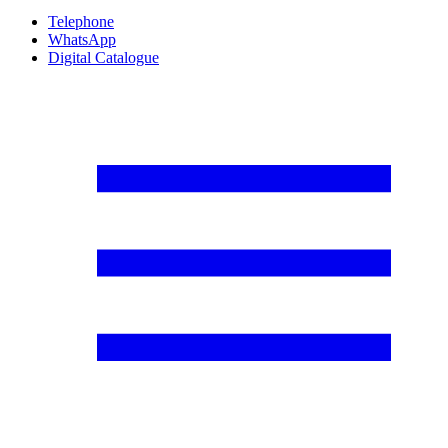
Telephone
WhatsApp
Digital Catalogue