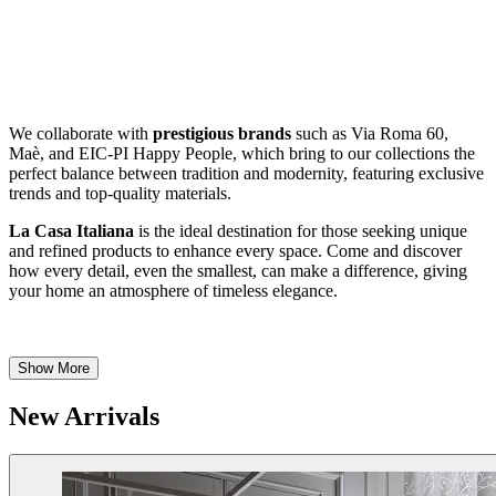
We collaborate with
prestigious brands
such as Via Roma 60,
Maè, and EIC-PI Happy People, which bring to our collections the
perfect balance between tradition and modernity, featuring exclusive
trends and top-quality materials.
La Casa Italiana
is the ideal destination for those seeking unique
and refined products to enhance every space. Come and discover
how every detail, even the smallest, can make a difference, giving
your home an atmosphere of timeless elegance.
Show More
New Arrivals