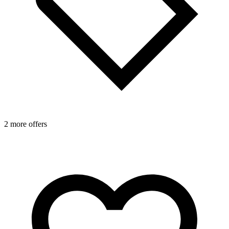
2 more offers