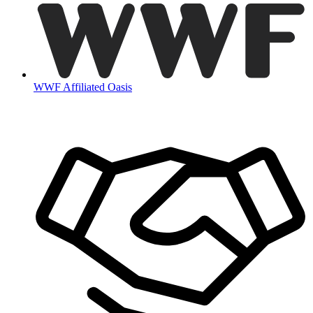
WWF Affiliated Oasis