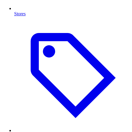
Stores