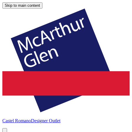
Skip to main content
Castel Romano
Designer Outlet