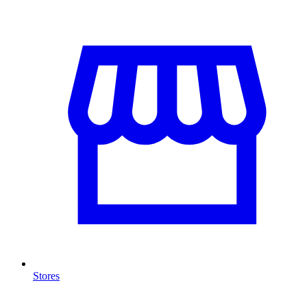
Stores