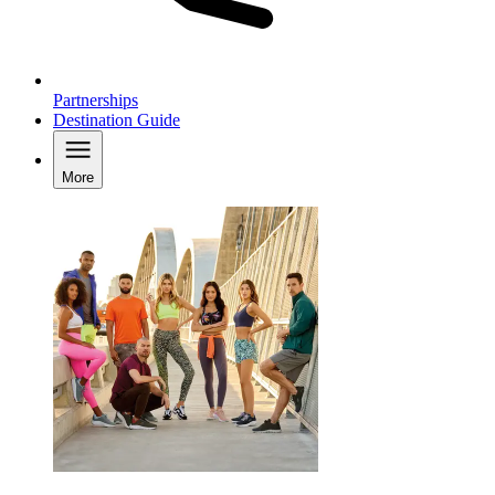
Partnerships
Destination Guide
More