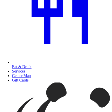
Eat & Drink
Services
Center Map
Gift Cards