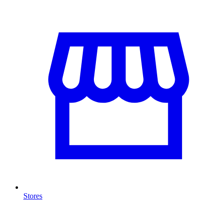
Stores