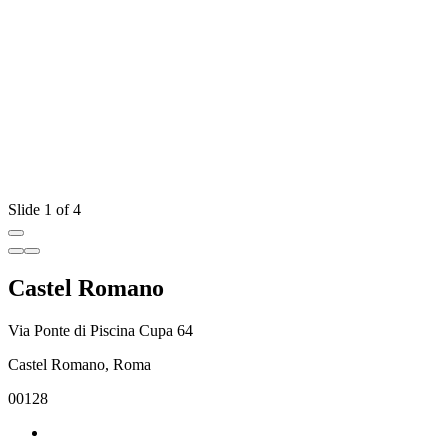
Slide 1 of 4
Castel Romano
Via Ponte di Piscina Cupa 64
Castel Romano, Roma
00128