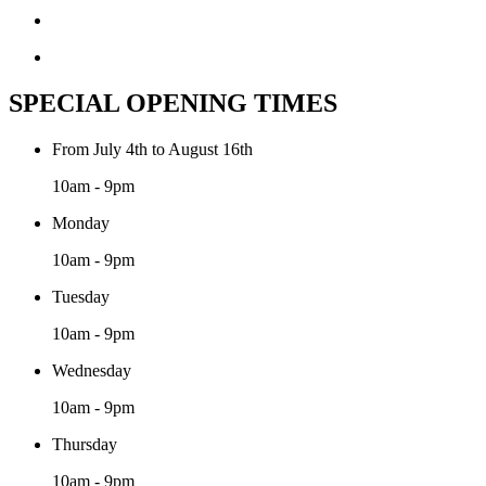
SPECIAL OPENING TIMES
From July 4th to August 16th
10am - 9pm
Monday
10am - 9pm
Tuesday
10am - 9pm
Wednesday
10am - 9pm
Thursday
10am - 9pm