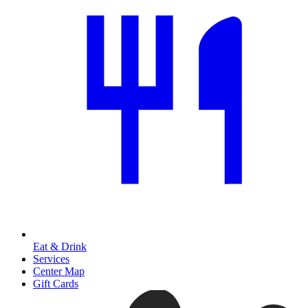
Eat & Drink
Services
Center Map
Gift Cards