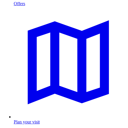
Offers
Plan your visit