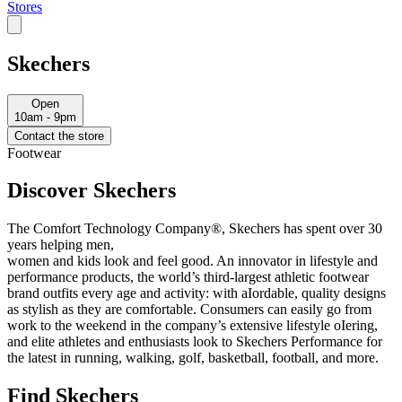
Stores
Skechers
Open
10am - 9pm
Contact the store
Footwear
Discover Skechers
The Comfort Technology Company®, Skechers has spent over 30
years helping men,
women and kids look and feel good. An innovator in lifestyle and
performance products, the world’s third-largest athletic footwear
brand outfits every age and activity: with aIordable, quality designs
as stylish as they are comfortable. Consumers can easily go from
work to the weekend in the company’s extensive lifestyle oIering,
and elite athletes and enthusiasts look to Skechers Performance for
the latest in running, walking, golf, basketball, football, and more.
Find Skechers