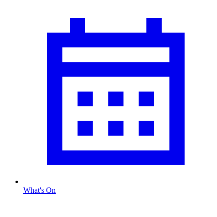
What's On