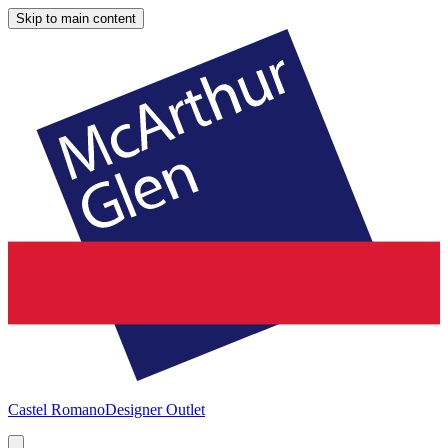
Skip to main content
Castel Romano
Designer Outlet