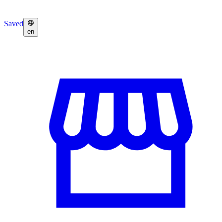
Saved
en