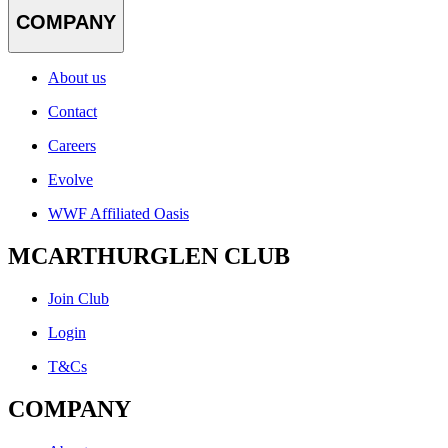
COMPANY
About us
Contact
Careers
Evolve
WWF Affiliated Oasis
MCARTHURGLEN CLUB
Join Club
Login
T&Cs
COMPANY