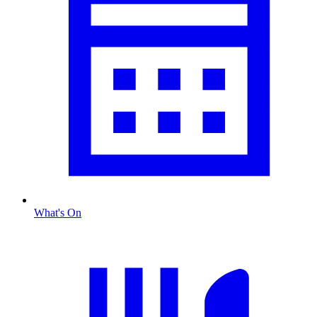
What's On