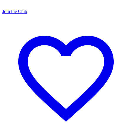
Join the Club