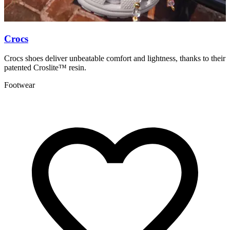
Crocs
P
Crocs shoes deliver unbeatable comfort and lightness, thanks to their
P
patented Croslite™ resin.
t
Footwear
A