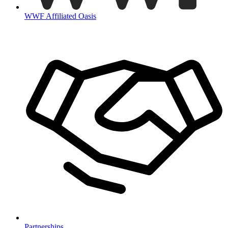
WWF Affiliated Oasis
Partnerships