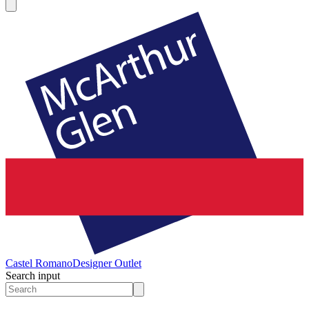
Castel Romano
Designer Outlet
Search input