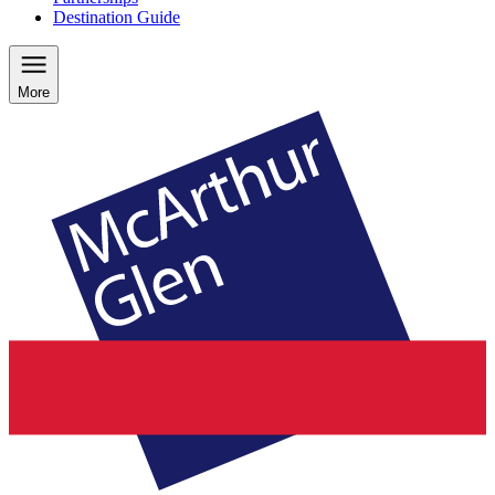
Destination Guide
More