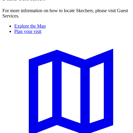
For more information on how to locate Skechers, please visit Guest
Services.
Explore the Map
Plan your visit