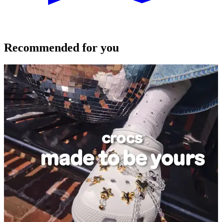
Recommended for you