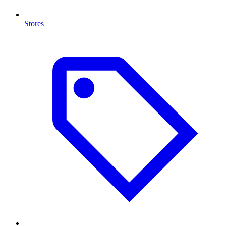
Stores