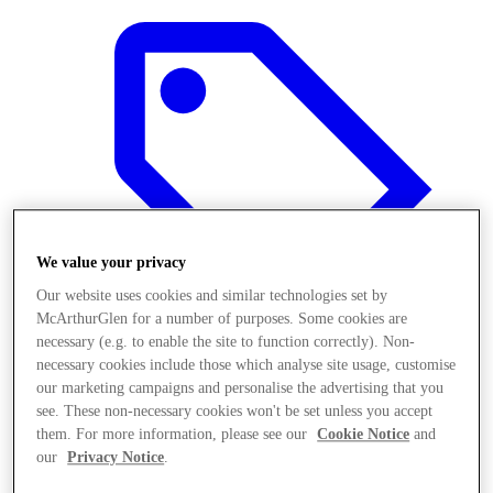
We value your privacy
Our website uses cookies and similar technologies set by
McArthurGlen for a number of purposes. Some cookies are
necessary (e.g. to enable the site to function correctly). Non-
necessary cookies include those which analyse site usage, customise
our marketing campaigns and personalise the advertising that you
Offers
see. These non-necessary cookies won't be set unless you accept
them. For more information, please see our
Cookie Notice
and
our
Privacy Notice
.