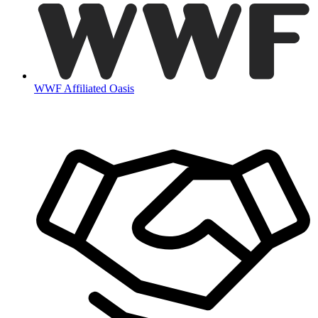
WWF Affiliated Oasis