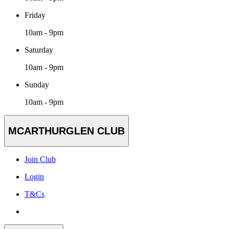
Friday
10am - 9pm
Saturday
10am - 9pm
Sunday
10am - 9pm
MCARTHURGLEN CLUB
Join Club
Login
T&Cs