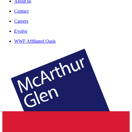
About us
Contact
Careers
Evolve
WWF Affiliated Oasis