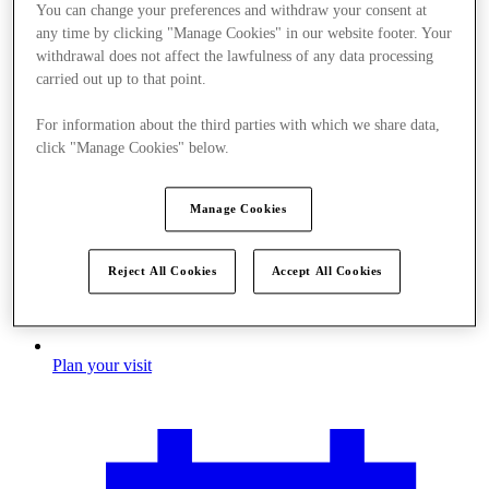
You can change your preferences and withdraw your consent at
any time by clicking "Manage Cookies" in our website footer. Your
withdrawal does not affect the lawfulness of any data processing
carried out up to that point.
For information about the third parties with which we share data,
click "Manage Cookies" below.
Manage Cookies
Reject All Cookies
Accept All Cookies
Plan your visit