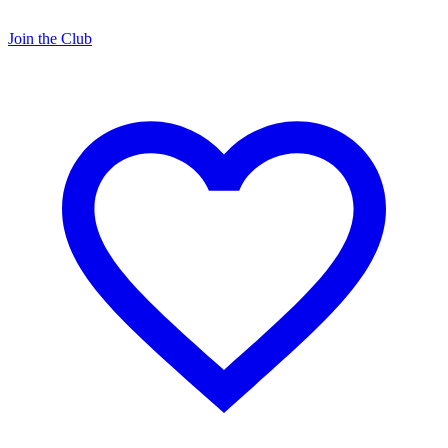
Join the Club