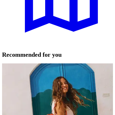
Recommended for you