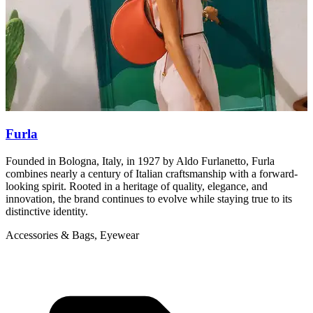
Furla
Founded in Bologna, Italy, in 1927 by Aldo Furlanetto, Furla
M
combines nearly a century of Italian craftsmanship with a forward-
b
looking spirit. Rooted in a heritage of quality, elegance, and
A
innovation, the brand continues to evolve while staying true to its
distinctive identity.
Accessories & Bags, Eyewear