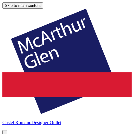
Skip to main content
Castel Romano
Designer Outlet