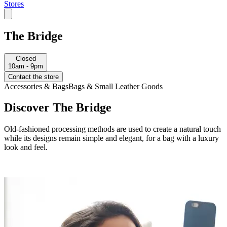
Stores
The Bridge
Closed
10am - 9pm
Contact the store
Accessories & Bags
Bags & Small Leather Goods
Discover The Bridge
Old-fashioned processing methods are used to create a natural touch
while its designs remain simple and elegant, for a bag with a luxury
look and feel.