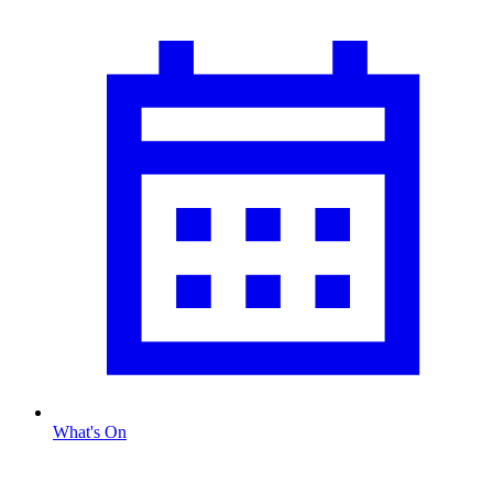
What's On