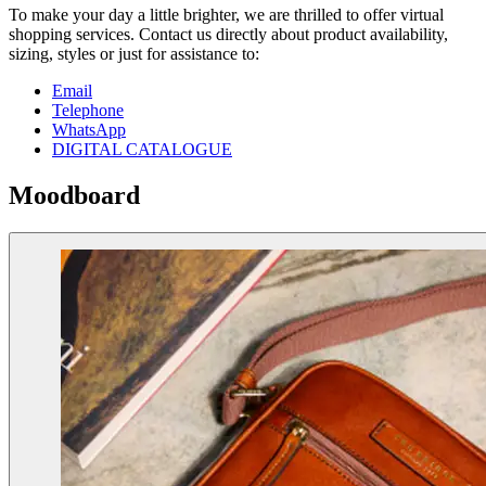
To make your day a little brighter, we are thrilled to offer virtual
shopping services. Contact us directly about product availability,
sizing, styles or just for assistance to:
Email
Telephone
WhatsApp
DIGITAL CATALOGUE
Moodboard