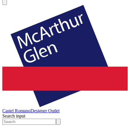
Castel Romano
Designer Outlet
Search input