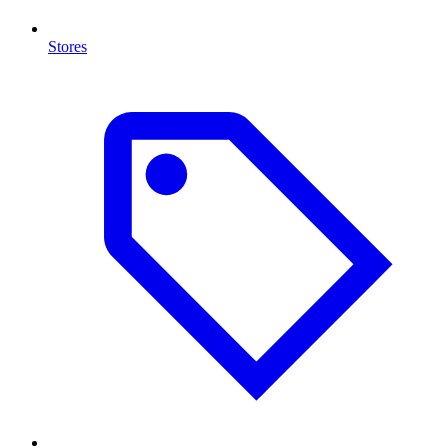
Stores