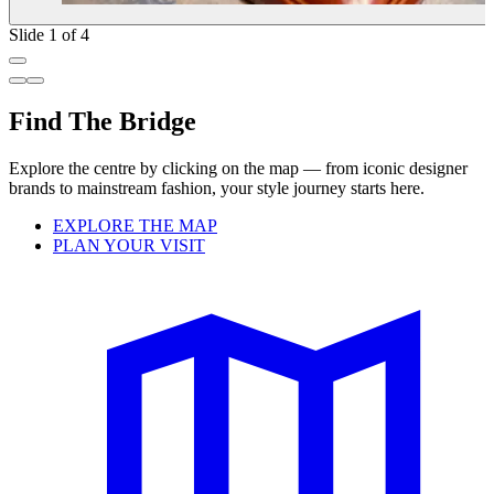
Slide 1 of 4
Find The Bridge
Explore the centre by clicking on the map — from iconic designer
brands to mainstream fashion, your style journey starts here.
EXPLORE THE MAP
PLAN YOUR VISIT