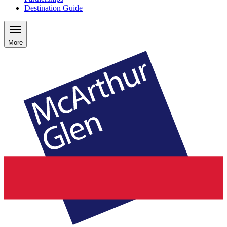
Destination Guide
More