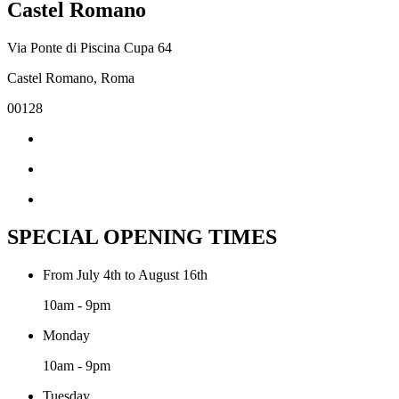
Castel Romano
Via Ponte di Piscina Cupa 64
Castel Romano, Roma
00128
SPECIAL OPENING TIMES
From July 4th to August 16th
10am - 9pm
Monday
10am - 9pm
Tuesday