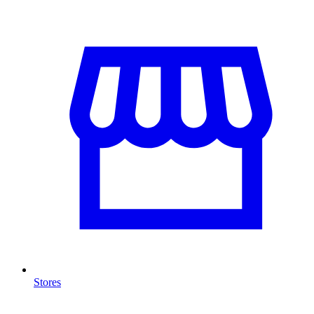
Stores