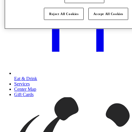
Reject All Cookies
Accept All Cookies
Eat & Drink
Services
Center Map
Gift Cards