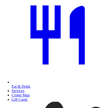
Eat & Drink
Services
Center Map
Gift Cards