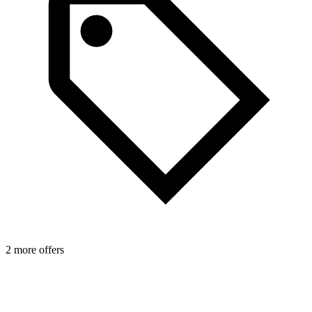
1
2 more offers