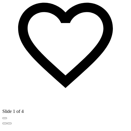
Slide 1 of 4