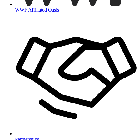
WWF Affiliated Oasis
Partnerships