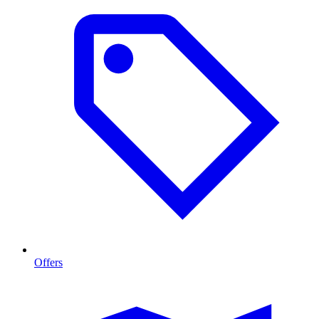
Offers