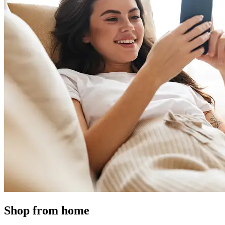
Shop from home