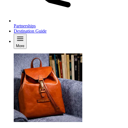
Partnerships
Destination Guide
More