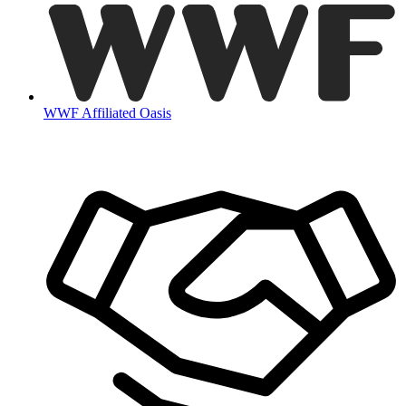
WWF Affiliated Oasis