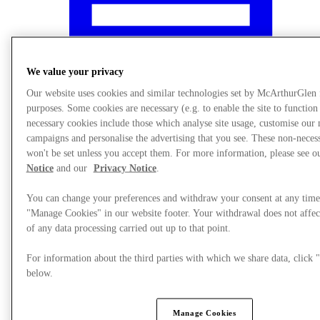
We value your privacy
Our website uses cookies and similar technologies set by McArthurGlen
purposes. Some cookies are necessary (e.g. to enable the site to function
necessary cookies include those which analyse site usage, customise our
campaigns and personalise the advertising that you see. These non-neces
won't be set unless you accept them. For more information, please see 
Notice
and our
Privacy Notice
.
You can change your preferences and withdraw your consent at any time
"Manage Cookies" in our website footer. Your withdrawal does not affec
What's On
of any data processing carried out up to that point.
For information about the third parties with which we share data, clic
below.
Manage Cookies