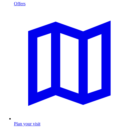
Offers
Plan your visit