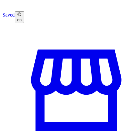
Saved
en