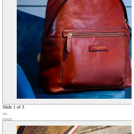
Slide 1 of 3