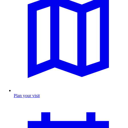
Plan your visit