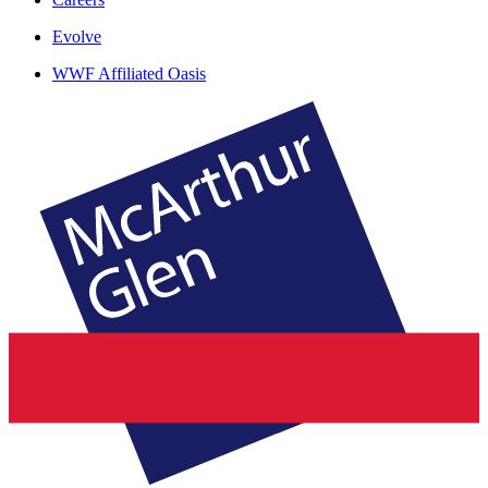
Evolve
WWF Affiliated Oasis