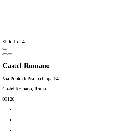
Slide 1 of 4
Castel Romano
Via Ponte di Piscina Cupa 64
Castel Romano, Roma
00128