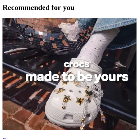
Recommended for you