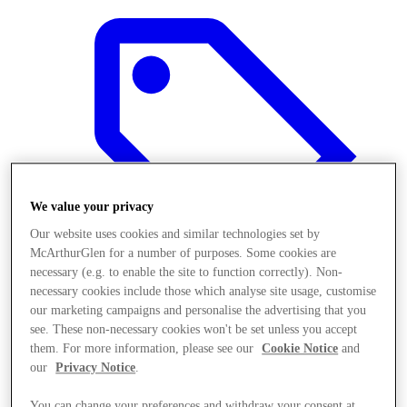
We value your privacy
Our website uses cookies and similar technologies set by
McArthurGlen for a number of purposes. Some cookies are
necessary (e.g. to enable the site to function correctly). Non-
necessary cookies include those which analyse site usage, customise
our marketing campaigns and personalise the advertising that you
see. These non-necessary cookies won't be set unless you accept
Offers
them. For more information, please see our
Cookie Notice
and
our
Privacy Notice
.
You can change your preferences and withdraw your consent at