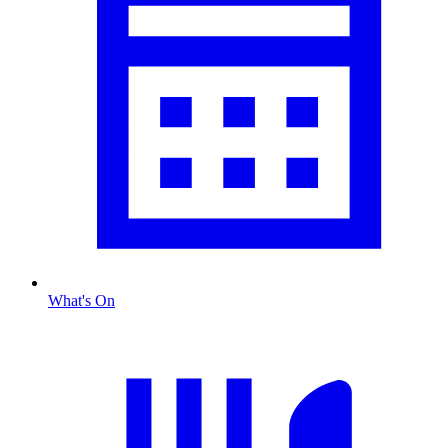
What's On