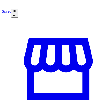
Saved
en