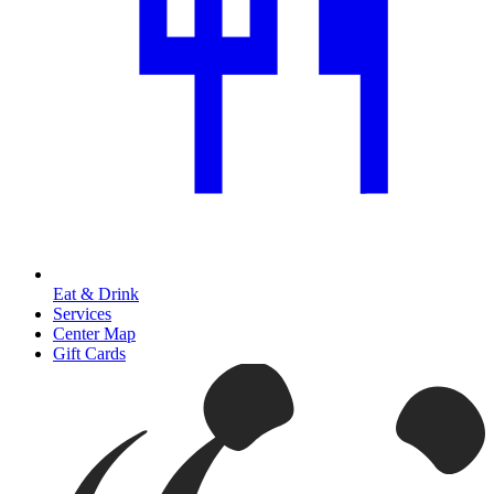
Eat & Drink
Services
Center Map
Gift Cards