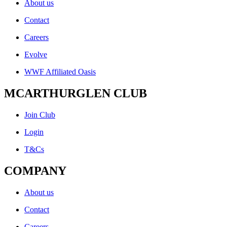
About us
Contact
Careers
Evolve
WWF Affiliated Oasis
MCARTHURGLEN CLUB
Join Club
Login
T&Cs
COMPANY
About us
Contact
Careers