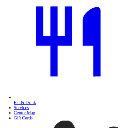
Eat & Drink
Services
Center Map
Gift Cards