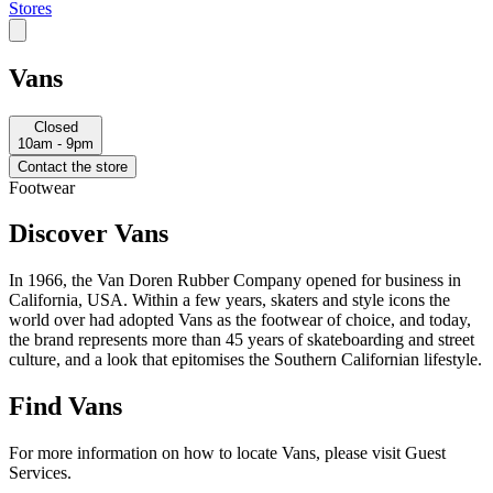
Stores
Vans
Closed
10am - 9pm
Contact the store
Footwear
Discover Vans
In 1966, the Van Doren Rubber Company opened for business in
California, USA. Within a few years, skaters and style icons the
world over had adopted Vans as the footwear of choice, and today,
the brand represents more than 45 years of skateboarding and street
culture, and a look that epitomises the Southern Californian lifestyle.
Find Vans
For more information on how to locate Vans, please visit Guest
Services.