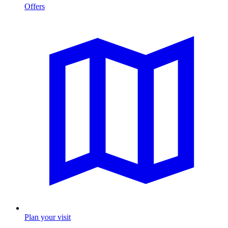
Offers
Plan your visit