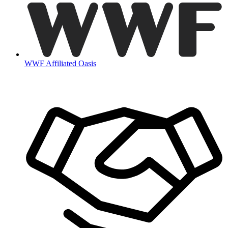
WWF Affiliated Oasis