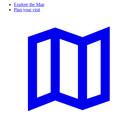
Explore the Map
Plan your visit