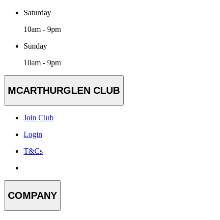
Saturday
10am - 9pm
Sunday
10am - 9pm
MCARTHURGLEN CLUB
Join Club
Login
T&Cs
COMPANY