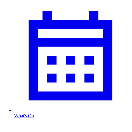
What's On