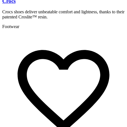
Crocs
P
Crocs shoes deliver unbeatable comfort and lightness, thanks to their
P
patented Croslite™ resin.
t
Footwear
A