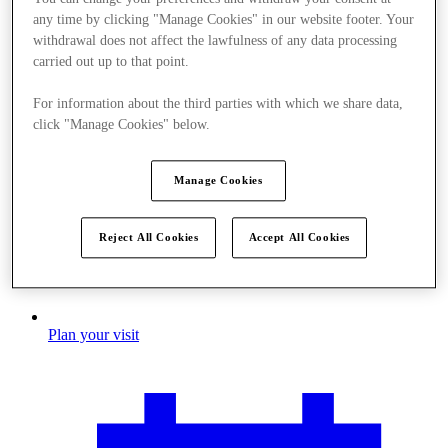
any time by clicking "Manage Cookies" in our website footer. Your
withdrawal does not affect the lawfulness of any data processing
carried out up to that point.
For information about the third parties with which we share data,
click "Manage Cookies" below.
Manage Cookies
Reject All Cookies
Accept All Cookies
Plan your visit