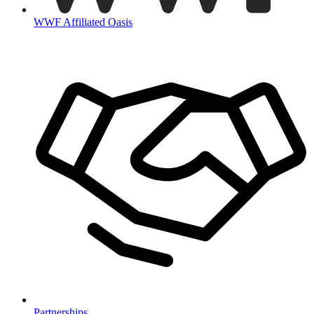
WWF Affiliated Oasis
Partnerships