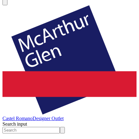
Castel Romano
Designer Outlet
Search input