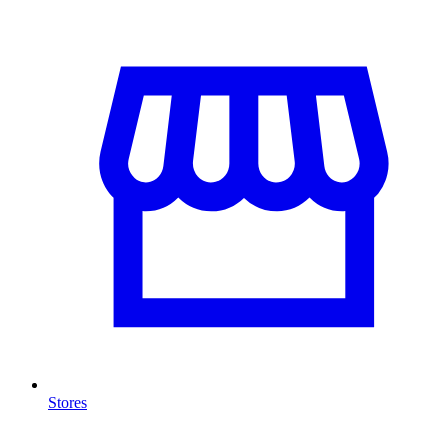
Stores