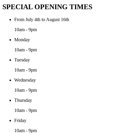
SPECIAL OPENING TIMES
From July 4th to August 16th
10am - 9pm
Monday
10am - 9pm
Tuesday
10am - 9pm
Wednesday
10am - 9pm
Thursday
10am - 9pm
Friday
10am - 9pm