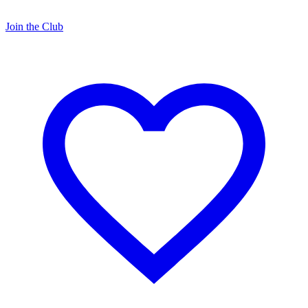
Join the Club