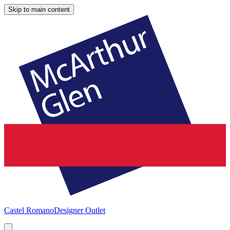
Skip to main content
Castel Romano
Designer Outlet