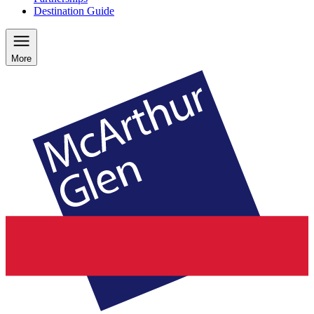
Destination Guide
More