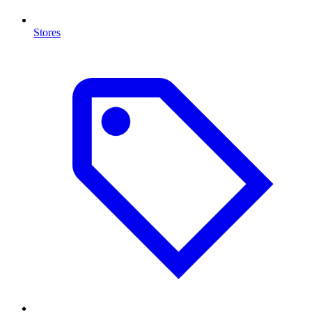
Stores