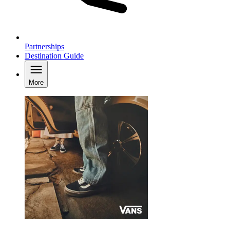
Partnerships
Destination Guide
More